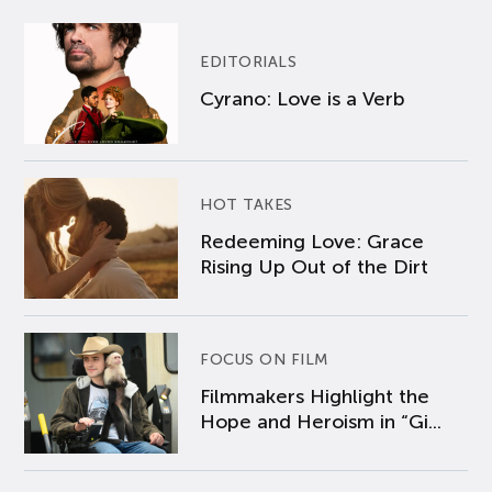
EDITORIALS
Cyrano: Love is a Verb
HOT TAKES
Redeeming Love: Grace
Rising Up Out of the Dirt
FOCUS ON FILM
Filmmakers Highlight the
Hope and Heroism in “Gi...