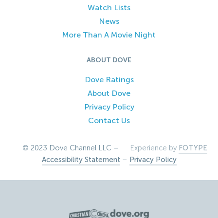
Watch Lists
News
More Than A Movie Night
ABOUT DOVE
Dove Ratings
About Dove
Privacy Policy
Contact Us
© 2023 Dove Channel LLC –
Experience by
FOTYPE
Accessibility Statement
–
Privacy Policy