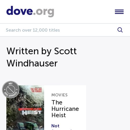
Written by Scott
Windhauser
MOVIES
The
Hurricane
Heist
Not