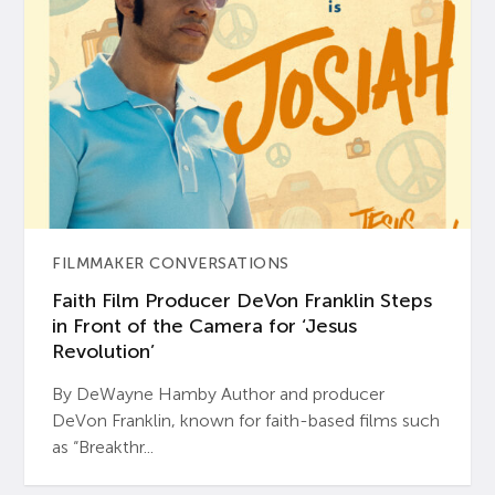
FILMMAKER CONVERSATIONS
Faith Film Producer DeVon Franklin Steps
in Front of the Camera for ‘Jesus
Revolution’
By DeWayne Hamby Author and producer
DeVon Franklin, known for faith-based films such
as “Breakthr...