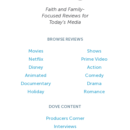
Faith and Family-
Focused Reviews for
Today’s Media
BROWSE REVIEWS
Movies
Shows
Netflix
Prime Video
Disney
Action
Animated
Comedy
Documentary
Drama
Holiday
Romance
DOVE CONTENT
Producers Corner
Interviews