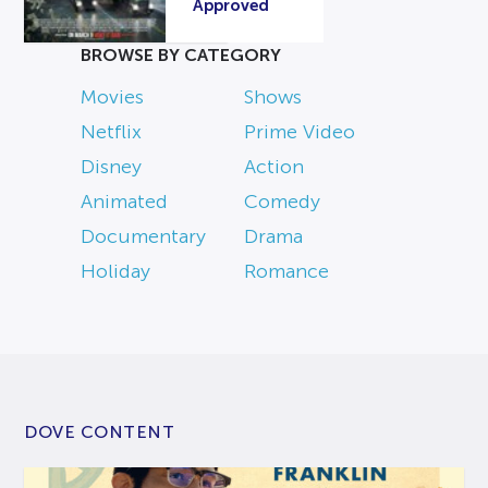
Approved
BROWSE BY CATEGORY
Movies
Shows
Netflix
Prime Video
Disney
Action
Animated
Comedy
Documentary
Drama
Holiday
Romance
DOVE CONTENT