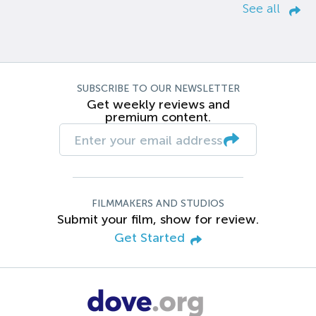
See all
SUBSCRIBE TO OUR NEWSLETTER
Get weekly reviews and
premium content.
FILMMAKERS AND STUDIOS
Submit your film, show for review.
Get Started