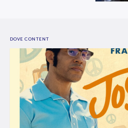
DOVE CONTENT