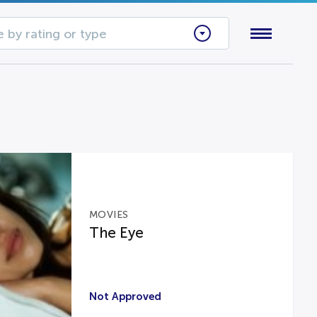
 by rating or type
MOVIES
The Eye
Not Approved