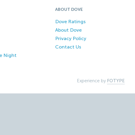
ABOUT DOVE
Dove Ratings
About Dove
Privacy Policy
Contact Us
e Night
Experience by
FOTYPE