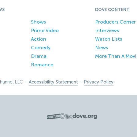
WS
DOVE CONTENT
Shows
Producers Corner
Prime Video
Interviews
Action
Watch Lists
Comedy
News
Drama
More Than A Movi
Romance
hannel LLC –
Accessibility Statement
–
Privacy Policy