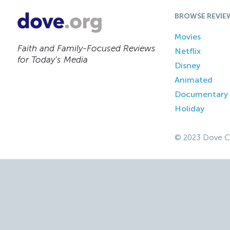
BROWSE REVIE
Movies
Faith and Family-Focused Reviews
Netflix
for Today’s Media
Disney
Animated
Documentary
Holiday
© 2023 Dove C