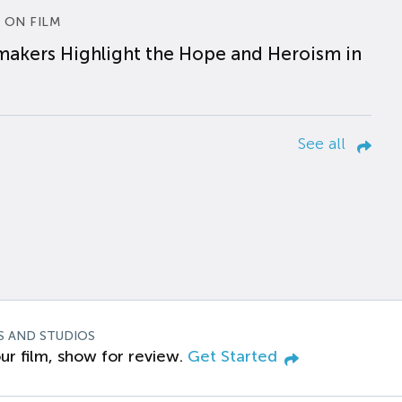
 ON FILM
makers Highlight the Hope and Heroism in
See all
S AND STUDIOS
ur film, show for review.
Get Started