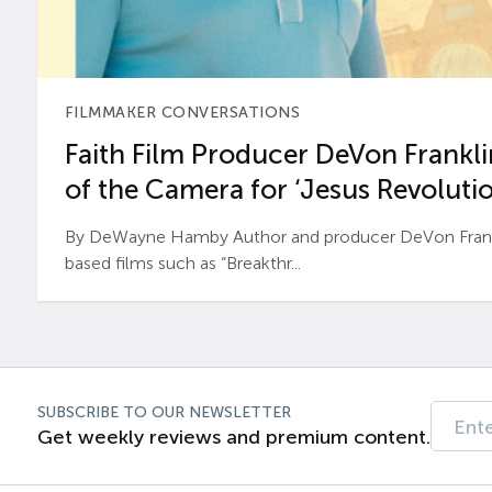
FILMMAKER CONVERSATIONS
Faith Film Producer DeVon Franklin
of the Camera for ‘Jesus Revolutio
By DeWayne Hamby Author and producer DeVon Frankli
based films such as “Breakthr...
SUBSCRIBE TO OUR NEWSLETTER
Get weekly reviews and premium content.