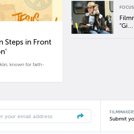
FOCUS
Film
“Gi...
 Steps in Front
n’
n, known for faith-
FILMMAKER
Submit yo