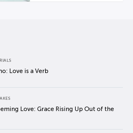
RIALS
o: Love is a Verb
AKES
eming Love: Grace Rising Up Out of the