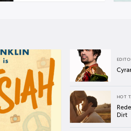
EDITO
Cyran
HOT T
Rede
Dirt