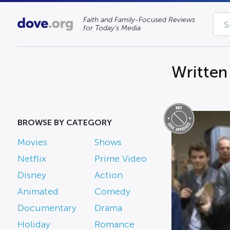
Faith and Family-Focused Reviews
for Today’s Media
Written
BROWSE BY CATEGORY
Movies
Shows
Netflix
Prime Video
Disney
Action
Animated
Comedy
Documentary
Drama
Holiday
Romance