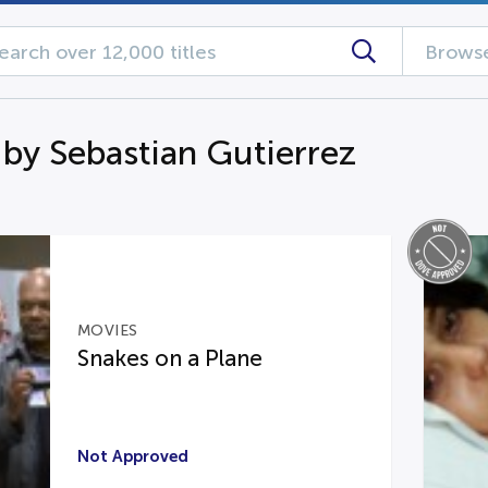
Browse
 by Sebastian Gutierrez
MOVIES
Snakes on a Plane
Not Approved