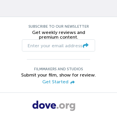
SUBSCRIBE TO OUR NEWSLETTER
Get weekly reviews and
premium content.
FILMMAKERS AND STUDIOS
Submit your film, show for review.
Get Started