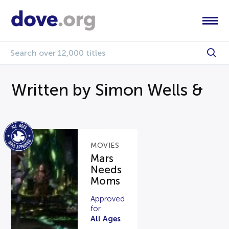
Written by Simon Wells &
MOVIES
Mars
Needs
Moms
Approved
for
All Ages