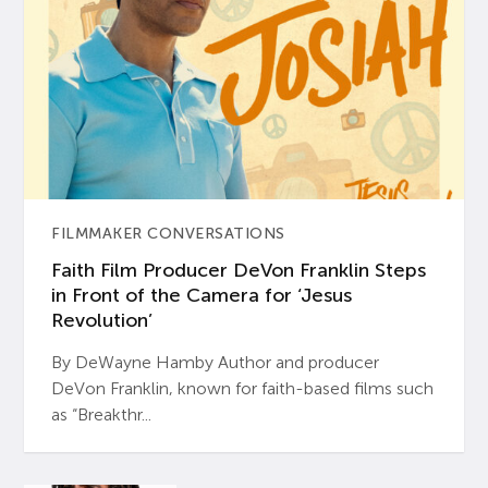
FILMMAKER CONVERSATIONS
Faith Film Producer DeVon Franklin Steps
in Front of the Camera for ‘Jesus
Revolution’
By DeWayne Hamby Author and producer
DeVon Franklin, known for faith-based films such
as “Breakthr...