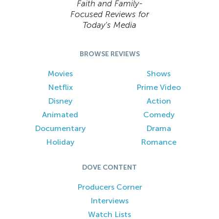
Faith and Family-
Focused Reviews for
Today’s Media
BROWSE REVIEWS
Movies
Shows
Netflix
Prime Video
Disney
Action
Animated
Comedy
Documentary
Drama
Holiday
Romance
DOVE CONTENT
Producers Corner
Interviews
Watch Lists