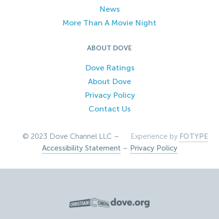
News
More Than A Movie Night
ABOUT DOVE
Dove Ratings
About Dove
Privacy Policy
Contact Us
© 2023 Dove Channel LLC –
Experience by
FOTYPE
Accessibility Statement
–
Privacy Policy