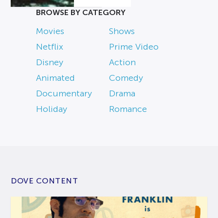
BROWSE BY CATEGORY
Movies
Shows
Netflix
Prime Video
Disney
Action
Animated
Comedy
Documentary
Drama
Holiday
Romance
DOVE CONTENT