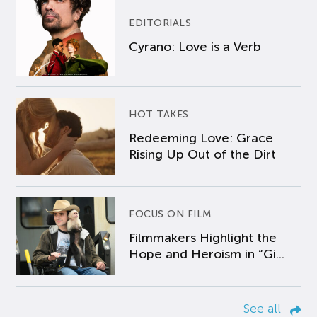
EDITORIALS
Cyrano: Love is a Verb
HOT TAKES
Redeeming Love: Grace
Rising Up Out of the Dirt
FOCUS ON FILM
Filmmakers Highlight the
Hope and Heroism in “Gi...
See all