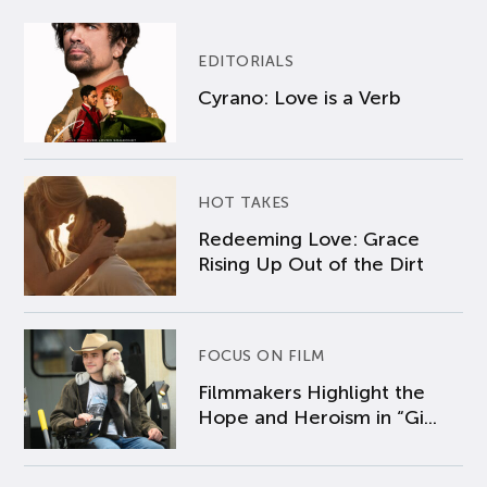
EDITORIALS
Cyrano: Love is a Verb
HOT TAKES
Redeeming Love: Grace
Rising Up Out of the Dirt
FOCUS ON FILM
Filmmakers Highlight the
Hope and Heroism in “Gi...