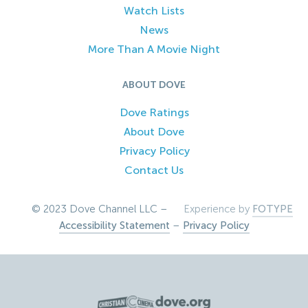
Watch Lists
News
More Than A Movie Night
ABOUT DOVE
Dove Ratings
About Dove
Privacy Policy
Contact Us
© 2023 Dove Channel LLC –
Experience by
FOTYPE
Accessibility Statement
–
Privacy Policy