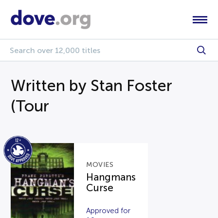
Written by Stan Foster
(Tour
MOVIES
Hangmans
Curse
Approved for