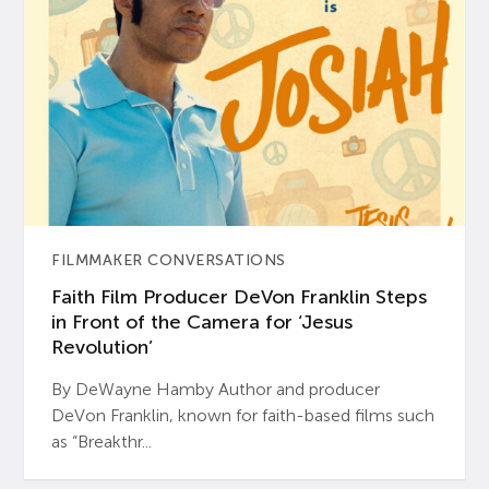
FILMMAKER CONVERSATIONS
Faith Film Producer DeVon Franklin Steps
in Front of the Camera for ‘Jesus
Revolution’
By DeWayne Hamby Author and producer
DeVon Franklin, known for faith-based films such
as “Breakthr...