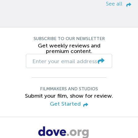
See all
SUBSCRIBE TO OUR NEWSLETTER
Get weekly reviews and
premium content.
FILMMAKERS AND STUDIOS
Submit your film, show for review.
Get Started