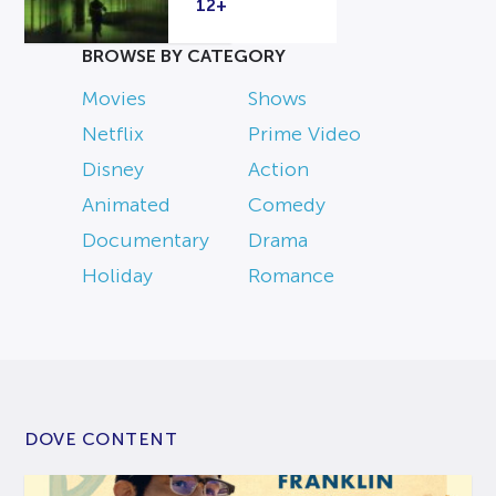
12+
BROWSE BY CATEGORY
Movies
Shows
Netflix
Prime Video
Disney
Action
Animated
Comedy
Documentary
Drama
Holiday
Romance
DOVE CONTENT