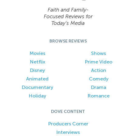
Faith and Family-
Focused Reviews for
Today’s Media
BROWSE REVIEWS
Movies
Shows
Netflix
Prime Video
Disney
Action
Animated
Comedy
Documentary
Drama
Holiday
Romance
DOVE CONTENT
Producers Corner
Interviews