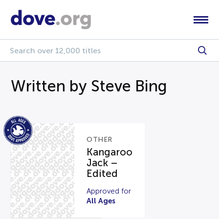
Written by Steve Bing
OTHER
Kangaroo
Jack –
Edited
Approved for
All Ages