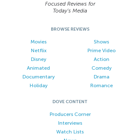
Focused Reviews for
Today’s Media
BROWSE REVIEWS
Movies
Shows
Netflix
Prime Video
Disney
Action
Animated
Comedy
Documentary
Drama
Holiday
Romance
DOVE CONTENT
Producers Corner
Interviews
Watch Lists