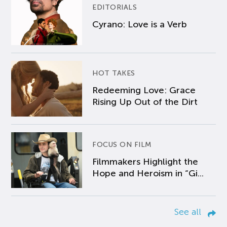
EDITORIALS
Cyrano: Love is a Verb
HOT TAKES
Redeeming Love: Grace
Rising Up Out of the Dirt
FOCUS ON FILM
Filmmakers Highlight the
Hope and Heroism in “Gi...
See all