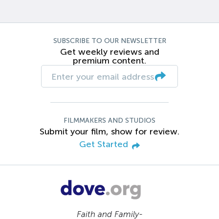
SUBSCRIBE TO OUR NEWSLETTER
Get weekly reviews and
premium content.
FILMMAKERS AND STUDIOS
Submit your film, show for review.
Get Started
Faith and Family-