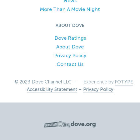
News
More Than A Movie Night
ABOUT DOVE
Dove Ratings
About Dove
Privacy Policy
Contact Us
© 2023 Dove Channel LLC –
Experience by
FOTYPE
Accessibility Statement
–
Privacy Policy