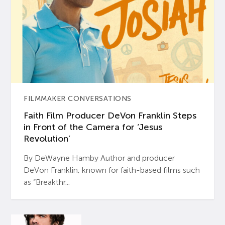
FILMMAKER CONVERSATIONS
Faith Film Producer DeVon Franklin Steps
in Front of the Camera for ‘Jesus
Revolution’
By DeWayne Hamby Author and producer
DeVon Franklin, known for faith-based films such
as “Breakthr...