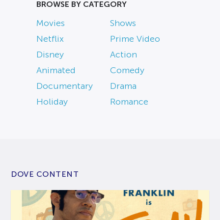
BROWSE BY CATEGORY
Movies
Shows
Netflix
Prime Video
Disney
Action
Animated
Comedy
Documentary
Drama
Holiday
Romance
DOVE CONTENT