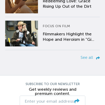
Redeeming Love: Grace
Rising Up Out of the Dirt
FOCUS ON FILM
Filmmakers Highlight the
Hope and Heroism in “Gi...
See all
SUBSCRIBE TO OUR NEWSLETTER
Get weekly reviews and
premium content.