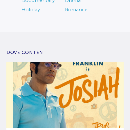
Documentary
Drama
Holiday
Romance
DOVE CONTENT