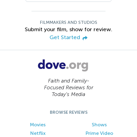
FILMMAKERS AND STUDIOS
Submit your film, show for review.
Get Started
Faith and Family-
Focused Reviews for
Today’s Media
BROWSE REVIEWS
Movies
Shows
Netflix
Prime Video