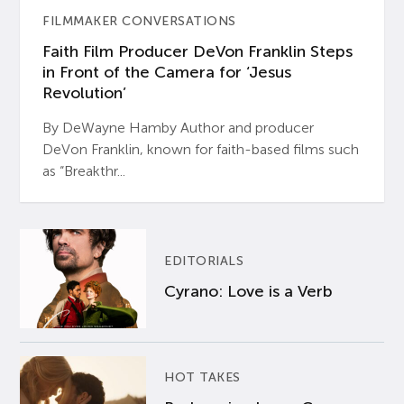
FILMMAKER CONVERSATIONS
Faith Film Producer DeVon Franklin Steps
in Front of the Camera for ‘Jesus
Revolution’
By DeWayne Hamby Author and producer
DeVon Franklin, known for faith-based films such
as “Breakthr...
EDITORIALS
Cyrano: Love is a Verb
HOT TAKES