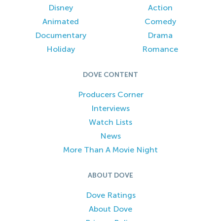
Disney
Action
Animated
Comedy
Documentary
Drama
Holiday
Romance
DOVE CONTENT
Producers Corner
Interviews
Watch Lists
News
More Than A Movie Night
ABOUT DOVE
Dove Ratings
About Dove