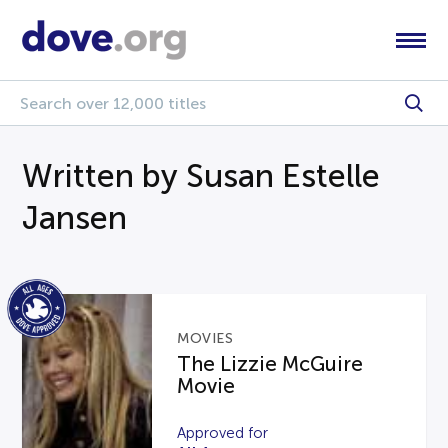
Written by Susan Estelle
Jansen
MOVIES
The Lizzie McGuire
Movie
Approved for