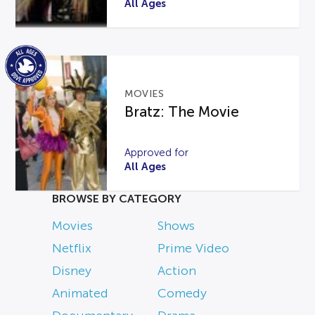
All Ages
MOVIES
Bratz: The Movie
Approved for
All Ages
BROWSE BY CATEGORY
Movies
Shows
Netflix
Prime Video
Disney
Action
Animated
Comedy