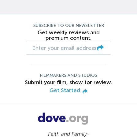
SUBSCRIBE TO OUR NEWSLETTER
Get weekly reviews and
premium content.
FILMMAKERS AND STUDIOS
Submit your film, show for review.
Get Started
Faith and Family-