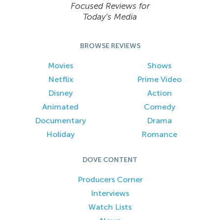
Focused Reviews for
Today’s Media
BROWSE REVIEWS
Movies
Shows
Netflix
Prime Video
Disney
Action
Animated
Comedy
Documentary
Drama
Holiday
Romance
DOVE CONTENT
Producers Corner
Interviews
Watch Lists