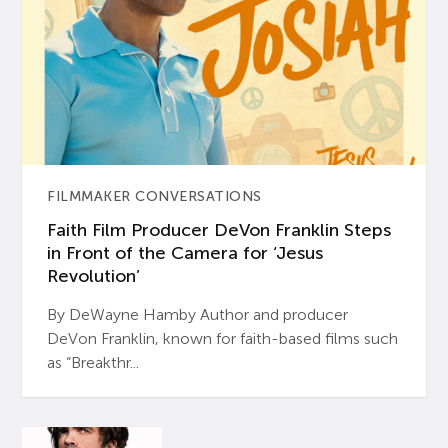
FILMMAKER CONVERSATIONS
Faith Film Producer DeVon Franklin Steps
in Front of the Camera for ‘Jesus
Revolution’
By DeWayne Hamby Author and producer
DeVon Franklin, known for faith-based films such
as “Breakthr...