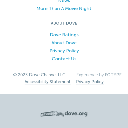
News
More Than A Movie Night
ABOUT DOVE
Dove Ratings
About Dove
Privacy Policy
Contact Us
© 2023 Dove Channel LLC –
Experience by
FOTYPE
Accessibility Statement
–
Privacy Policy