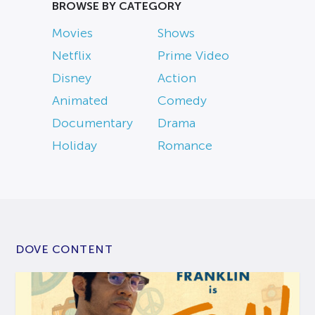
BROWSE BY CATEGORY
Movies
Shows
Netflix
Prime Video
Disney
Action
Animated
Comedy
Documentary
Drama
Holiday
Romance
DOVE CONTENT