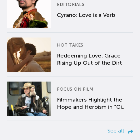
EDITORIALS
Cyrano: Love is a Verb
HOT TAKES
Redeeming Love: Grace
Rising Up Out of the Dirt
FOCUS ON FILM
Filmmakers Highlight the
Hope and Heroism in “Gi...
See all