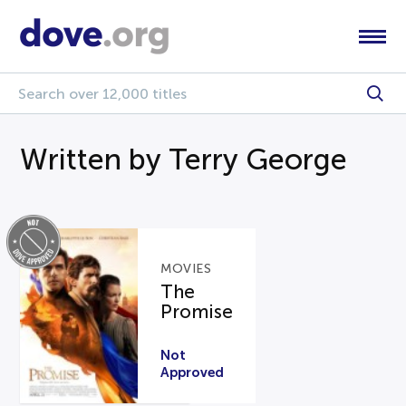
Written by Terry George
MOVIES
The
Promise
Not
Approved