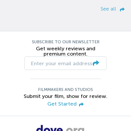
See all
SUBSCRIBE TO OUR NEWSLETTER
Get weekly reviews and
premium content.
FILMMAKERS AND STUDIOS
Submit your film, show for review.
Get Started