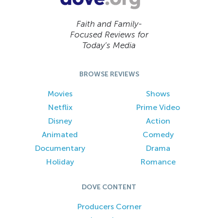
Faith and Family-
Focused Reviews for
Today’s Media
BROWSE REVIEWS
Movies
Shows
Netflix
Prime Video
Disney
Action
Animated
Comedy
Documentary
Drama
Holiday
Romance
DOVE CONTENT
Producers Corner