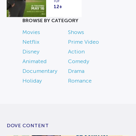
for
12+
BROWSE BY CATEGORY
Movies
Shows
Netflix
Prime Video
Disney
Action
Animated
Comedy
Documentary
Drama
Holiday
Romance
DOVE CONTENT