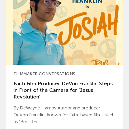
FILMMAKER CONVERSATIONS
Faith Film Producer DeVon Franklin Steps
in Front of the Camera for ‘Jesus
Revolution’
By DeWayne Hamby Author and producer
DeVon Franklin, known for faith-based films such
as “Breakthr...