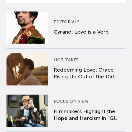
EDITORIALS
Cyrano: Love is a Verb
HOT TAKES
Redeeming Love: Grace
Rising Up Out of the Dirt
FOCUS ON FILM
Filmmakers Highlight the
Hope and Heroism in “Gi...