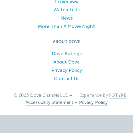
Interviews
Watch Lists
News
More Than A Movie Night
ABOUT DOVE
Dove Ratings
About Dove
Privacy Policy
Contact Us
© 2023 Dove Channel LLC –
Experience by
FOTYPE
Accessibility Statement
–
Privacy Policy