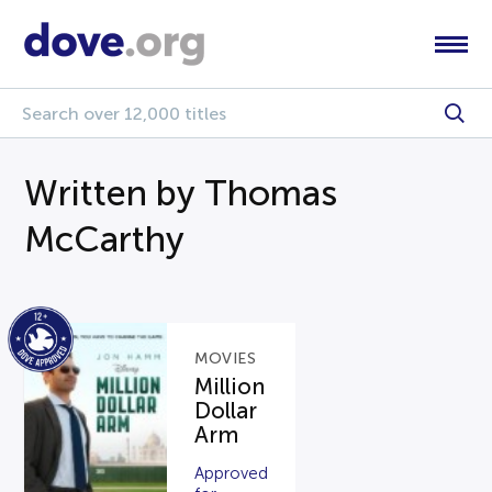
Written by Thomas
McCarthy
MOVIES
Million
Dollar
Arm
Approved