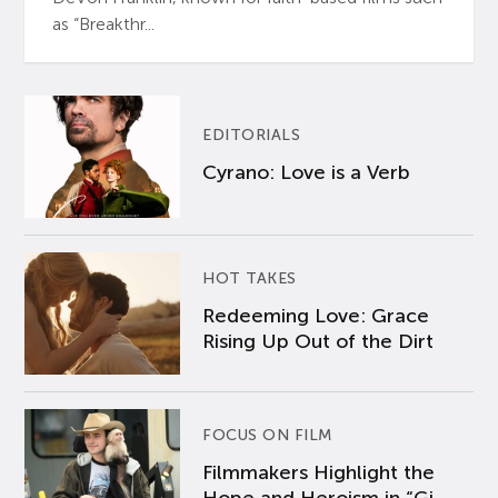
as “Breakthr...
EDITORIALS
Cyrano: Love is a Verb
HOT TAKES
Redeeming Love: Grace
Rising Up Out of the Dirt
FOCUS ON FILM
Filmmakers Highlight the