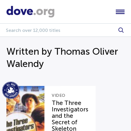
Written by Thomas Oliver
Walendy
VIDEO
The Three
Investigators
and the
Secret of
Skeleton