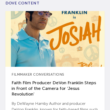
DOVE CONTENT
FILMMAKER CONVERSATIONS
Faith Film Producer DeVon Franklin Steps
in Front of the Camera for ‘Jesus
Revolution’
By DeWayne Hamby Author and producer
DeVon Franklin, known for faith-based films such