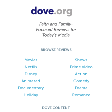
Faith and Family-
Focused Reviews for
Today’s Media
BROWSE REVIEWS
Movies
Shows
Netflix
Prime Video
Disney
Action
Animated
Comedy
Documentary
Drama
Holiday
Romance
DOVE CONTENT