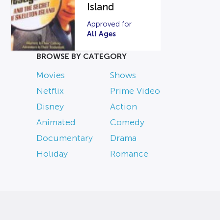
Island
Approved for
All Ages
BROWSE BY CATEGORY
Movies
Shows
Netflix
Prime Video
Disney
Action
Animated
Comedy
Documentary
Drama
Holiday
Romance