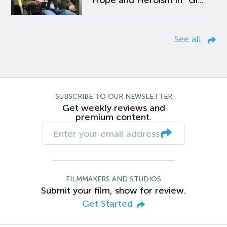
Hope and Heroism in “Gi...
See all
SUBSCRIBE TO OUR NEWSLETTER
Get weekly reviews and
premium content.
FILMMAKERS AND STUDIOS
Submit your film, show for review.
Get Started