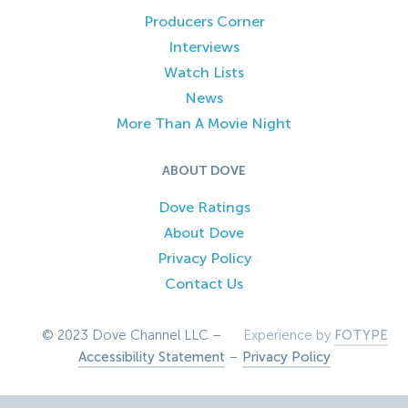
Producers Corner
Interviews
Watch Lists
News
More Than A Movie Night
ABOUT DOVE
Dove Ratings
About Dove
Privacy Policy
Contact Us
© 2023 Dove Channel LLC –
Experience by
FOTYPE
Accessibility Statement
–
Privacy Policy