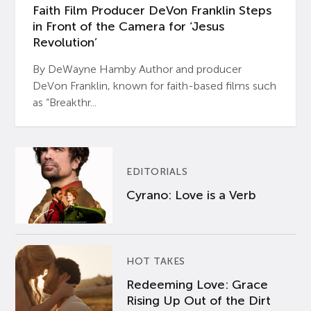
Faith Film Producer DeVon Franklin Steps
in Front of the Camera for ‘Jesus
Revolution’
By DeWayne Hamby Author and producer
DeVon Franklin, known for faith-based films such
as “Breakthr...
EDITORIALS
Cyrano: Love is a Verb
HOT TAKES
Redeeming Love: Grace
Rising Up Out of the Dirt