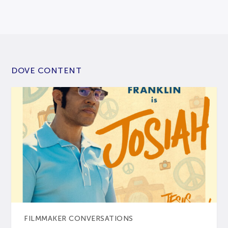
DOVE CONTENT
FILMMAKER CONVERSATIONS