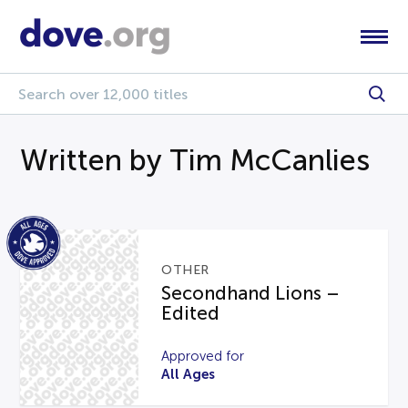
Written by Tim McCanlies
OTHER
Secondhand Lions –
Edited
Approved for
All Ages