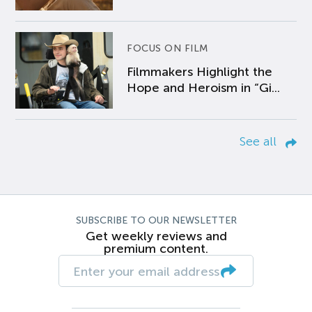
FOCUS ON FILM
Filmmakers Highlight the
Hope and Heroism in “Gi...
See all
SUBSCRIBE TO OUR NEWSLETTER
Get weekly reviews and
premium content.