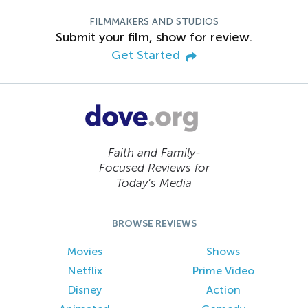
FILMMAKERS AND STUDIOS
Submit your film, show for review.
Get Started
Faith and Family-
Focused Reviews for
Today’s Media
BROWSE REVIEWS
Movies
Shows
Netflix
Prime Video
Disney
Action