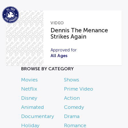
VIDEO
Dennis The Menance
Strikes Again
Approved for
All Ages
BROWSE BY CATEGORY
Movies
Shows
Netflix
Prime Video
Disney
Action
Animated
Comedy
Documentary
Drama
Holiday
Romance