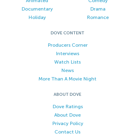
Animated
Comedy
Documentary
Drama
Holiday
Romance
DOVE CONTENT
Producers Corner
Interviews
Watch Lists
News
More Than A Movie Night
ABOUT DOVE
Dove Ratings
About Dove
Privacy Policy
Contact Us