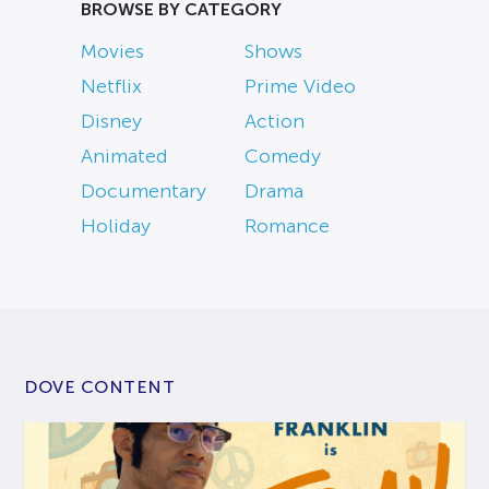
BROWSE BY CATEGORY
Movies
Shows
Netflix
Prime Video
Disney
Action
Animated
Comedy
Documentary
Drama
Holiday
Romance
DOVE CONTENT