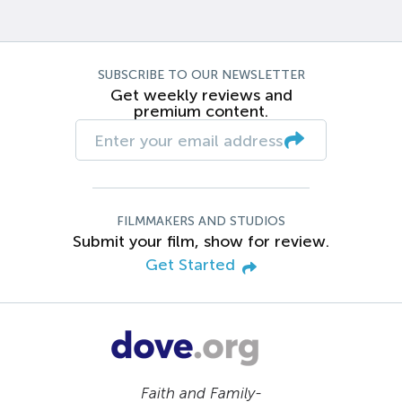
SUBSCRIBE TO OUR NEWSLETTER
Get weekly reviews and
premium content.
FILMMAKERS AND STUDIOS
Submit your film, show for review.
Get Started
Faith and Family-