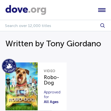
Written by Tony Giordano
VIDEO
Robo-
Dog
Approved
for
All Ages