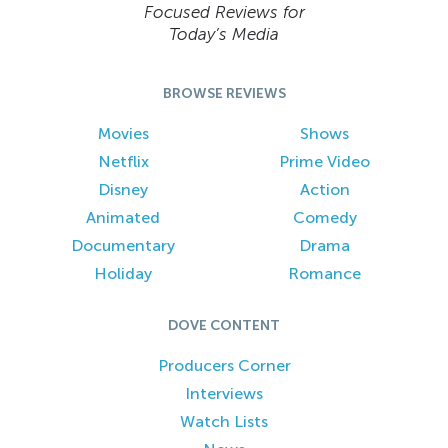
Focused Reviews for
Today’s Media
BROWSE REVIEWS
Movies
Shows
Netflix
Prime Video
Disney
Action
Animated
Comedy
Documentary
Drama
Holiday
Romance
DOVE CONTENT
Producers Corner
Interviews
Watch Lists