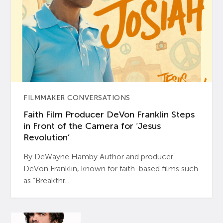
FILMMAKER CONVERSATIONS
Faith Film Producer DeVon Franklin Steps
in Front of the Camera for ‘Jesus
Revolution’
By DeWayne Hamby Author and producer
DeVon Franklin, known for faith-based films such
as “Breakthr...