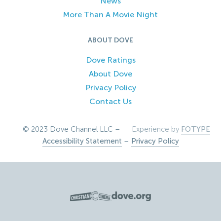
News
More Than A Movie Night
ABOUT DOVE
Dove Ratings
About Dove
Privacy Policy
Contact Us
© 2023 Dove Channel LLC –
Experience by
FOTYPE
Accessibility Statement
–
Privacy Policy