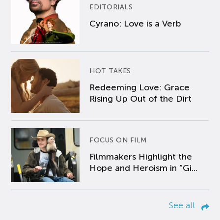
EDITORIALS
Cyrano: Love is a Verb
HOT TAKES
Redeeming Love: Grace
Rising Up Out of the Dirt
FOCUS ON FILM
Filmmakers Highlight the
Hope and Heroism in “Gi...
See all