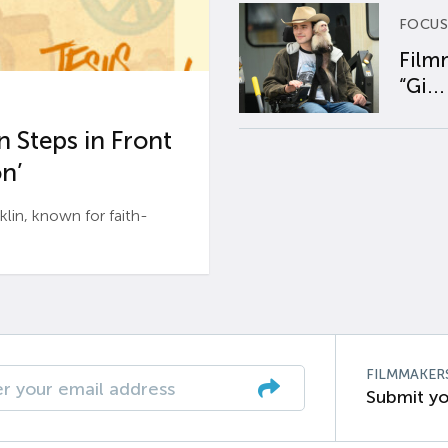
FOCUS
Film
“Gi...
 Steps in Front
n’
n, known for faith-
FILMMAKER
Submit yo