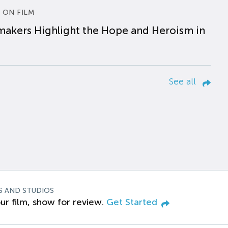
 ON FILM
makers Highlight the Hope and Heroism in
See all
S AND STUDIOS
ur film, show for review.
Get Started