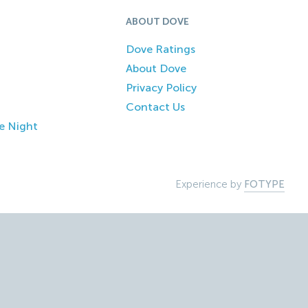
ABOUT DOVE
Dove Ratings
About Dove
Privacy Policy
Contact Us
e Night
Experience by
FOTYPE