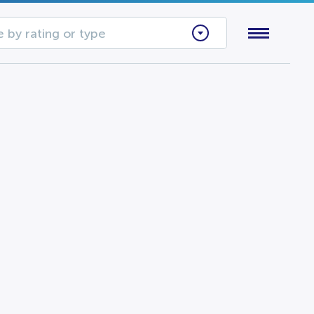
 by rating or type