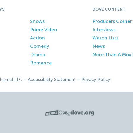
WS
DOVE CONTENT
Shows
Producers Corner
Prime Video
Interviews
Action
Watch Lists
Comedy
News
Drama
More Than A Movi
Romance
hannel LLC –
Accessibility Statement
–
Privacy Policy