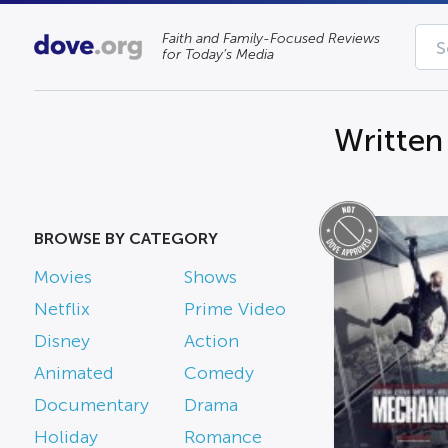
Faith and Family-Focused Reviews
for Today’s Media
Written
BROWSE BY CATEGORY
Movies
Shows
Netflix
Prime Video
Disney
Action
Animated
Comedy
Documentary
Drama
Holiday
Romance