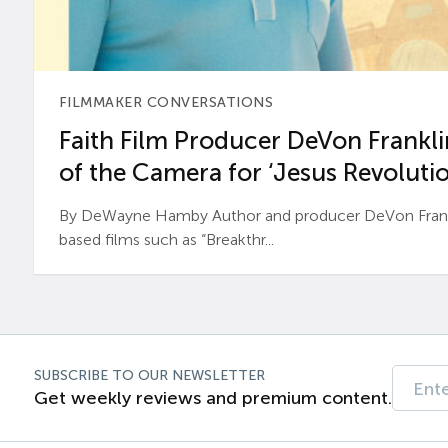
FILMMAKER CONVERSATIONS
Faith Film Producer DeVon Franklin
of the Camera for ‘Jesus Revolutio
By DeWayne Hamby Author and producer DeVon Frankli
based films such as “Breakthr...
SUBSCRIBE TO OUR NEWSLETTER
Get weekly reviews and premium content.