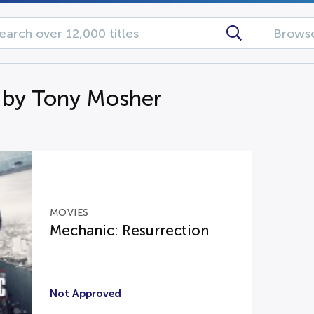
Browse
 by Tony Mosher
MOVIES
Mechanic: Resurrection
Not Approved