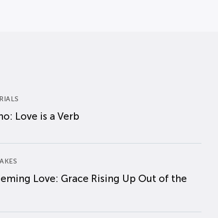
RIALS
o: Love is a Verb
AKES
eming Love: Grace Rising Up Out of the