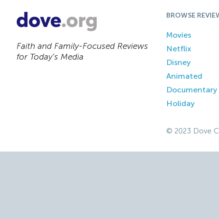
BROWSE REVIE
Movies
Faith and Family-Focused Reviews
Netflix
for Today’s Media
Disney
Animated
Documentary
Holiday
© 2023 Dove C