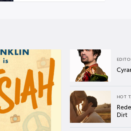
EDITO
Cyran
HOT T
Rede
Dirt