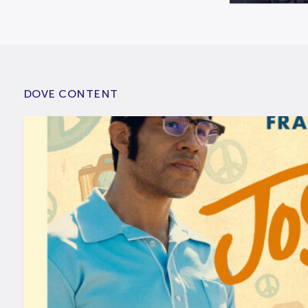
DOVE CONTENT