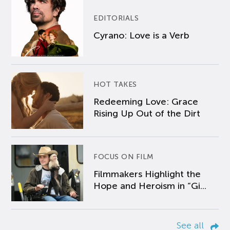
EDITORIALS
Cyrano: Love is a Verb
HOT TAKES
Redeeming Love: Grace
Rising Up Out of the Dirt
FOCUS ON FILM
Filmmakers Highlight the
Hope and Heroism in “Gi...
See all