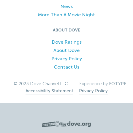
News
More Than A Movie Night
ABOUT DOVE
Dove Ratings
About Dove
Privacy Policy
Contact Us
© 2023 Dove Channel LLC –
Experience by
FOTYPE
Accessibility Statement
–
Privacy Policy