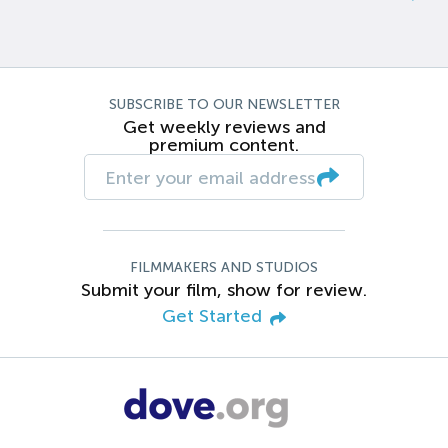
SUBSCRIBE TO OUR NEWSLETTER
Get weekly reviews and
premium content.
FILMMAKERS AND STUDIOS
Submit your film, show for review.
Get Started