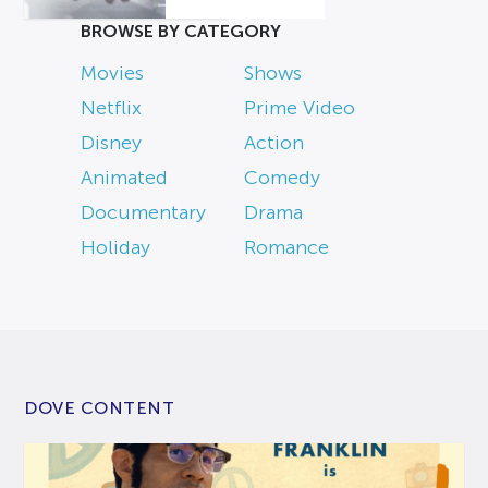
BROWSE BY CATEGORY
Movies
Shows
Netflix
Prime Video
Disney
Action
Animated
Comedy
Documentary
Drama
Holiday
Romance
DOVE CONTENT