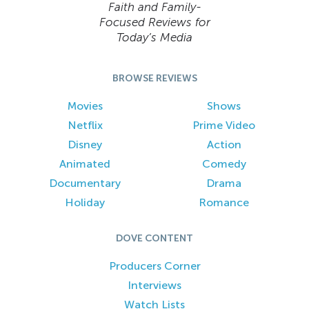
Faith and Family-
Focused Reviews for
Today’s Media
BROWSE REVIEWS
Movies
Shows
Netflix
Prime Video
Disney
Action
Animated
Comedy
Documentary
Drama
Holiday
Romance
DOVE CONTENT
Producers Corner
Interviews
Watch Lists