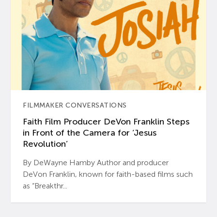
FILMMAKER CONVERSATIONS
Faith Film Producer DeVon Franklin Steps
in Front of the Camera for ‘Jesus
Revolution’
By DeWayne Hamby Author and producer
DeVon Franklin, known for faith-based films such
as “Breakthr...