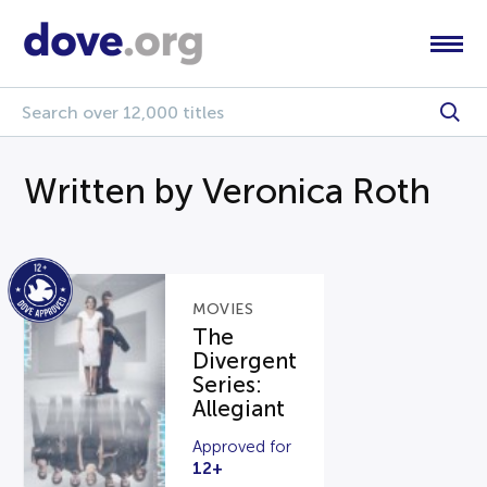
Written by Veronica Roth
MOVIES
The
Divergent
Series:
Allegiant
Approved for
12+