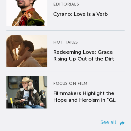
EDITORIALS
Cyrano: Love is a Verb
HOT TAKES
Redeeming Love: Grace
Rising Up Out of the Dirt
FOCUS ON FILM
Filmmakers Highlight the
Hope and Heroism in “Gi...
See all