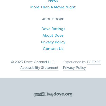
News
More Than A Movie Night
ABOUT DOVE
Dove Ratings
About Dove
Privacy Policy
Contact Us
© 2023 Dove Channel LLC –
Experience by
FOTYPE
Accessibility Statement
–
Privacy Policy