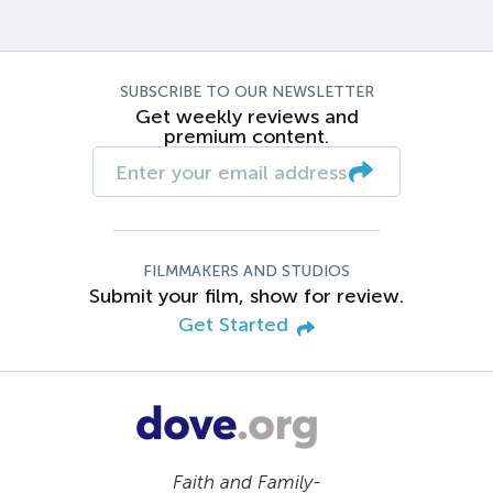
SUBSCRIBE TO OUR NEWSLETTER
Get weekly reviews and
premium content.
FILMMAKERS AND STUDIOS
Submit your film, show for review.
Get Started
Faith and Family-