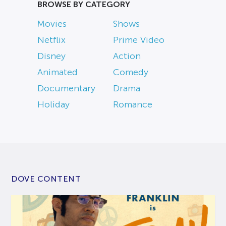
BROWSE BY CATEGORY
Movies
Shows
Netflix
Prime Video
Disney
Action
Animated
Comedy
Documentary
Drama
Holiday
Romance
DOVE CONTENT