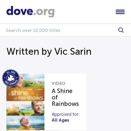
Written by Vic Sarin
VIDEO
A Shine
of
Rainbows
Approved for
All Ages