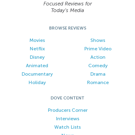
Focused Reviews for
Today’s Media
BROWSE REVIEWS
Movies
Shows
Netflix
Prime Video
Disney
Action
Animated
Comedy
Documentary
Drama
Holiday
Romance
DOVE CONTENT
Producers Corner
Interviews
Watch Lists