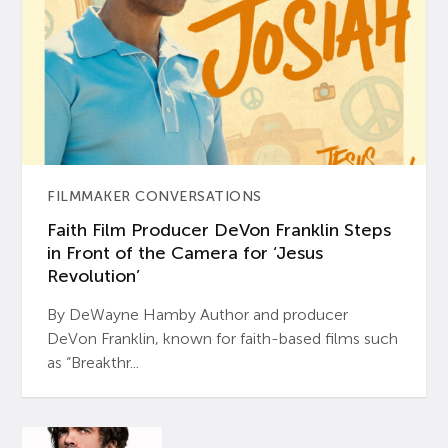
FILMMAKER CONVERSATIONS
Faith Film Producer DeVon Franklin Steps
in Front of the Camera for ‘Jesus
Revolution’
By DeWayne Hamby Author and producer
DeVon Franklin, known for faith-based films such
as “Breakthr...