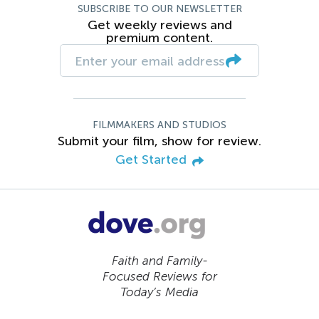
SUBSCRIBE TO OUR NEWSLETTER
Get weekly reviews and
premium content.
FILMMAKERS AND STUDIOS
Submit your film, show for review.
Get Started
Faith and Family-
Focused Reviews for
Today’s Media