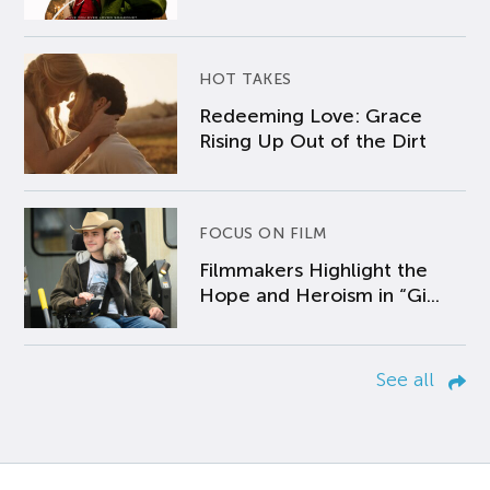
HOT TAKES
Redeeming Love: Grace
Rising Up Out of the Dirt
FOCUS ON FILM
Filmmakers Highlight the
Hope and Heroism in “Gi...
See all