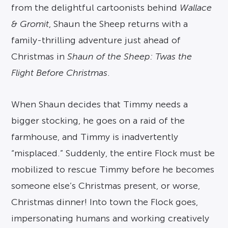
from the delightful cartoonists behind
Wallace
& Gromit
, Shaun the Sheep returns with a
family-thrilling adventure just ahead of
Christmas in
Shaun of the Sheep: Twas the
Flight Before Christmas
.
When Shaun decides that Timmy needs a
bigger stocking, he goes on a raid of the
farmhouse, and Timmy is inadvertently
“misplaced.” Suddenly, the entire Flock must be
mobilized to rescue Timmy before he becomes
someone else’s Christmas present, or worse,
Christmas dinner! Into town the Flock goes,
impersonating humans and working creatively