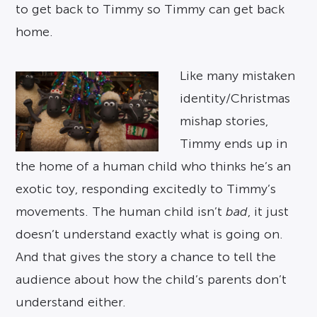
to get back to Timmy so Timmy can get back
home.
Like many mistaken
identity/Christmas
mishap stories,
Timmy ends up in
the home of a human child who thinks he’s an
exotic toy, responding excitedly to Timmy’s
movements. The human child isn’t
bad
, it just
doesn’t understand exactly what is going on.
And that gives the story a chance to tell the
audience about how the child’s parents don’t
understand either.