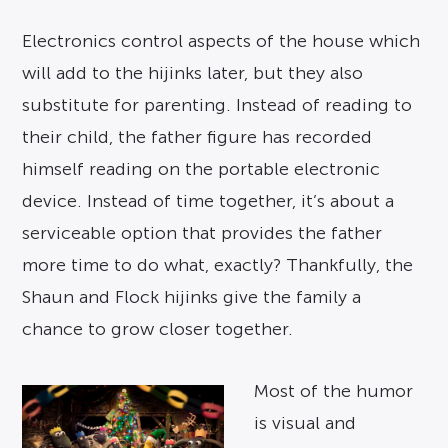
Electronics control aspects of the house which
will add to the hijinks later, but they also
substitute for parenting. Instead of reading to
their child, the father figure has recorded
himself reading on the portable electronic
device. Instead of time together, it’s about a
serviceable option that provides the father
more time to do what, exactly? Thankfully, the
Shaun and Flock hijinks give the family a
chance to grow closer together.
Most of the humor
is visual and