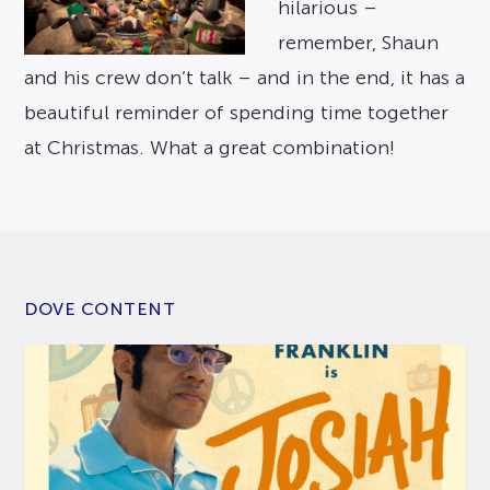
hilarious –
remember, Shaun
and his crew don’t talk – and in the end, it has a
beautiful reminder of spending time together
at Christmas. What a great combination!
DOVE CONTENT