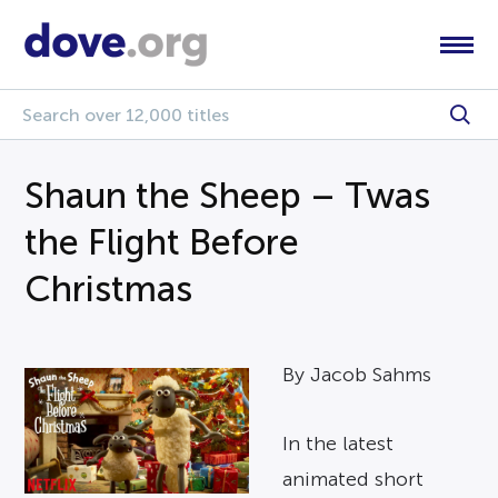
Shaun the Sheep – Twas
the Flight Before
Christmas
By Jacob Sahms
In the latest
animated short