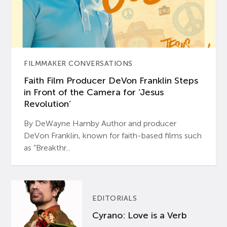
FILMMAKER CONVERSATIONS
Faith Film Producer DeVon Franklin Steps
in Front of the Camera for ‘Jesus
Revolution’
By DeWayne Hamby Author and producer
DeVon Franklin, known for faith-based films such
as “Breakthr...
EDITORIALS
Cyrano: Love is a Verb