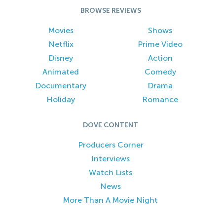
BROWSE REVIEWS
Movies
Shows
Netflix
Prime Video
Disney
Action
Animated
Comedy
Documentary
Drama
Holiday
Romance
DOVE CONTENT
Producers Corner
Interviews
Watch Lists
News
More Than A Movie Night