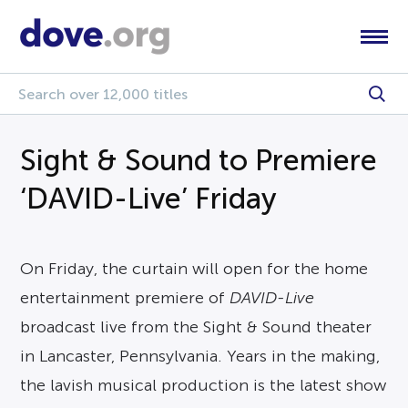
Sight & Sound to Premiere
‘DAVID-Live’ Friday
On Friday, the curtain will open for the home
entertainment premiere of
DAVID-Live
broadcast live from the Sight & Sound theater
in Lancaster, Pennsylvania. Years in the making,
the lavish musical production is the latest show