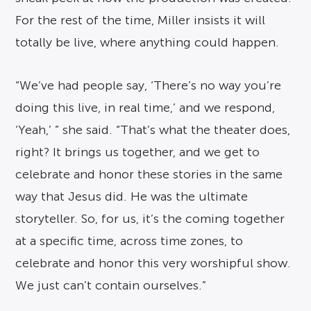
For the rest of the time, Miller insists it will
totally be live, where anything could happen.
“We’ve had people say, ‘There’s no way you’re
doing this live, in real time,’ and we respond,
‘Yeah,’ ” she said. “That’s what the theater does,
right? It brings us together, and we get to
celebrate and honor these stories in the same
way that Jesus did. He was the ultimate
storyteller. So, for us, it’s the coming together
at a specific time, across time zones, to
celebrate and honor this very worshipful show.
We just can’t contain ourselves.”