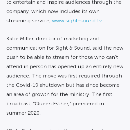
to entertain and inspire audiences through the
company, which now includes its own
streaming service,
www.sight-sound.tv
.
Katie Miller, director of marketing and
communication for Sight & Sound, said the new
push to be able to stream for those who can’t
attend in person has opened up an entirely new
audience. The move was first required through
the Covid-19 shutdown but has since become
an area of growth for the ministry. The first
broadcast, “Queen Esther,” premiered in
summer 2020.