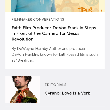
FILMMAKER CONVERSATIONS
Faith Film Producer DeVon Franklin Steps
in Front of the Camera for ‘Jesus
Revolution’
By DeWayne Hamby Author and producer
DeVon Franklin, known for faith-based films such
as “Breakthr...
EDITORIALS
Cyrano: Love is a Verb