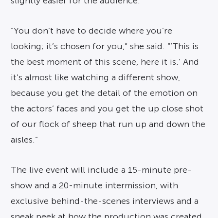
slightly easier for the audience.
“You don’t have to decide where you’re
looking; it’s chosen for you,” she said. “’This is
the best moment of this scene, here it is.’ And
it’s almost like watching a different show,
because you get the detail of the emotion on
the actors’ faces and you get the up close shot
of our flock of sheep that run up and down the
aisles.”
The live event will include a 15-minute pre-
show and a 20-minute intermission, with
exclusive behind-the-scenes interviews and a
sneak peek at how the production was created.