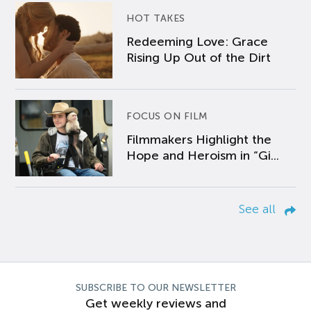
HOT TAKES
Redeeming Love: Grace
Rising Up Out of the Dirt
FOCUS ON FILM
Filmmakers Highlight the
Hope and Heroism in “Gi...
See all
SUBSCRIBE TO OUR NEWSLETTER
Get weekly reviews and