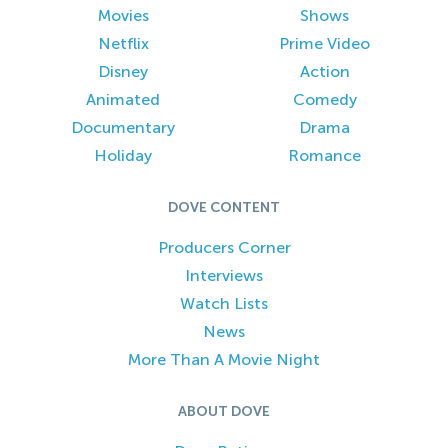
Movies
Shows
Netflix
Prime Video
Disney
Action
Animated
Comedy
Documentary
Drama
Holiday
Romance
DOVE CONTENT
Producers Corner
Interviews
Watch Lists
News
More Than A Movie Night
ABOUT DOVE