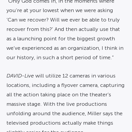
“Only God comes in, in the moments where
you’re at your lowest when we were asking
‘Can we recover? Will we ever be able to truly
recover from this?’ And then actually use that
as a launching point for the biggest growth
we’ve experienced as an organization, I think in
our history, in such a short period of time.”
DAVID-Live
will utilize 12 cameras in various
locations, including a flyover camera, capturing
all the action taking place on the theater’s
massive stage. With the live productions
unfolding around the audience, Miller says the
televised productions actually make things