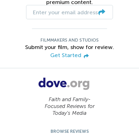
premium content.
FILMMAKERS AND STUDIOS
Submit your film, show for review.
Get Started
Faith and Family-
Focused Reviews for
Today’s Media
BROWSE REVIEWS