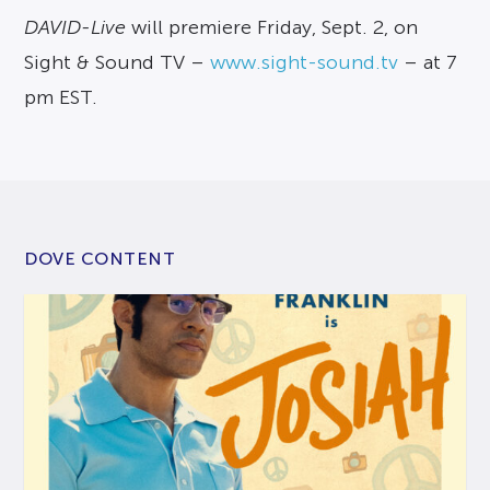
DAVID-Live
will premiere Friday, Sept. 2, on
Sight & Sound TV –
www.sight-sound.tv
– at 7
pm EST.
DOVE CONTENT