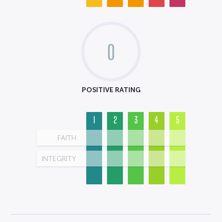
0
POSITIVE RATING
1
2
3
4
5
FAITH
INTEGRITY