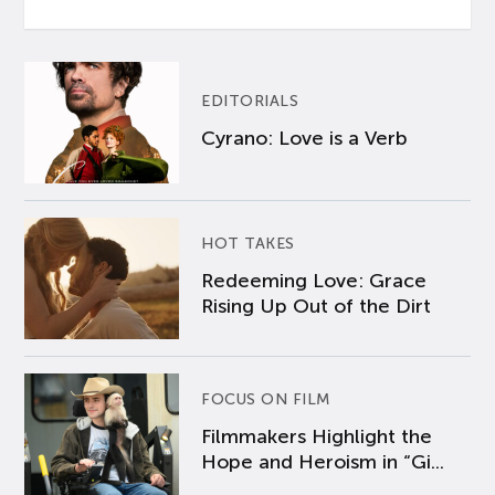
EDITORIALS
Cyrano: Love is a Verb
HOT TAKES
Redeeming Love: Grace
Rising Up Out of the Dirt
FOCUS ON FILM
Filmmakers Highlight the
Hope and Heroism in “Gi...