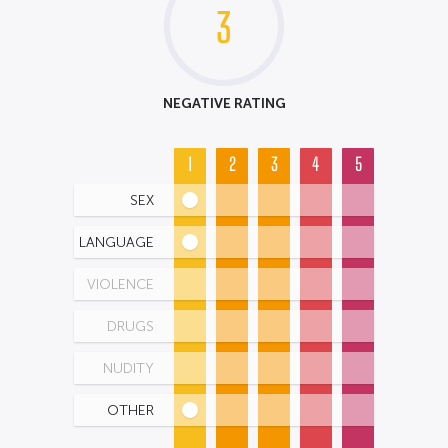
3
NEGATIVE RATING
1
2
3
4
5
SEX
LANGUAGE
VIOLENCE
DRUGS
NUDITY
OTHER