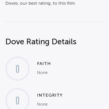
Doves, our best rating, to this film.
Dove Rating Details
FAITH
0
None
INTEGRITY
0
None