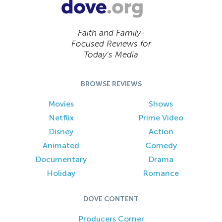
Faith and Family-
Focused Reviews for
Today’s Media
BROWSE REVIEWS
Movies
Shows
Netflix
Prime Video
Disney
Action
Animated
Comedy
Documentary
Drama
Holiday
Romance
DOVE CONTENT
Producers Corner