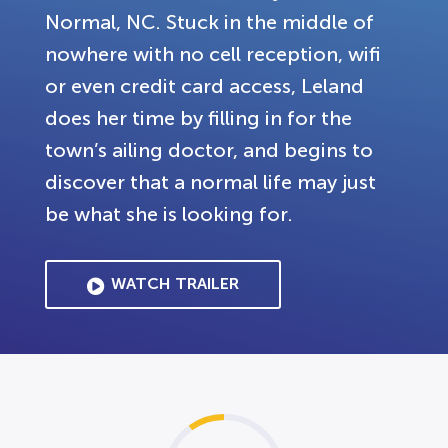
Normal, NC. Stuck in the middle of
nowhere with no cell reception, wifi
or even credit card access, Leland
does her time by filling in for the
town’s ailing doctor, and begins to
discover that a normal life may just
be what she is looking for.
WATCH TRAILER