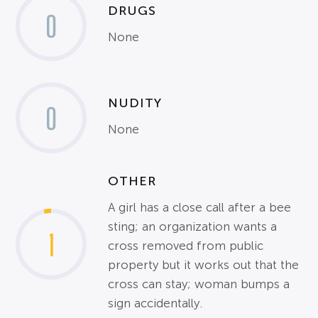
DRUGS
0
None
NUDITY
0
None
OTHER
A girl has a close call after a bee
sting; an organization wants a
1
cross removed from public
property but it works out that the
cross can stay; woman bumps a
sign accidentally.