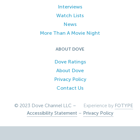
Interviews
Watch Lists
News
More Than A Movie Night
ABOUT DOVE
Dove Ratings
About Dove
Privacy Policy
Contact Us
© 2023 Dove Channel LLC –
Experience by
FOTYPE
Accessibility Statement
–
Privacy Policy