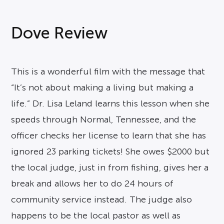
Dove Review
This is a wonderful film with the message that
“It’s not about making a living but making a
life.” Dr. Lisa Leland learns this lesson when she
speeds through Normal, Tennessee, and the
officer checks her license to learn that she has
ignored 23 parking tickets! She owes $2000 but
the local judge, just in from fishing, gives her a
break and allows her to do 24 hours of
community service instead. The judge also
happens to be the local pastor as well as