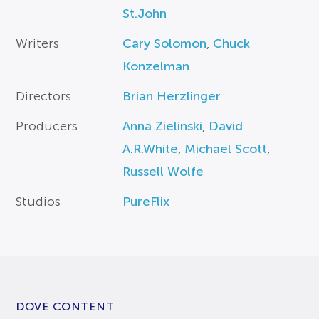
St.John
Writers
Cary Solomon
,
Chuck
Konzelman
Directors
Brian Herzlinger
Producers
Anna Zielinski
,
David
A.R.White
,
Michael Scott
,
Russell Wolfe
Studios
PureFlix
DOVE CONTENT