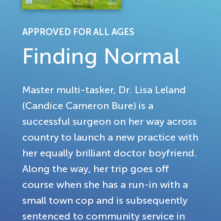
APPROVED FOR ALL AGES
Finding Normal
Master multi-tasker, Dr. Lisa Leland
(Candice Cameron Bure) is a
successful surgeon on her way across
country to launch a new practice with
her equally brilliant doctor boyfriend.
Along the way, her trip goes off
course when she has a run-in with a
small town cop and is subsequently
sentenced to community service in