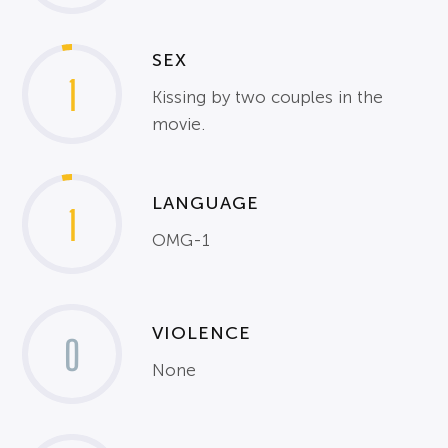
SEX
1
Kissing by two couples in the
movie.
LANGUAGE
1
OMG-1
VIOLENCE
0
None