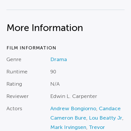
More Information
FILM INFORMATION
Genre
Drama
Runtime
90
Rating
N/A
Reviewer
Edwin L. Carpenter
Actors
Andrew Bongiorno
,
Candace
Cameron Bure
,
Lou Beatty Jr
,
Mark Irvingsen
,
Trevor