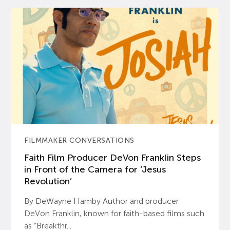
FILMMAKER CONVERSATIONS
Faith Film Producer DeVon Franklin Steps
in Front of the Camera for ‘Jesus
Revolution’
By DeWayne Hamby Author and producer
DeVon Franklin, known for faith-based films such
as “Breakthr...