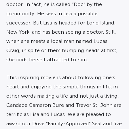
doctor. In fact, he is called “Doc” by the
community. He sees in Lisa a possible
successor. But Lisa is headed for Long Island,
New York, and has been seeing a doctor. Still,
when she meets a local man named Lucas
Craig, in spite of them bumping heads at first,
she finds herself attracted to him.
This inspiring movie is about following one’s
heart and enjoying the simple things in life, in
other words making a life and not just a living.
Candace Cameron Bure and Trevor St. John are
terrific as Lisa and Lucas. We are pleased to
award our Dove “Family-Approved” Seal and five