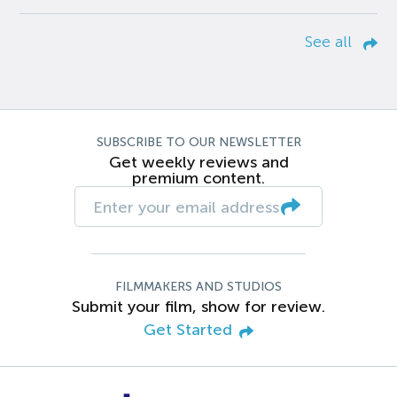
See all
SUBSCRIBE TO OUR NEWSLETTER
Get weekly reviews and
premium content.
FILMMAKERS AND STUDIOS
Submit your film, show for review.
Get Started