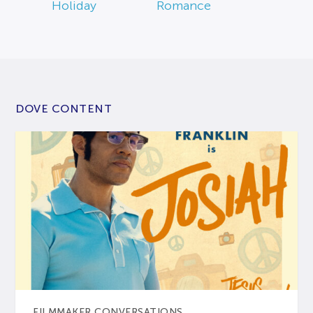
Holiday
Romance
DOVE CONTENT
FILMMAKER CONVERSATIONS