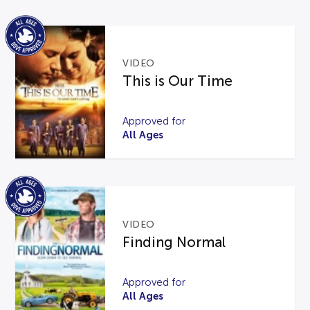
VIDEO
This is Our Time
Approved for
All Ages
VIDEO
Finding Normal
Approved for
All Ages