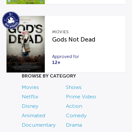
MOVIES
Gods Not Dead
Approved for
12+
BROWSE BY CATEGORY
Movies
Shows
Netflix
Prime Video
Disney
Action
Animated
Comedy
Documentary
Drama