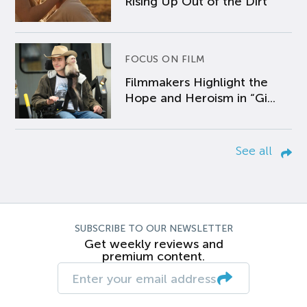
Rising Up Out of the Dirt
FOCUS ON FILM
Filmmakers Highlight the
Hope and Heroism in “Gi...
See all
SUBSCRIBE TO OUR NEWSLETTER
Get weekly reviews and
premium content.