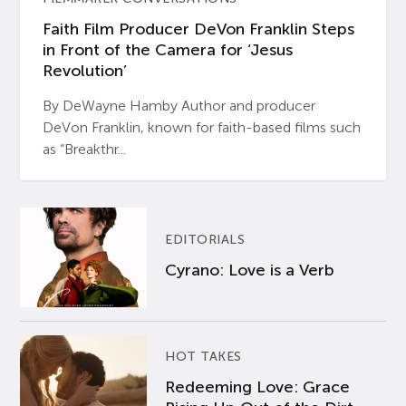
Faith Film Producer DeVon Franklin Steps
in Front of the Camera for ‘Jesus
Revolution’
By DeWayne Hamby Author and producer
DeVon Franklin, known for faith-based films such
as “Breakthr...
EDITORIALS
Cyrano: Love is a Verb
HOT TAKES
Redeeming Love: Grace