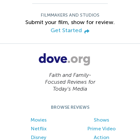
FILMMAKERS AND STUDIOS
Submit your film, show for review.
Get Started
Faith and Family-
Focused Reviews for
Today’s Media
BROWSE REVIEWS
Movies
Shows
Netflix
Prime Video
Disney
Action