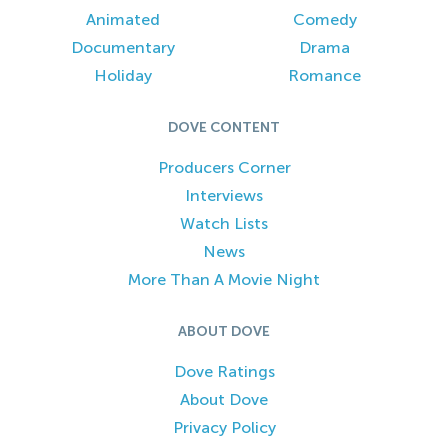
Animated
Comedy
Documentary
Drama
Holiday
Romance
DOVE CONTENT
Producers Corner
Interviews
Watch Lists
News
More Than A Movie Night
ABOUT DOVE
Dove Ratings
About Dove
Privacy Policy