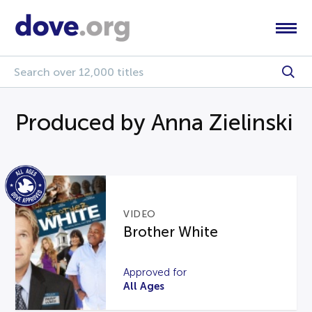
Produced by Anna Zielinski
VIDEO
Brother White
Approved for
All Ages