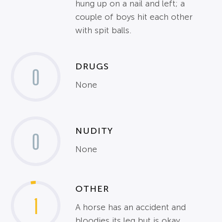
hung up on a nail and left; a
couple of boys hit each other
with spit balls.
DRUGS
0
None
NUDITY
0
None
OTHER
1
A horse has an accident and
bloodies its leg but is okay.