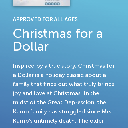
APPROVED FOR ALL AGES
Christmas for a
Dollar
Inspired by a true story, Christmas for
a Dollar is a holiday classic about a
family that finds out what truly brings
joy and love at Christmas. In the
midst of the Great Depression, the
Kamp family has struggled since Mrs.
Kamp's untimely death. The older