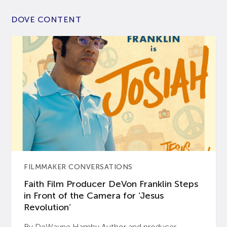
DOVE CONTENT
FILMMAKER CONVERSATIONS
Faith Film Producer DeVon Franklin Steps
in Front of the Camera for ‘Jesus
Revolution’
By DeWayne Hamby Author and producer