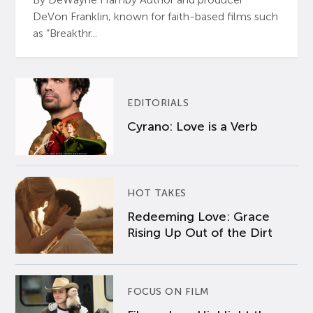
DeVon Franklin, known for faith-based films such
as “Breakthr...
EDITORIALS
Cyrano: Love is a Verb
HOT TAKES
Redeeming Love: Grace
Rising Up Out of the Dirt
FOCUS ON FILM