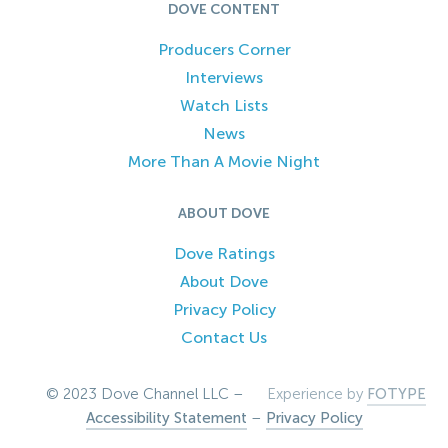
DOVE CONTENT
Producers Corner
Interviews
Watch Lists
News
More Than A Movie Night
ABOUT DOVE
Dove Ratings
About Dove
Privacy Policy
Contact Us
© 2023 Dove Channel LLC –
Experience by
FOTYPE
Accessibility Statement
–
Privacy Policy