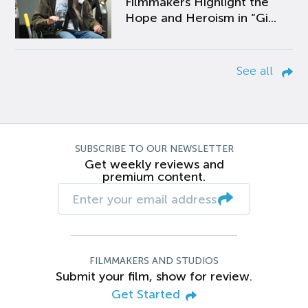
Filmmakers Highlight the
Hope and Heroism in “Gi...
See all
SUBSCRIBE TO OUR NEWSLETTER
Get weekly reviews and
premium content.
FILMMAKERS AND STUDIOS
Submit your film, show for review.
Get Started