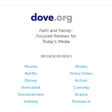
Faith and Family-
Focused Reviews for
Today’s Media
BROWSE REVIEWS
Movies
Shows
Netflix
Prime Video
Disney
Action
Animated
Comedy
Documentary
Drama
Holiday
Romance