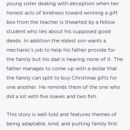
young sister dealing with deception when her
honest acts of kindness toward winning a gift
box from the teacher is thwarted by a fellow
student who lies about his supposed good
deeds. In addition the eldest son wants a
mechanic’s job to help his father provide for
the family but his dad is hearing none of it. The
father manages to come up with a dollar that
the family can split to buy Christmas gifts for
one another. He reminds them of the one who
did a lot with five loaves and two fish.
This story is well told and features themes of
being adaptable, kind, and putting family first.