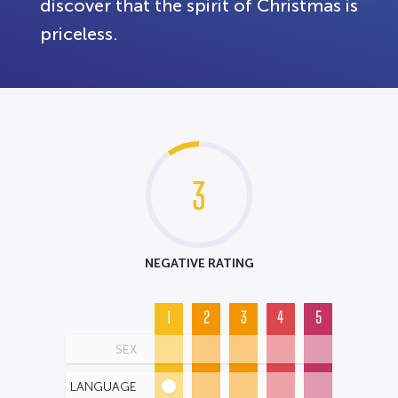
discover that the spirit of Christmas is
priceless.
3
NEGATIVE RATING
1
2
3
4
5
SEX
LANGUAGE