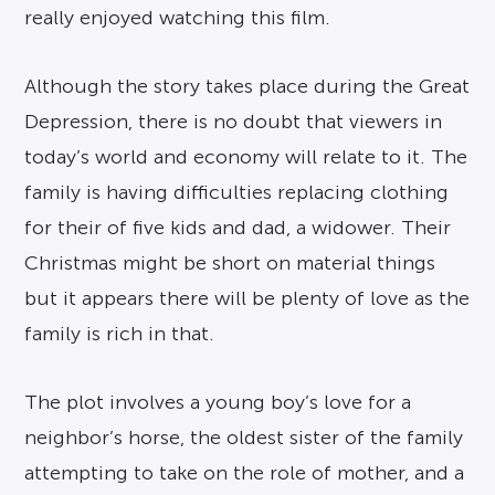
really enjoyed watching this film.
Although the story takes place during the Great
Depression, there is no doubt that viewers in
today’s world and economy will relate to it. The
family is having difficulties replacing clothing
for their of five kids and dad, a widower. Their
Christmas might be short on material things
but it appears there will be plenty of love as the
family is rich in that.
The plot involves a young boy’s love for a
neighbor’s horse, the oldest sister of the family
attempting to take on the role of mother, and a