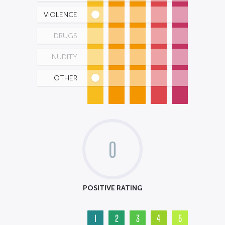
VIOLENCE
DRUGS
NUDITY
OTHER
0
POSITIVE RATING
1
2
3
4
5