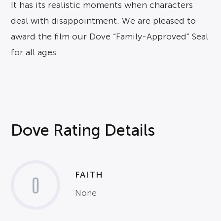
It has its realistic moments when characters
deal with disappointment. We are pleased to
award the film our Dove “Family-Approved” Seal
for all ages.
Dove Rating Details
FAITH
0
None