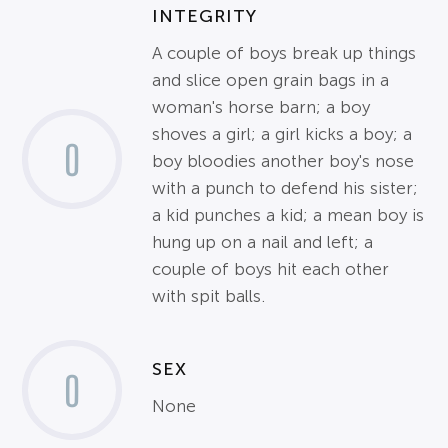
INTEGRITY
A couple of boys break up things
and slice open grain bags in a
woman's horse barn; a boy
shoves a girl; a girl kicks a boy; a
0
boy bloodies another boy's nose
with a punch to defend his sister;
a kid punches a kid; a mean boy is
hung up on a nail and left; a
couple of boys hit each other
with spit balls.
SEX
0
None