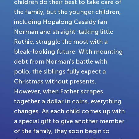
children do their best to take care of
the family, but the younger children,
including Hopalong Cassidy fan
Norman and straight-talking little
Ruthie, struggle the most with a
bleak-looking future. With mounting
debt from Norman's battle with
polio, the siblings fully expect a
Christmas without presents.
However, when Father scrapes
together a dollar in coins, everything
changes. As each child comes up with
a special gift to give another member
of the family, they soon begin to