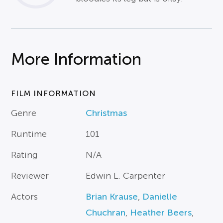
More Information
FILM INFORMATION
Genre
Christmas
Runtime
101
Rating
N/A
Reviewer
Edwin L. Carpenter
Actors
Brian Krause
,
Danielle
Chuchran
,
Heather Beers
,