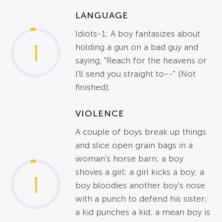
LANGUAGE
Idiots-1; A boy fantasizes about
1
holding a gun on a bad guy and
saying, "Reach for the heavens or
I'll send you straight to--" (Not
finished);
VIOLENCE
A couple of boys break up things
and slice open grain bags in a
woman's horse barn; a boy
shoves a girl; a girl kicks a boy; a
1
boy bloodies another boy's nose
with a punch to defend his sister;
a kid punches a kid; a mean boy is