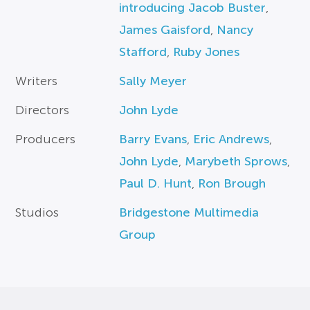
introducing Jacob Buster
,
James Gaisford
,
Nancy
Stafford
,
Ruby Jones
Writers
Sally Meyer
Directors
John Lyde
Producers
Barry Evans
,
Eric Andrews
,
John Lyde
,
Marybeth Sprows
,
Paul D. Hunt
,
Ron Brough
Studios
Bridgestone Multimedia
Group