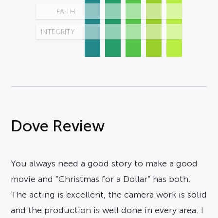
FAITH
INTEGRITY
Dove Review
You always need a good story to make a good
movie and “Christmas for a Dollar” has both.
The acting is excellent, the camera work is solid
and the production is well done in every area. I