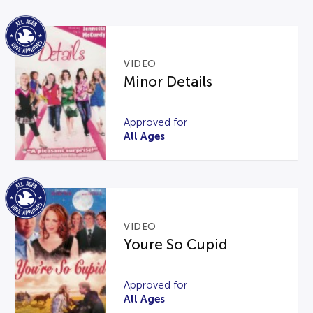
VIDEO
Minor Details
Approved for
All Ages
VIDEO
Youre So Cupid
Approved for
All Ages