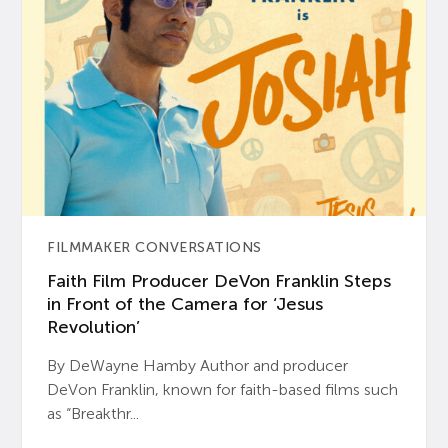
FILMMAKER CONVERSATIONS
Faith Film Producer DeVon Franklin Steps
in Front of the Camera for ‘Jesus
Revolution’
By DeWayne Hamby Author and producer
DeVon Franklin, known for faith-based films such
as “Breakthr...