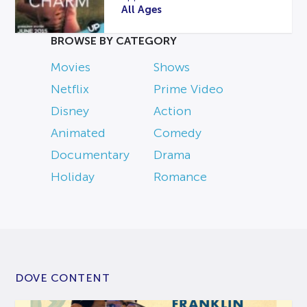
All Ages
BROWSE BY CATEGORY
Movies
Shows
Netflix
Prime Video
Disney
Action
Animated
Comedy
Documentary
Drama
Holiday
Romance
DOVE CONTENT