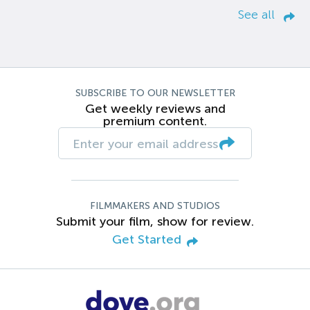
See all
SUBSCRIBE TO OUR NEWSLETTER
Get weekly reviews and
premium content.
FILMMAKERS AND STUDIOS
Submit your film, show for review.
Get Started