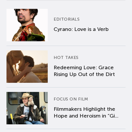
EDITORIALS
Cyrano: Love is a Verb
HOT TAKES
Redeeming Love: Grace
Rising Up Out of the Dirt
FOCUS ON FILM
Filmmakers Highlight the
Hope and Heroism in “Gi...