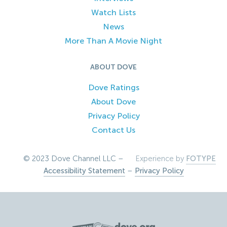
Watch Lists
News
More Than A Movie Night
ABOUT DOVE
Dove Ratings
About Dove
Privacy Policy
Contact Us
© 2023 Dove Channel LLC –
Experience by
FOTYPE
Accessibility Statement
–
Privacy Policy