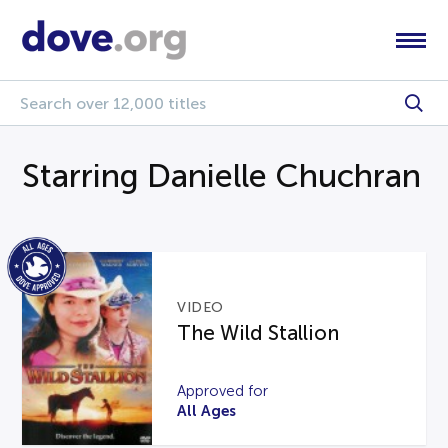
Starring Danielle Chuchran
VIDEO
The Wild Stallion
Approved for
All Ages