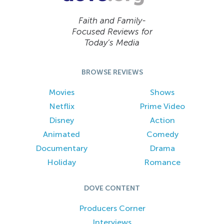
Faith and Family-
Focused Reviews for
Today’s Media
BROWSE REVIEWS
Movies
Shows
Netflix
Prime Video
Disney
Action
Animated
Comedy
Documentary
Drama
Holiday
Romance
DOVE CONTENT
Producers Corner
Interviews