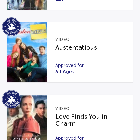
VIDEO
Austentatious
Approved for
All Ages
VIDEO
Love Finds You in
Charm
Approved for