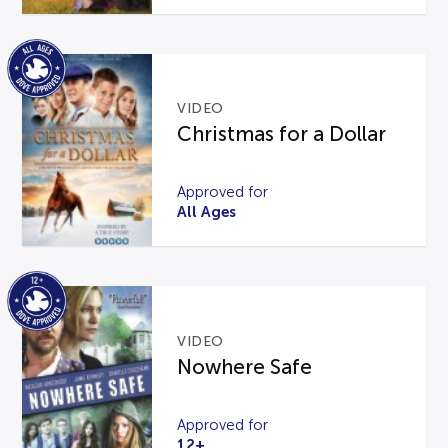
VIDEO
Christmas for a Dollar
Approved for
All Ages
VIDEO
Nowhere Safe
Approved for
12+