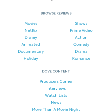
BROWSE REVIEWS
Movies
Shows
Netflix
Prime Video
Disney
Action
Animated
Comedy
Documentary
Drama
Holiday
Romance
DOVE CONTENT
Producers Corner
Interviews
Watch Lists
News
More Than A Movie Night