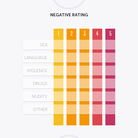
NEGATIVE RATING
1
2
3
4
5
SEX
LANGUAGE
VIOLENCE
DRUGS
NUDITY
OTHER