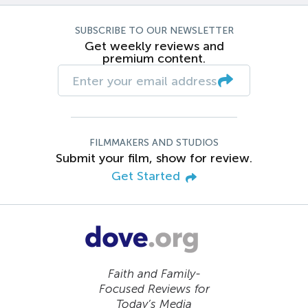
SUBSCRIBE TO OUR NEWSLETTER
Get weekly reviews and
premium content.
FILMMAKERS AND STUDIOS
Submit your film, show for review.
Get Started
Faith and Family-
Focused Reviews for
Today’s Media