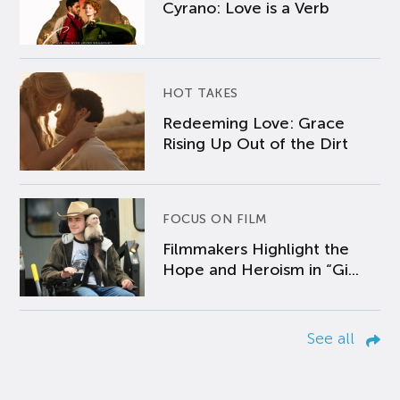
Cyrano: Love is a Verb
HOT TAKES
Redeeming Love: Grace
Rising Up Out of the Dirt
FOCUS ON FILM
Filmmakers Highlight the
Hope and Heroism in “Gi...
See all