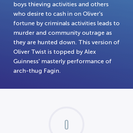
boys thieving activities and others
who desire to cash in on Oliver's
fortune by criminals activities leads to
murder and community outrage as
they are hunted down. This version of
Oliver Twist is topped by Alex
Guinness' masterly performance of
arch-thug Fagin.
0