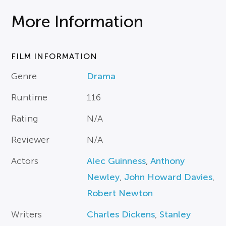
More Information
FILM INFORMATION
Genre
Drama
Runtime
116
Rating
N/A
Reviewer
N/A
Actors
Alec Guinness
,
Anthony
Newley
,
John Howard Davies
,
Robert Newton
Writers
Charles Dickens
,
Stanley