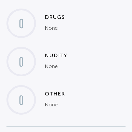
DRUGS
0
None
NUDITY
0
None
OTHER
0
None