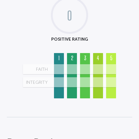
0
POSITIVE RATING
1
2
3
4
5
FAITH
INTEGRITY