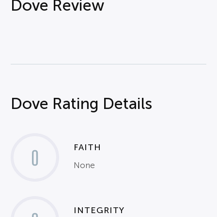
Dove Review
Dove Rating Details
FAITH
0
None
INTEGRITY