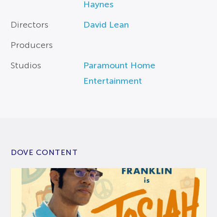
Haynes
Directors
David Lean
Producers
Studios
Paramount Home
Entertainment
DOVE CONTENT