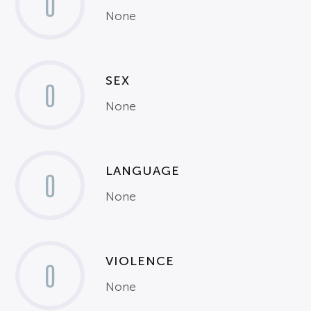
0
None
SEX
0
None
LANGUAGE
0
None
VIOLENCE
0
None