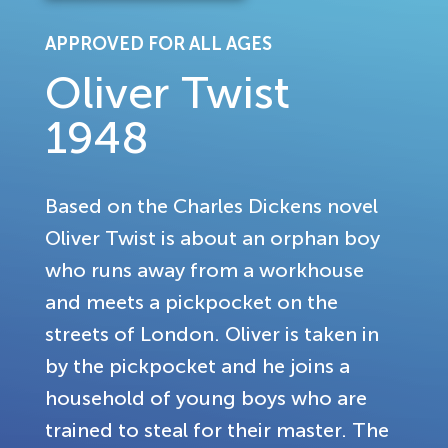
APPROVED FOR ALL AGES
Oliver Twist
1948
Based on the Charles Dickens novel
Oliver Twist is about an orphan boy
who runs away from a workhouse
and meets a pickpocket on the
streets of London. Oliver is taken in
by the pickpocket and he joins a
household of young boys who are
trained to steal for their master. The