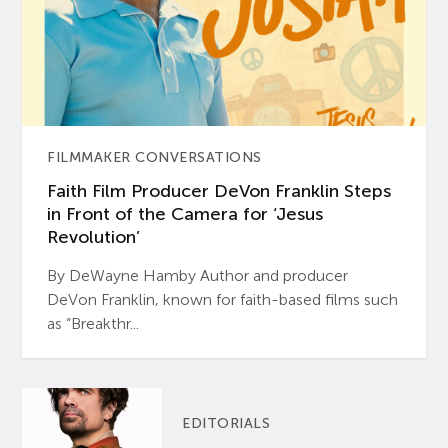
FILMMAKER CONVERSATIONS
Faith Film Producer DeVon Franklin Steps
in Front of the Camera for ‘Jesus
Revolution’
By DeWayne Hamby Author and producer
DeVon Franklin, known for faith-based films such
as “Breakthr...
EDITORIALS