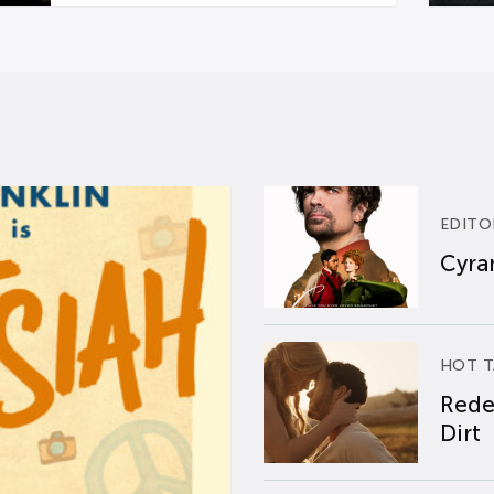
EDITO
Cyran
HOT T
Rede
Dirt