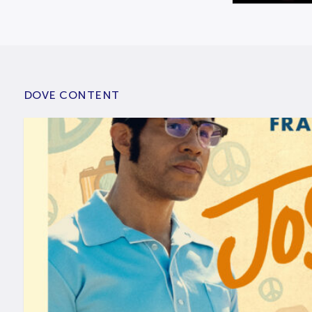
DOVE CONTENT