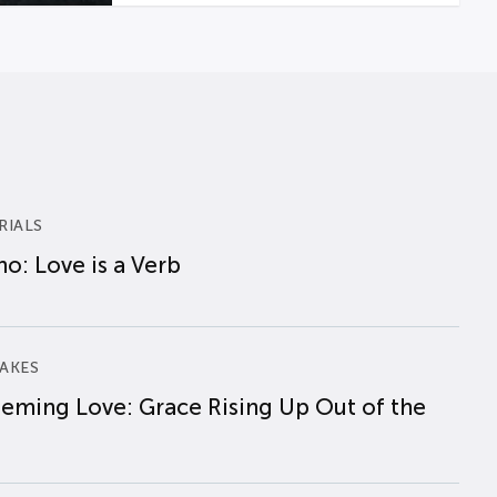
RIALS
o: Love is a Verb
AKES
eming Love: Grace Rising Up Out of the