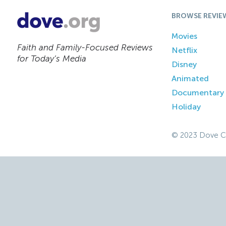
BROWSE REVIE
Movies
Faith and Family-Focused Reviews
Netflix
for Today’s Media
Disney
Animated
Documentary
Holiday
© 2023 Dove C