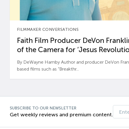
FILMMAKER CONVERSATIONS
Faith Film Producer DeVon Franklin
of the Camera for ‘Jesus Revolutio
By DeWayne Hamby Author and producer DeVon Frankli
based films such as “Breakthr...
SUBSCRIBE TO OUR NEWSLETTER
Get weekly reviews and premium content.