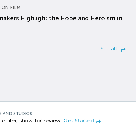
 ON FILM
makers Highlight the Hope and Heroism in
See all
S AND STUDIOS
ur film, show for review.
Get Started