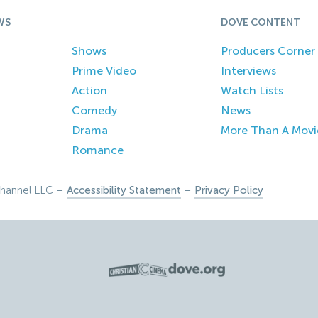
WS
DOVE CONTENT
Shows
Producers Corner
Prime Video
Interviews
Action
Watch Lists
Comedy
News
Drama
More Than A Movi
Romance
hannel LLC –
Accessibility Statement
–
Privacy Policy