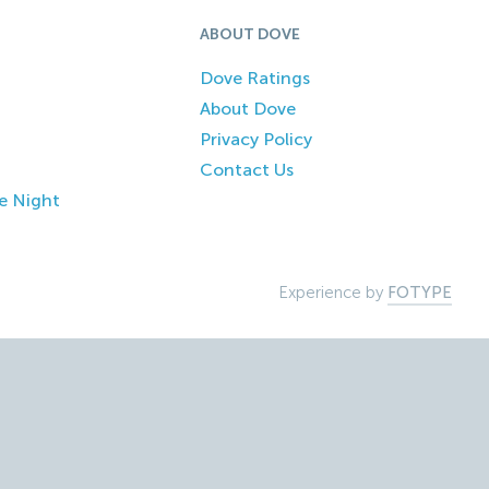
ABOUT DOVE
Dove Ratings
About Dove
Privacy Policy
Contact Us
e Night
Experience by
FOTYPE