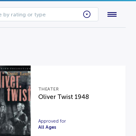
 by rating or type
THEATER
Oliver Twist 1948
Approved for
All Ages