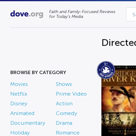
Faith and Family-Focused Reviews
for Today’s Media
Directe
BROWSE BY CATEGORY
Movies
Shows
Netflix
Prime Video
Disney
Action
Animated
Comedy
Documentary
Drama
Holiday
Romance