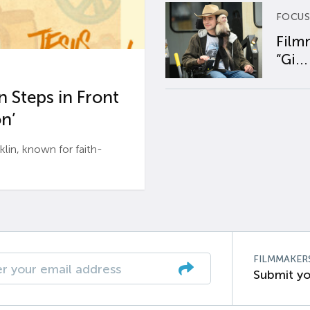
FOCUS
Film
“Gi...
 Steps in Front
n’
n, known for faith-
FILMMAKER
Submit yo