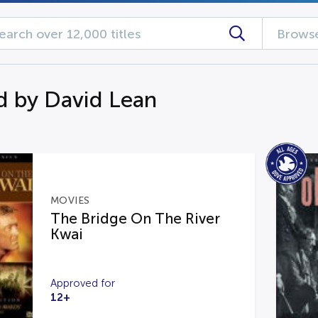
Browse
d by David Lean
MOVIES
The Bridge On The River
Kwai
Approved for
12+