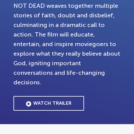
NOT DEAD weaves together multiple
stories of faith, doubt and disbelief,
culminating in a dramatic call to
action. The film will educate,
entertain, and inspire moviegoers to
explore what they really believe about
God, igniting important
conversations and life-changing
decisions.
WATCH TRAILER