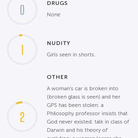
DRUGS
0
None
NUDITY
1
Girls seen in shorts.
OTHER
A woman's car is broken into
(broken glass is seen) and her
GPS has been stolen; a
2
Philosophy professor insists that
God never existed; talk in class of
Darwin and his theory of