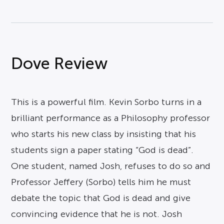
Dove Review
This is a powerful film. Kevin Sorbo turns in a
brilliant performance as a Philosophy professor
who starts his new class by insisting that his
students sign a paper stating “God is dead”.
One student, named Josh, refuses to do so and
Professor Jeffery (Sorbo) tells him he must
debate the topic that God is dead and give
convincing evidence that he is not. Josh