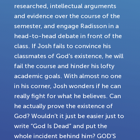
researched, intellectual arguments
and evidence over the course of the
semester, and engage Radisson in a
head-to-head debate in front of the
class. If Josh fails to convince his
classmates of God’s existence, he will
fail the course and hinder his lofty
academic goals. With almost no one
in his corner, Josh wonders if he can
really fight for what he believes. Can
he actually prove the existence of
God? Wouldn’t it just be easier just to
write “God Is Dead” and put the
whole incident behind him? GOD’S