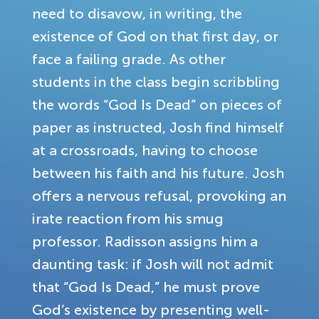
need to disavow, in writing, the
existence of God on that first day, or
face a failing grade. As other
students in the class begin scribbling
the words “God Is Dead” on pieces of
paper as instructed, Josh find himself
at a crossroads, having to choose
between his faith and his future. Josh
offers a nervous refusal, provoking an
irate reaction from his smug
professor. Radisson assigns him a
daunting task: if Josh will not admit
that “God Is Dead,” he must prove
God’s existence by presenting well-