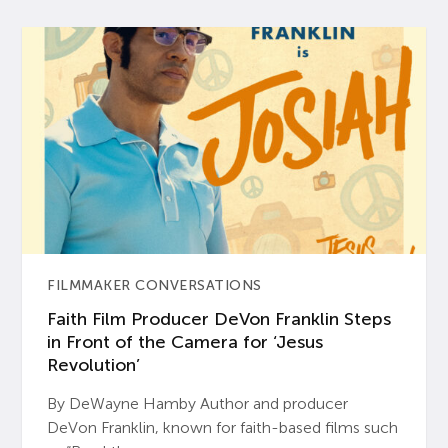
FILMMAKER CONVERSATIONS
Faith Film Producer DeVon Franklin Steps
in Front of the Camera for ‘Jesus
Revolution’
By DeWayne Hamby Author and producer
DeVon Franklin, known for faith-based films such