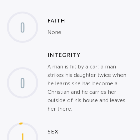
FAITH
0
None
INTEGRITY
A man is hit by a car; a man
strikes his daughter twice when
0
he learns she has become a
Christian and he carries her
outside of his house and leaves
her there.
SEX
1