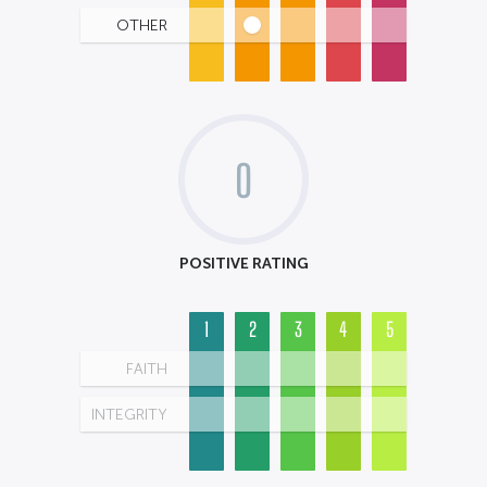
OTHER
0
POSITIVE RATING
1
2
3
4
5
FAITH
INTEGRITY