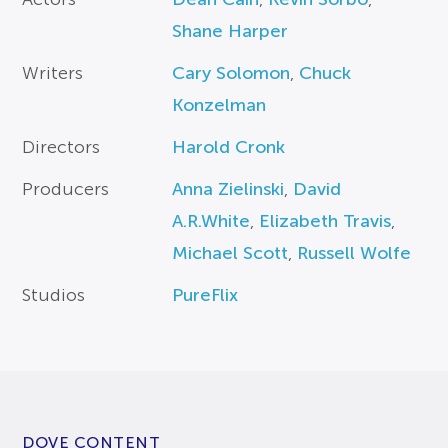
Shane Harper
Writers
Cary Solomon
,
Chuck
Konzelman
Directors
Harold Cronk
Producers
Anna Zielinski
,
David
A.R.White
,
Elizabeth Travis
,
Michael Scott
,
Russell Wolfe
Studios
PureFlix
DOVE CONTENT