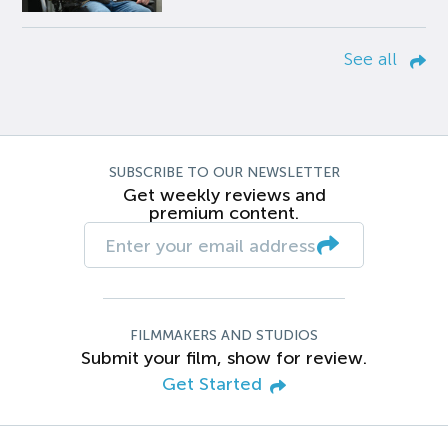
See all
SUBSCRIBE TO OUR NEWSLETTER
Get weekly reviews and
premium content.
FILMMAKERS AND STUDIOS
Submit your film, show for review.
Get Started