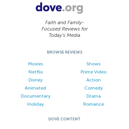
Faith and Family-
Focused Reviews for
Today’s Media
BROWSE REVIEWS
Movies
Shows
Netflix
Prime Video
Disney
Action
Animated
Comedy
Documentary
Drama
Holiday
Romance
DOVE CONTENT