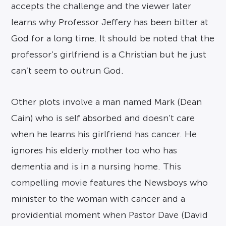
accepts the challenge and the viewer later
learns why Professor Jeffery has been bitter at
God for a long time. It should be noted that the
professor’s girlfriend is a Christian but he just
can’t seem to outrun God.
Other plots involve a man named Mark (Dean
Cain) who is self absorbed and doesn’t care
when he learns his girlfriend has cancer. He
ignores his elderly mother too who has
dementia and is in a nursing home. This
compelling movie features the Newsboys who
minister to the woman with cancer and a
providential moment when Pastor Dave (David