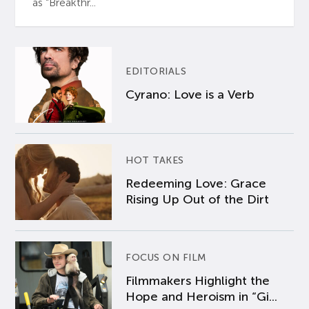
as “Breakthr...
EDITORIALS
Cyrano: Love is a Verb
HOT TAKES
Redeeming Love: Grace
Rising Up Out of the Dirt
FOCUS ON FILM
Filmmakers Highlight the
Hope and Heroism in “Gi...