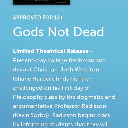
APPROVED FOR 12+
Gods Not Dead
Limited Theatrical Release
-
Present-day college freshman and
devout Christian, Josh Wheaton
(Shane Harper), finds his faith
challenged on his first day of
Philosophy class by the dogmatic and
argumentative Professor Radisson
(Kevin Sorbo). Radisson begins class
by informing students that they will