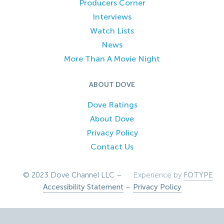
Producers Corner
Interviews
Watch Lists
News
More Than A Movie Night
ABOUT DOVE
Dove Ratings
About Dove
Privacy Policy
Contact Us
© 2023 Dove Channel LLC –
Experience by
FOTYPE
Accessibility Statement
–
Privacy Policy