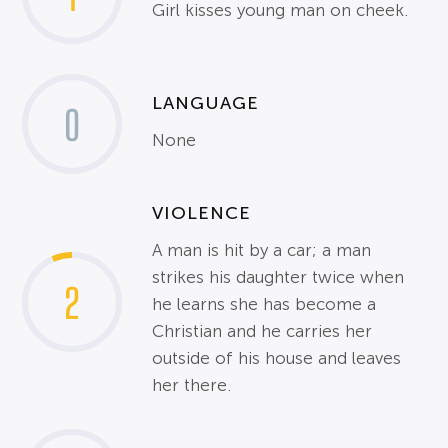
Girl kisses young man on cheek.
LANGUAGE
0
None
VIOLENCE
A man is hit by a car; a man
strikes his daughter twice when
2
he learns she has become a
Christian and he carries her
outside of his house and leaves
her there.