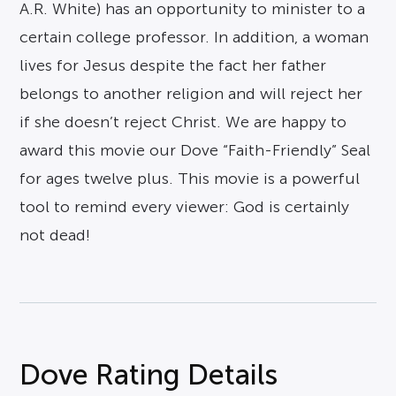
A.R. White) has an opportunity to minister to a
certain college professor. In addition, a woman
lives for Jesus despite the fact her father
belongs to another religion and will reject her
if she doesn’t reject Christ. We are happy to
award this movie our Dove “Faith-Friendly” Seal
for ages twelve plus. This movie is a powerful
tool to remind every viewer: God is certainly
not dead!
Dove Rating Details