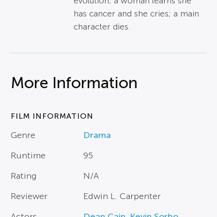
evolution; a woman learns she
has cancer and she cries; a main
character dies.
More Information
FILM INFORMATION
Genre
Drama
Runtime
95
Rating
N/A
Reviewer
Edwin L. Carpenter
Actors
Dean Cain
,
Kevin Sorbo
,