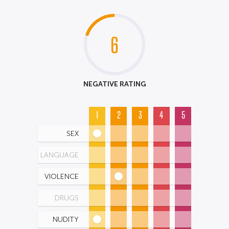
6
NEGATIVE RATING
1
2
3
4
5
SEX
LANGUAGE
VIOLENCE
DRUGS
NUDITY