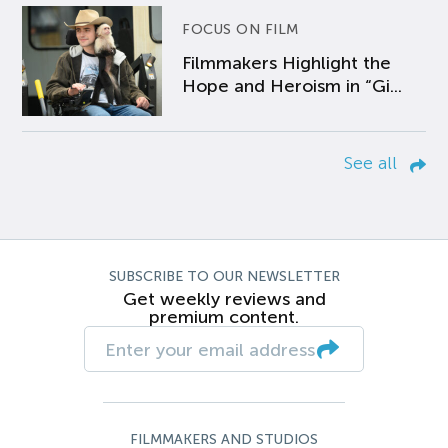
FOCUS ON FILM
Filmmakers Highlight the
Hope and Heroism in “Gi...
See all
SUBSCRIBE TO OUR NEWSLETTER
Get weekly reviews and
premium content.
FILMMAKERS AND STUDIOS