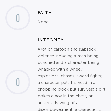
FAITH
0
None
INTEGRITY
A lot of cartoon and slapstick
violence including a man being
punched and a character being
whacked with a wheel;
explosions, chases, sword fights;
0
a character puts his head in a
chopping block but survives; a girl
pokes a boy in the chest; an
ancient drawing of a
disembowelment; a character is