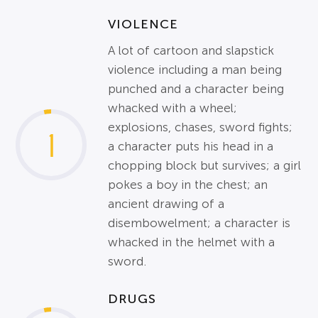
VIOLENCE
A lot of cartoon and slapstick
violence including a man being
punched and a character being
whacked with a wheel;
explosions, chases, sword fights;
1
a character puts his head in a
chopping block but survives; a girl
pokes a boy in the chest; an
ancient drawing of a
disembowelment; a character is
whacked in the helmet with a
sword.
DRUGS