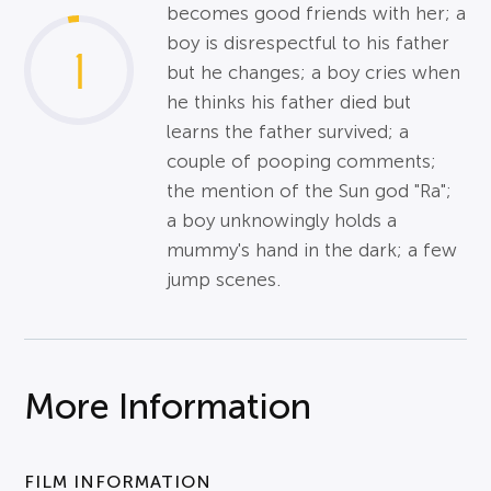
becomes good friends with her; a
boy is disrespectful to his father
1
but he changes; a boy cries when
he thinks his father died but
learns the father survived; a
couple of pooping comments;
the mention of the Sun god "Ra";
a boy unknowingly holds a
mummy's hand in the dark; a few
jump scenes.
More Information
FILM INFORMATION