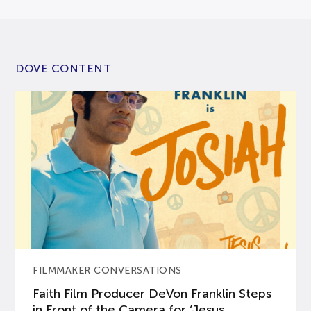
DOVE CONTENT
FILMMAKER CONVERSATIONS
Faith Film Producer DeVon Franklin Steps
in Front of the Camera for ‘Jesus