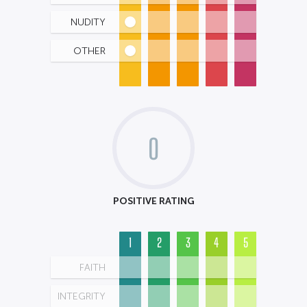
NUDITY
OTHER
0
POSITIVE RATING
1
2
3
4
5
FAITH
INTEGRITY