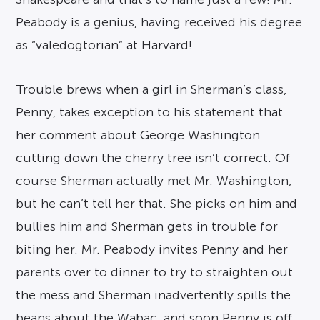
Peabody is a genius, having received his degree
as “valedogtorian” at Harvard!
Trouble brews when a girl in Sherman’s class,
Penny, takes exception to his statement that
her comment about George Washington
cutting down the cherry tree isn’t correct. Of
course Sherman actually met Mr. Washington,
but he can’t tell her that. She picks on him and
bullies him and Sherman gets in trouble for
biting her. Mr. Peabody invites Penny and her
parents over to dinner to try to straighten out
the mess and Sherman inadvertently spills the
beans about the Wabac, and soon Penny is off