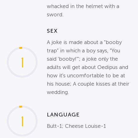
whacked in the helmet with a
sword.
SEX
A joke is made about a "booby
trap" in which a boy says, "You
1
said 'booby!'"; a joke only the
adults will get about Oedipus and
how it's uncomfortable to be at
his house; A couple kisses at their
wedding.
LANGUAGE
1
Butt-1; Cheese Louise-1