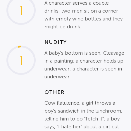
A character serves a couple
1
drinks; two men sit on a corner
with empty wine bottles and they
might be drunk.
NUDITY
A baby's bottom is seen; Cleavage
1
in a painting; a character holds up
underwear; a character is seen in
underwear.
OTHER
Cow flatulence, a girl throws a
boy's sandwich in the lunchroom,
telling him to go "fetch it"; a boy
says, "I hate her" about a girl but