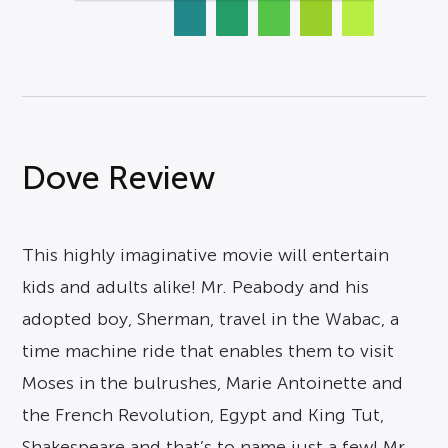
Dove Review
This highly imaginative movie will entertain
kids and adults alike! Mr. Peabody and his
adopted boy, Sherman, travel in the Wabac, a
time machine ride that enables them to visit
Moses in the bulrushes, Marie Antoinette and
the French Revolution, Egypt and King Tut,
Shakespeare and that’s to name just a few! Mr.