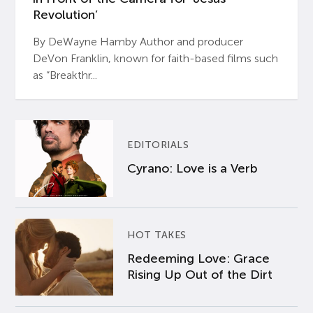
Revolution’
By DeWayne Hamby Author and producer
DeVon Franklin, known for faith-based films such
as “Breakthr...
EDITORIALS
Cyrano: Love is a Verb
HOT TAKES
Redeeming Love: Grace
Rising Up Out of the Dirt