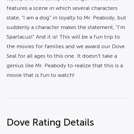
features a scene in which several characters
state, “I am a dog” in loyalty to Mr. Peabody, but
suddenly a character makes the statement, “I’m
Spartacus!” And it is! This will be a fun trip to
the movies for families and we award our Dove
Seal for all ages to this one. It doesn’t take a
genius like Mr. Peabody to realize that this is a
movie that is fun to watch!
Dove Rating Details