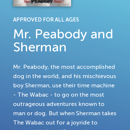
APPROVED FOR ALL AGES
Mr. Peabody and
Sherman
Mr. Peabody, the most accomplished
dog in the world, and his mischievous
boy Sherman, use their time machine
- The Wabac - to go on the most
outrageous adventures known to
man or dog. But when Sherman takes
The Wabac out for a joyride to