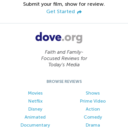
Submit your film, show for review.
Get Started
Faith and Family-
Focused Reviews for
Today’s Media
BROWSE REVIEWS
Movies
Shows
Netflix
Prime Video
Disney
Action
Animated
Comedy
Documentary
Drama