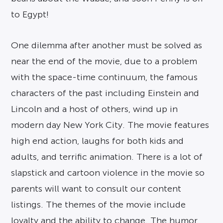
to Egypt!
One dilemma after another must be solved as
near the end of the movie, due to a problem
with the space-time continuum, the famous
characters of the past including Einstein and
Lincoln and a host of others, wind up in
modern day New York City. The movie features
high end action, laughs for both kids and
adults, and terrific animation. There is a lot of
slapstick and cartoon violence in the movie so
parents will want to consult our content
listings. The themes of the movie include
loyalty and the ability to change. The humor