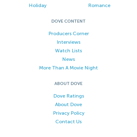
Holiday
Romance
DOVE CONTENT
Producers Corner
Interviews
Watch Lists
News
More Than A Movie Night
ABOUT DOVE
Dove Ratings
About Dove
Privacy Policy
Contact Us