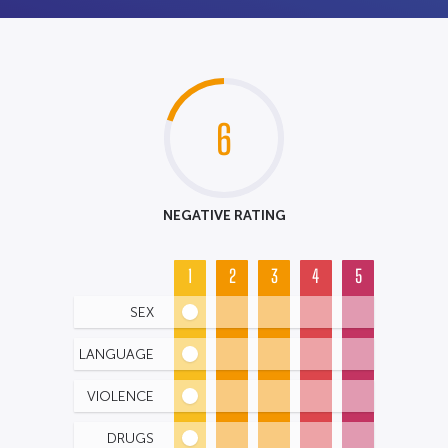
6
NEGATIVE RATING
1
2
3
4
5
SEX
LANGUAGE
VIOLENCE
DRUGS