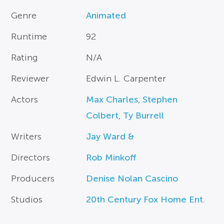
Genre
Animated
Runtime
92
Rating
N/A
Reviewer
Edwin L. Carpenter
Actors
Max Charles
,
Stephen
Colbert
,
Ty Burrell
Writers
Jay Ward &
Directors
Rob Minkoff
Producers
Denise Nolan Cascino
Studios
20th Century Fox Home Ent.