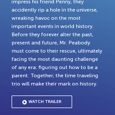
impress his friend Penny, they
accidently rip a hole in the universe,
wreaking havoc on the most
important events in world history.
Before they forever alter the past,
present and future, Mr. Peabody
must come to their rescue, ultimately
facing the most daunting challenge
of any era: figuring out how to be a
parent. Together, the time traveling
trio will make their mark on history.
WATCH TRAILER