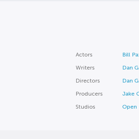
Actors
Bill P
Writers
Dan Gi
Directors
Dan Gi
Producers
Jake G
Studios
Open 