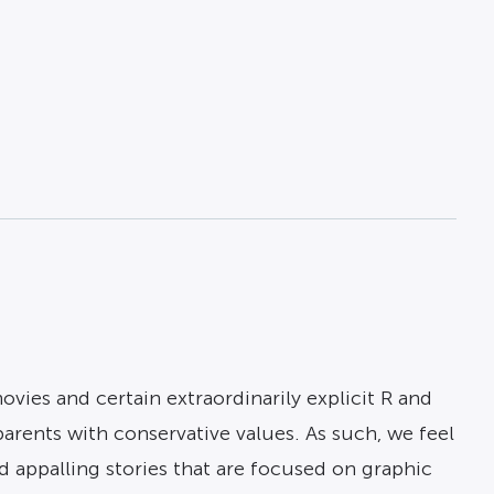
ies and certain extraordinarily explicit R and
arents with conservative values. As such, we feel
 appalling stories that are focused on graphic