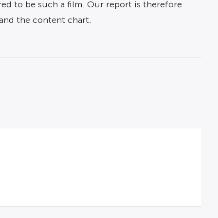
red to be such a film. Our report is therefore
, and the content chart.