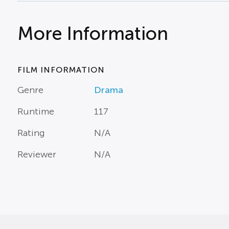
More Information
FILM INFORMATION
Genre
Drama
Runtime
117
Rating
N/A
Reviewer
N/A