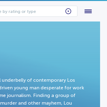
 by rating or type
al underbelly of contemporary Los
a driven young man desperate for work
me journalism. Finding a group of
s, murder and other mayhem, Lou