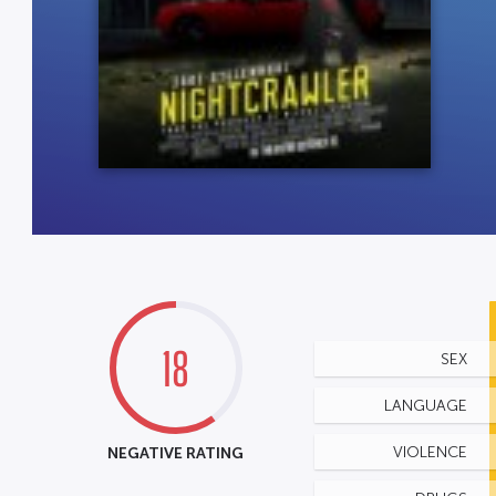
18
SEX
LANGUAGE
NEGATIVE RATING
VIOLENCE