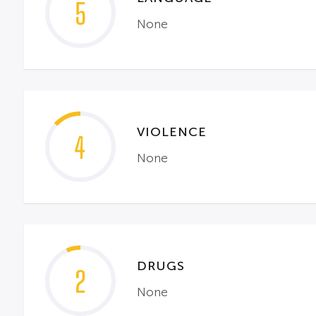
5
None
VIOLENCE
4
None
DRUGS
2
None