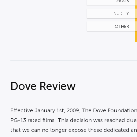
DRUGS
NUDITY
OTHER
Dove Review
Effective January 1st, 2009, The Dove Foundation
PG-13 rated films. This decision was reached due 
that we can no longer expose these dedicated and