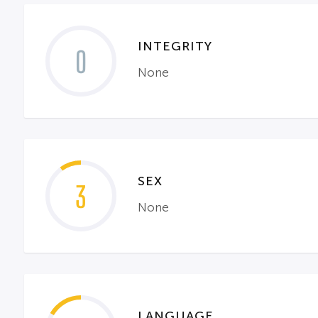
INTEGRITY
0
None
SEX
3
None
LANGUAGE