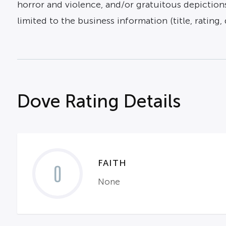
horror and violence, and/or gratuitous depictions
limited to the business information (title, rating, 
Dove Rating Details
FAITH
0
None