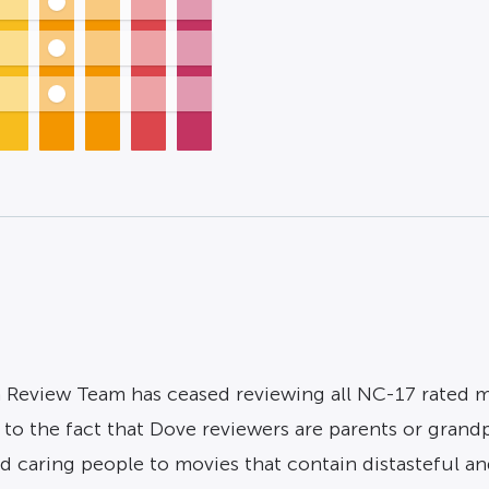
 Review Team has ceased reviewing all NC-17 rated mov
to the fact that Dove reviewers are parents or grandp
 caring people to movies that contain distasteful and