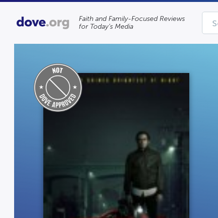
Faith and Family-Focused Reviews
for Today’s Media