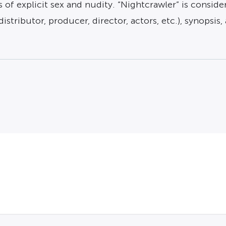
 of explicit sex and nudity. “Nightcrawler” is conside
distributor, producer, director, actors, etc.), synopsis