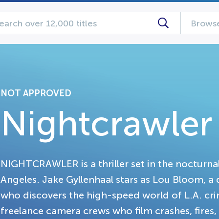
Browse
NOT APPROVED
Nightcrawler
NIGHTCRAWLER is a thriller set in the nocturn
Angeles. Jake Gyllenhaal stars as Lou Bloom, 
who discovers the high-speed world of L.A. cri
freelance camera crews who film crashes, fire