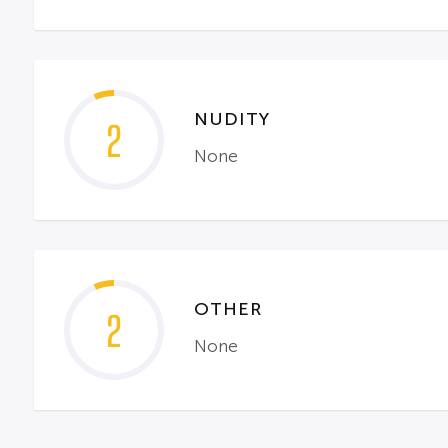
NUDITY
2
None
OTHER
2
None