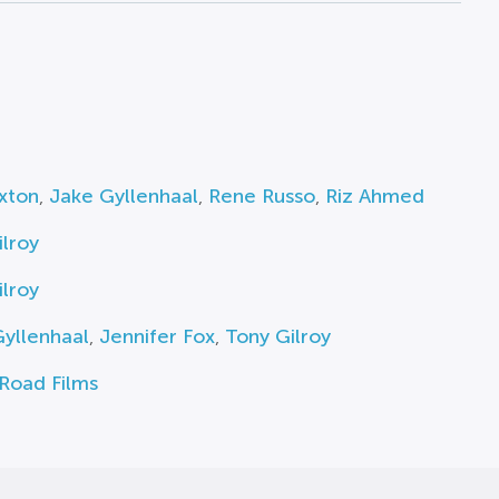
axton
,
Jake Gyllenhaal
,
Rene Russo
,
Riz Ahmed
lroy
lroy
yllenhaal
,
Jennifer Fox
,
Tony Gilroy
Road Films