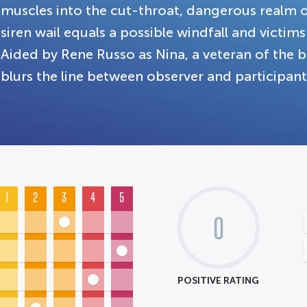
muscles into the cut-throat, dangerous realm o
siren wail equals a possible windfall and victim
Aided by Rene Russo as Nina, a veteran of the b
blurs the line between observer and participant
1
2
3
4
5
0
POSITIVE RATING