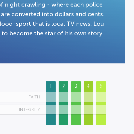
f night crawling - where each police
s are converted into dollars and cents.
lood-sport that is local TV news, Lou
 to become the star of his own story.
1
2
3
4
5
FAITH
INTEGRITY