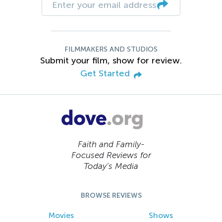
FILMMAKERS AND STUDIOS
Submit your film, show for review.
Get Started
Faith and Family-
Focused Reviews for
Today’s Media
BROWSE REVIEWS
Movies
Shows