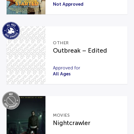
Not Approved
OTHER
Outbreak – Edited
Approved for
All Ages
MOVIES
Nightcrawler