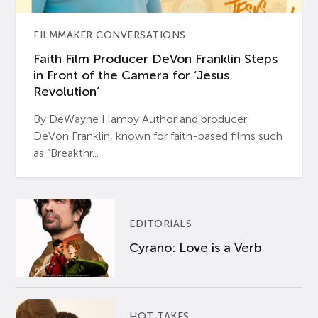
FILMMAKER CONVERSATIONS
Faith Film Producer DeVon Franklin Steps
in Front of the Camera for ‘Jesus
Revolution’
By DeWayne Hamby Author and producer
DeVon Franklin, known for faith-based films such
as “Breakthr...
EDITORIALS
Cyrano: Love is a Verb
HOT TAKES