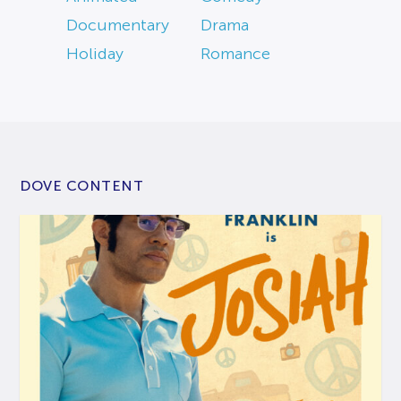
Documentary
Drama
Holiday
Romance
DOVE CONTENT