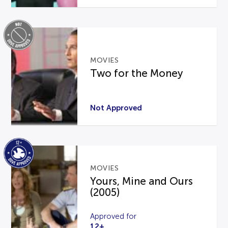
MOVIES
Two for the Money
Not Approved
MOVIES
Yours, Mine and Ours
(2005)
Approved for
12+