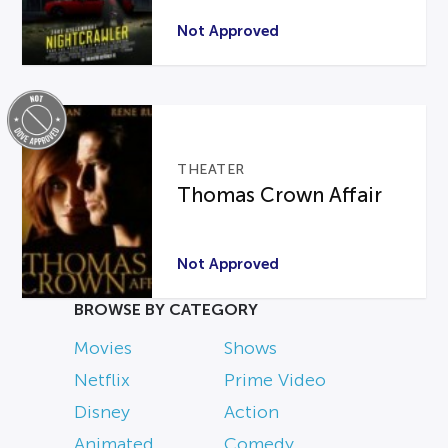
Not Approved
THEATER
Thomas Crown Affair
Not Approved
BROWSE BY CATEGORY
Movies
Shows
Netflix
Prime Video
Disney
Action
Animated
Comedy