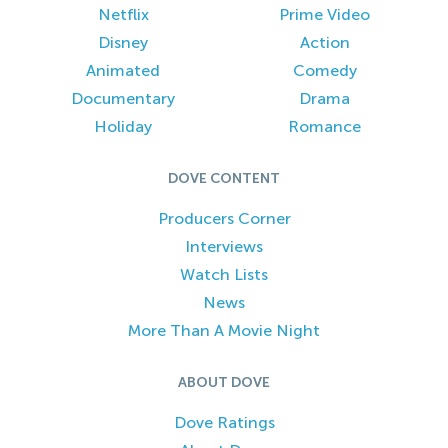
Netflix
Prime Video
Disney
Action
Animated
Comedy
Documentary
Drama
Holiday
Romance
DOVE CONTENT
Producers Corner
Interviews
Watch Lists
News
More Than A Movie Night
ABOUT DOVE
Dove Ratings