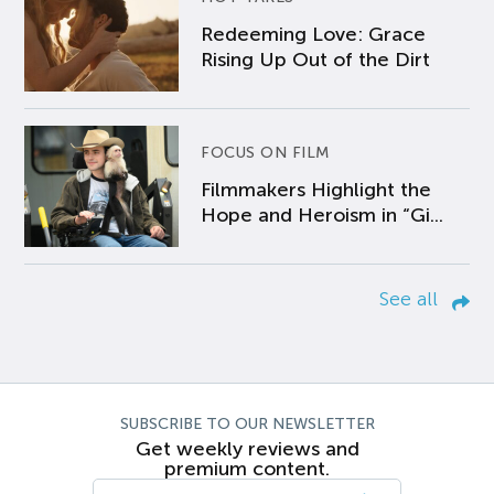
Redeeming Love: Grace
Rising Up Out of the Dirt
FOCUS ON FILM
Filmmakers Highlight the
Hope and Heroism in “Gi...
See all
SUBSCRIBE TO OUR NEWSLETTER
Get weekly reviews and
premium content.