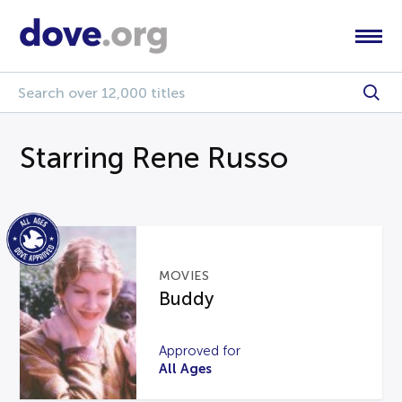
Starring Rene Russo
MOVIES
Buddy
Approved for
All Ages