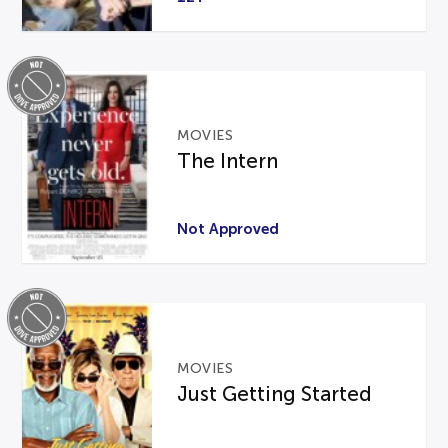
MOVIES
The Intern
Not Approved
MOVIES
Just Getting Started