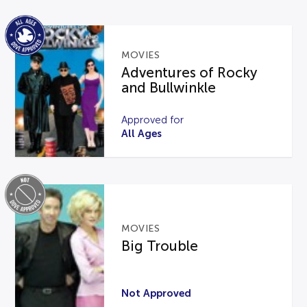
MOVIES
Adventures of Rocky
and Bullwinkle
Approved for
All Ages
MOVIES
Big Trouble
Not Approved