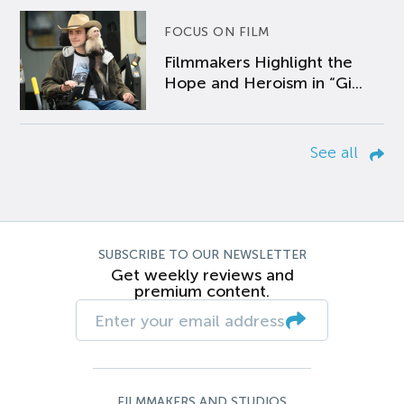
FOCUS ON FILM
Filmmakers Highlight the
Hope and Heroism in “Gi...
See all
SUBSCRIBE TO OUR NEWSLETTER
Get weekly reviews and
premium content.
FILMMAKERS AND STUDIOS