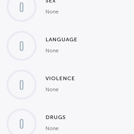
SEX
0
None
LANGUAGE
0
None
VIOLENCE
0
None
DRUGS
0
None