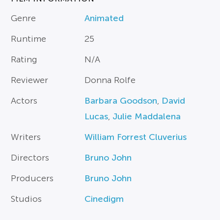
Genre
Animated
Runtime
25
Rating
N/A
Reviewer
Donna Rolfe
Actors
Barbara Goodson
,
David
Lucas
,
Julie Maddalena
Writers
William Forrest Cluverius
Directors
Bruno John
Producers
Bruno John
Studios
Cinedigm