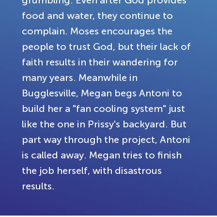
grumbling. Even after God provides
food and water, they continue to
complain. Moses encourages the
people to trust God, but their lack of
faith results in their wandering for
many years. Meanwhile in
Bugglesville, Megan begs Antoni to
build her a "fan cooling system" just
like the one in Prissy's backyard. But
part way through the project, Antoni
is called away. Megan tries to finish
the job herself, with disastrous
results.