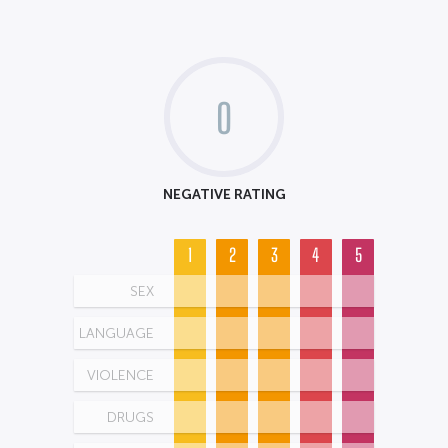
0
NEGATIVE RATING
1
2
3
4
5
SEX
LANGUAGE
VIOLENCE
DRUGS