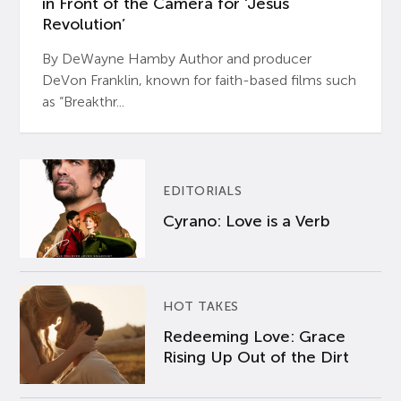
in Front of the Camera for ‘Jesus
Revolution’
By DeWayne Hamby Author and producer
DeVon Franklin, known for faith-based films such
as “Breakthr...
EDITORIALS
Cyrano: Love is a Verb
HOT TAKES
Redeeming Love: Grace
Rising Up Out of the Dirt