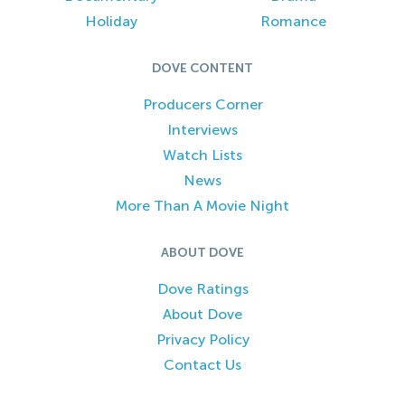
Holiday
Romance
DOVE CONTENT
Producers Corner
Interviews
Watch Lists
News
More Than A Movie Night
ABOUT DOVE
Dove Ratings
About Dove
Privacy Policy
Contact Us