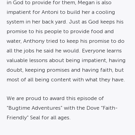
in God to provide for them, Megan is also
impatient for Antoni to build her a cooling
system in her back yard. Just as God keeps his
promise to his people to provide food and
water, Anthony tried to keep his promise to do
all the jobs he said he would. Everyone learns
valuable lessons about being impatient, having
doubt, keeping promises and having faith, but
most of all being content with what they have.
We are proud to award this episode of
“Bugtime Adventures” with the Dove “Faith-
Friendly” Seal for all ages.