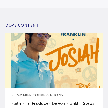
DOVE CONTENT
FILMMAKER CONVERSATIONS
Faith Film Producer DeVon Franklin Steps