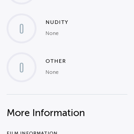
NUDITY
0
None
OTHER
0
None
More Information
FILM INFORMATION