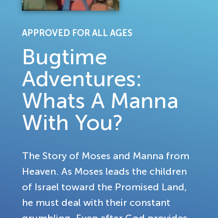
APPROVED FOR ALL AGES
Bugtime
Adventures:
Whats A Manna
With You?
The Story of Moses and Manna from
Heaven. As Moses leads the children
of Israel toward the Promised Land,
he must deal with their constant