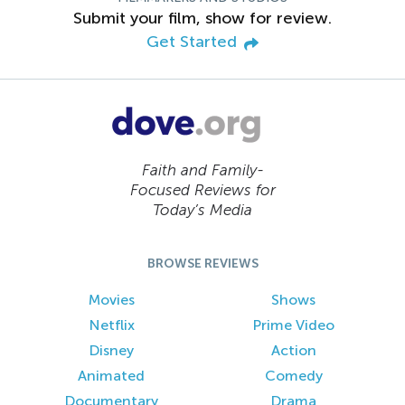
Submit your film, show for review.
Get Started
Faith and Family-
Focused Reviews for
Today’s Media
BROWSE REVIEWS
Movies
Shows
Netflix
Prime Video
Disney
Action
Animated
Comedy
Documentary
Drama