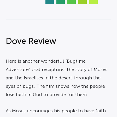
Dove Review
Here is another wonderful “Bugtime
Adventure” that recaptures the story of Moses
and the Israelites in the desert through the
eyes of bugs. The film shows how the people
lose faith in God to provide for them.
As Moses encourages his people to have faith