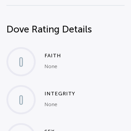
Dove Rating Details
FAITH
0
None
INTEGRITY
0
None