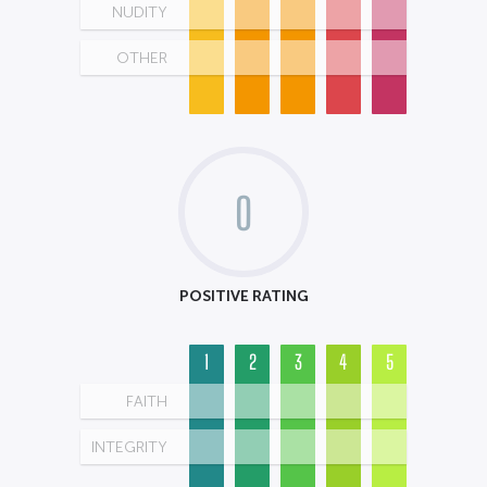
NUDITY
OTHER
0
POSITIVE RATING
1
2
3
4
5
FAITH
INTEGRITY