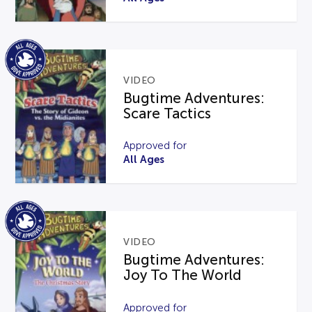
VIDEO
Bugtime Adventures:
Scare Tactics
Approved for
All Ages
VIDEO
Bugtime Adventures:
Joy To The World
Approved for