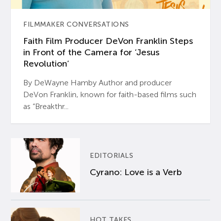
FILMMAKER CONVERSATIONS
Faith Film Producer DeVon Franklin Steps
in Front of the Camera for ‘Jesus
Revolution’
By DeWayne Hamby Author and producer
DeVon Franklin, known for faith-based films such
as “Breakthr...
EDITORIALS
Cyrano: Love is a Verb
HOT TAKES