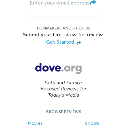
FILMMAKERS AND STUDIOS
Submit your film, show for review.
Get Started
Faith and Family-
Focused Reviews for
Today’s Media
BROWSE REVIEWS
Movies
Shows