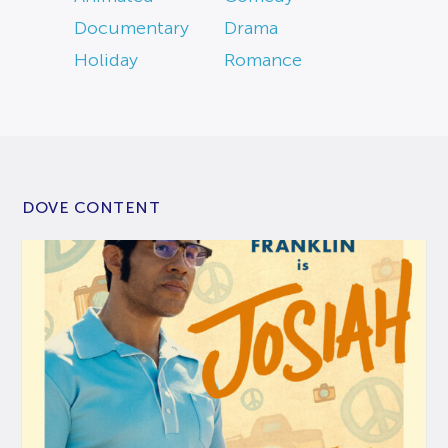
Documentary
Drama
Holiday
Romance
DOVE CONTENT