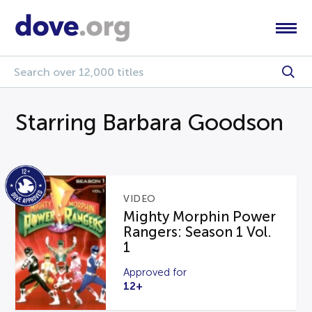
Starring Barbara Goodson
VIDEO
Mighty Morphin Power
Rangers: Season 1 Vol.
1
Approved for
12+