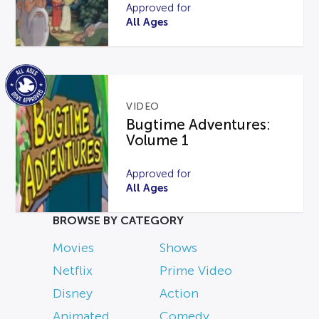
Approved for
All Ages
VIDEO
Bugtime Adventures:
Volume 1
Approved for
All Ages
BROWSE BY CATEGORY
Movies
Shows
Netflix
Prime Video
Disney
Action
Animated
Comedy