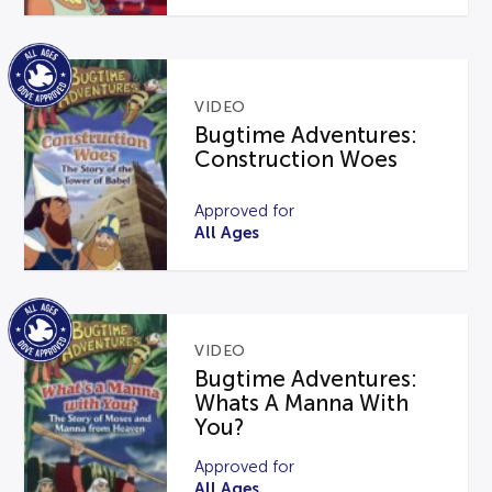
VIDEO
Bugtime Adventures:
Construction Woes
Approved for
All Ages
VIDEO
Bugtime Adventures:
Whats A Manna With
You?
Approved for
All Ages