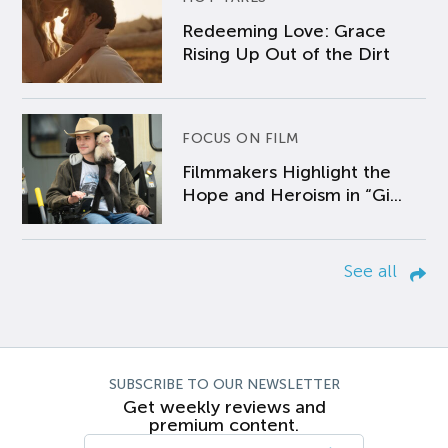
Redeeming Love: Grace
Rising Up Out of the Dirt
FOCUS ON FILM
Filmmakers Highlight the
Hope and Heroism in “Gi...
See all
SUBSCRIBE TO OUR NEWSLETTER
Get weekly reviews and
premium content.