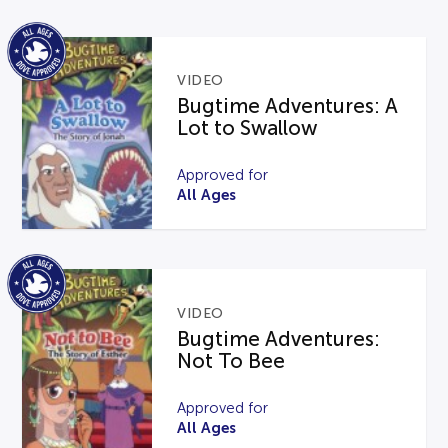
VIDEO
Bugtime Adventures: A
Lot to Swallow
Approved for
All Ages
VIDEO
Bugtime Adventures:
Not To Bee
Approved for
All Ages