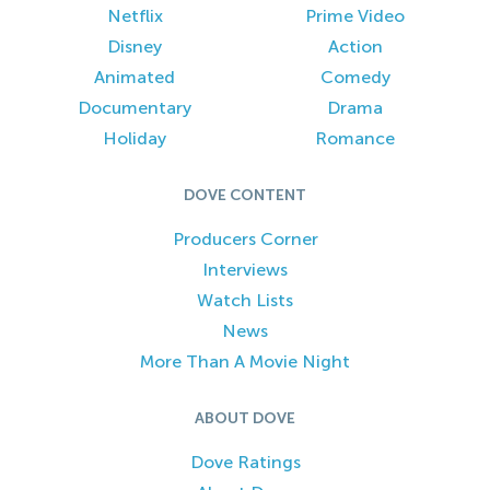
Netflix
Prime Video
Disney
Action
Animated
Comedy
Documentary
Drama
Holiday
Romance
DOVE CONTENT
Producers Corner
Interviews
Watch Lists
News
More Than A Movie Night
ABOUT DOVE
Dove Ratings