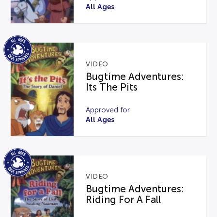
All Ages
VIDEO
Bugtime Adventures:
Its The Pits
Approved for
All Ages
VIDEO
Bugtime Adventures:
Riding For A Fall