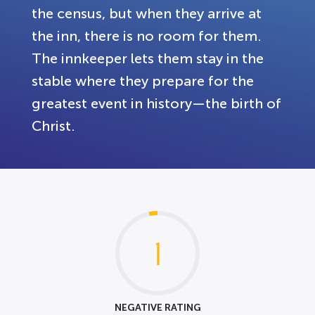
the census, but when they arrive at
the inn, there is no room for them.
The innkeeper lets them stay in the
stable where they prepare for the
greatest event in history—the birth of
Christ.
1
NEGATIVE RATING