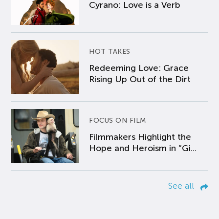
Cyrano: Love is a Verb
HOT TAKES
Redeeming Love: Grace
Rising Up Out of the Dirt
FOCUS ON FILM
Filmmakers Highlight the
Hope and Heroism in “Gi...
See all