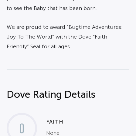
to see the Baby that has been born.
We are proud to award “Bugtime Adventures:
Joy To The World” with the Dove “Faith-
Friendly” Seal for all ages.
Dove Rating Details
FAITH
0
None