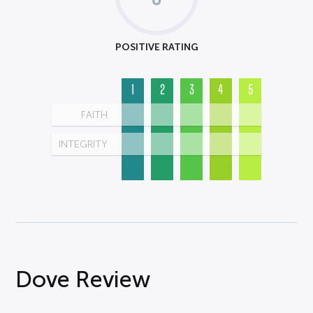
POSITIVE RATING
1
2
3
4
5
FAITH
INTEGRITY
Dove Review