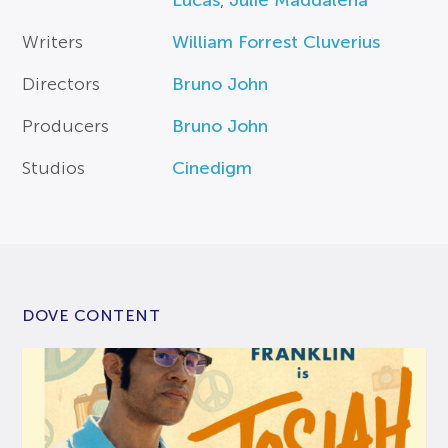
Lucas
,
Julie Maddalena
Writers
William Forrest Cluverius
Directors
Bruno John
Producers
Bruno John
Studios
Cinedigm
DOVE CONTENT