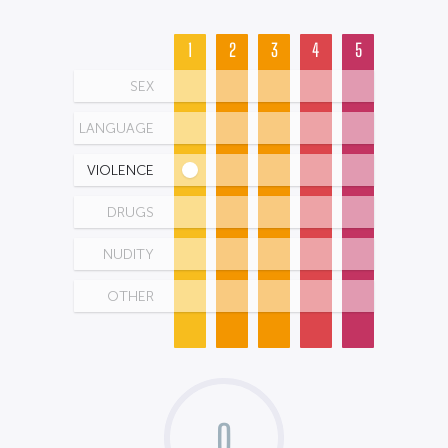
1
2
3
4
5
SEX
LANGUAGE
VIOLENCE
DRUGS
NUDITY
OTHER
0