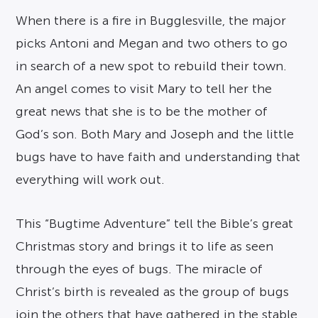
When there is a fire in Bugglesville, the major
picks Antoni and Megan and two others to go
in search of a new spot to rebuild their town.
An angel comes to visit Mary to tell her the
great news that she is to be the mother of
God’s son. Both Mary and Joseph and the little
bugs have to have faith and understanding that
everything will work out.
This “Bugtime Adventure” tell the Bible’s great
Christmas story and brings it to life as seen
through the eyes of bugs. The miracle of
Christ’s birth is revealed as the group of bugs
join the others that have gathered in the stable