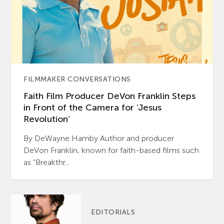
FILMMAKER CONVERSATIONS
Faith Film Producer DeVon Franklin Steps
in Front of the Camera for ‘Jesus
Revolution’
By DeWayne Hamby Author and producer
DeVon Franklin, known for faith-based films such
as “Breakthr...
EDITORIALS