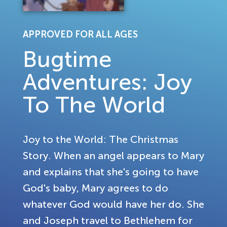
APPROVED FOR ALL AGES
Bugtime
Adventures: Joy
To The World
Joy to the World: The Christmas
Story. When an angel appears to Mary
and explains that she's going to have
God's baby, Mary agrees to do
whatever God would have her do. She
and Joseph travel to Bethlehem for