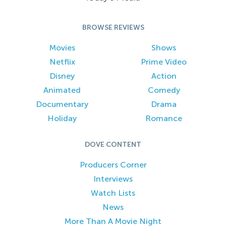
BROWSE REVIEWS
Movies
Shows
Netflix
Prime Video
Disney
Action
Animated
Comedy
Documentary
Drama
Holiday
Romance
DOVE CONTENT
Producers Corner
Interviews
Watch Lists
News
More Than A Movie Night