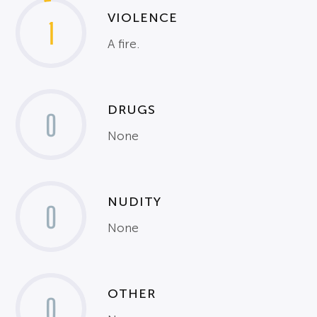
VIOLENCE
1
A fire.
DRUGS
0
None
NUDITY
0
None
OTHER
0