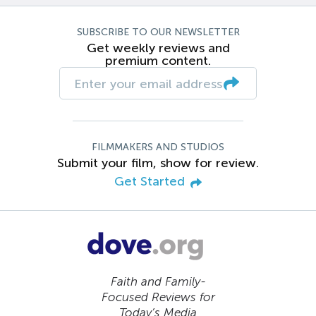
SUBSCRIBE TO OUR NEWSLETTER
Get weekly reviews and
premium content.
FILMMAKERS AND STUDIOS
Submit your film, show for review.
Get Started
Faith and Family-
Focused Reviews for
Today’s Media