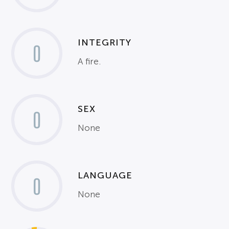
INTEGRITY
0
A fire.
SEX
0
None
LANGUAGE
0
None