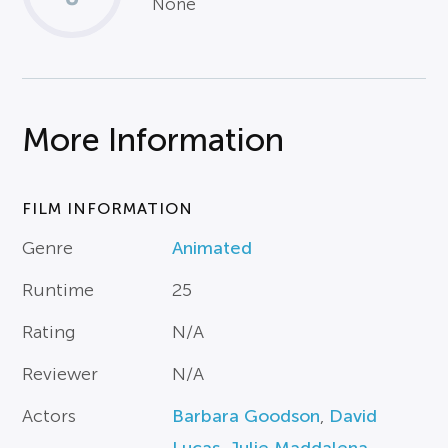
None
More Information
FILM INFORMATION
Genre
Animated
Runtime
25
Rating
N/A
Reviewer
N/A
Actors
Barbara Goodson
,
David