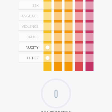
SEX
LANGUAGE
VIOLENCE
DRUGS
NUDITY
OTHER
0