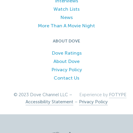
Interviews
Watch Lists
News
More Than A Movie Night
ABOUT DOVE
Dove Ratings
About Dove
Privacy Policy
Contact Us
© 2023 Dove Channel LLC –
Experience by
FOTYPE
Accessibility Statement
–
Privacy Policy