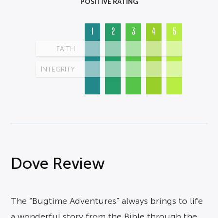
POSITIVE RATING
1
2
3
4
5
FAITH
INTEGRITY
Dove Review
The “Bugtime Adventures” always brings to life
a wonderful story from the Bible through the