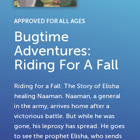
APPROVED FOR ALL AGES
Bugtime
Adventures:
Riding For A Fall
Riding for a Fall: The Story of Elisha
healing Naaman. Naaman, a general
in the army, arrives home after a
victorious battle. But while he was
gone, his leprosy has spread. He goes
to see the prophet Elisha, who sends