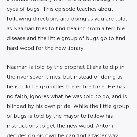
eyes of bugs. This episode teaches about
following directions and doing as you are told,
as Naaman tries to find healing from a terrible
disease and the little group of bugs go to find
hard wood for the new library.
Naaman is told by the prophet Elisha to dip in
the river seven times, but instead of doing as
he is told he grumbles the entire time. He has
no faith, ignores what he was told to do, and is
blinded by his own pride. While the little group
of bugs is told by the mayor to follow his
instructions to get the new wood, Antoni
decides on his own he can find a faster way