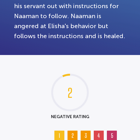
his servant out with instructions for
Naaman to follow. Naaman is
angered at Elisha's behavior but
follows the instructions and is healed.
2
NEGATIVE RATING
1
2
3
4
5