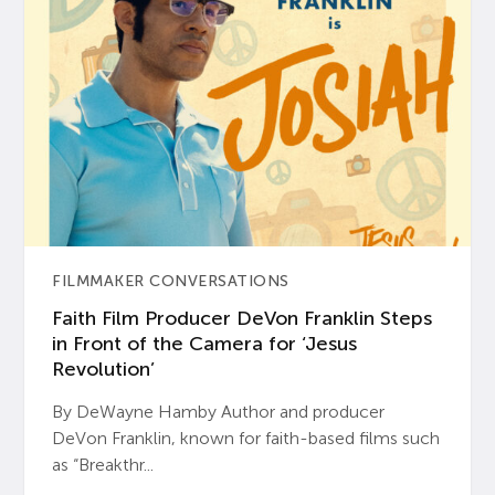
FILMMAKER CONVERSATIONS
Faith Film Producer DeVon Franklin Steps
in Front of the Camera for ‘Jesus
Revolution’
By DeWayne Hamby Author and producer
DeVon Franklin, known for faith-based films such
as “Breakthr...