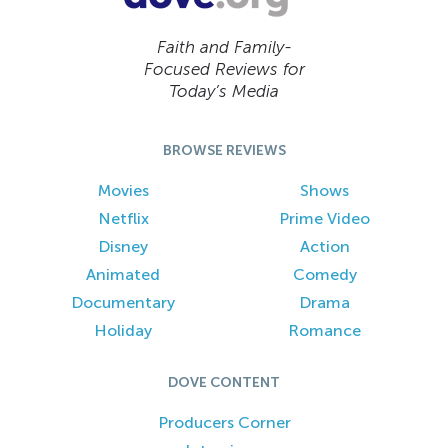
Faith and Family-
Focused Reviews for
Today’s Media
BROWSE REVIEWS
Movies
Shows
Netflix
Prime Video
Disney
Action
Animated
Comedy
Documentary
Drama
Holiday
Romance
DOVE CONTENT
Producers Corner