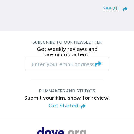
See all
SUBSCRIBE TO OUR NEWSLETTER
Get weekly reviews and
premium content.
FILMMAKERS AND STUDIOS
Submit your film, show for review.
Get Started