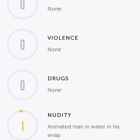
0
None
VIOLENCE
0
None
DRUGS
0
None
NUDITY
1
Animated man in water in his
wrap.