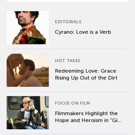
EDITORIALS
Cyrano: Love is a Verb
HOT TAKES
Redeeming Love: Grace
Rising Up Out of the Dirt
FOCUS ON FILM
Filmmakers Highlight the
Hope and Heroism in “Gi...