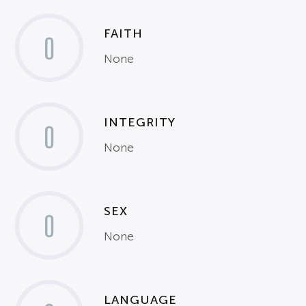
FAITH
0
None
INTEGRITY
0
None
SEX
0
None
LANGUAGE