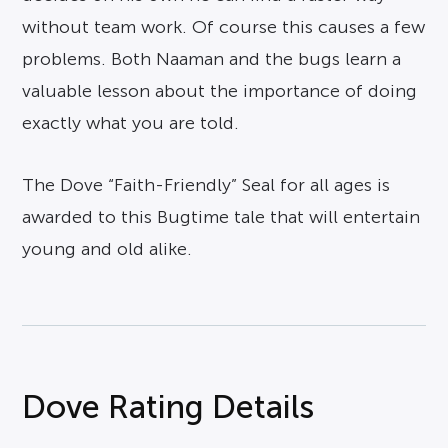
without team work. Of course this causes a few
problems. Both Naaman and the bugs learn a
valuable lesson about the importance of doing
exactly what you are told.
The Dove “Faith-Friendly” Seal for all ages is
awarded to this Bugtime tale that will entertain
young and old alike.
Dove Rating Details