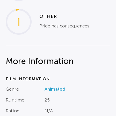
OTHER
1
Pride has consequences.
More Information
FILM INFORMATION
Genre
Animated
Runtime
25
Rating
N/A