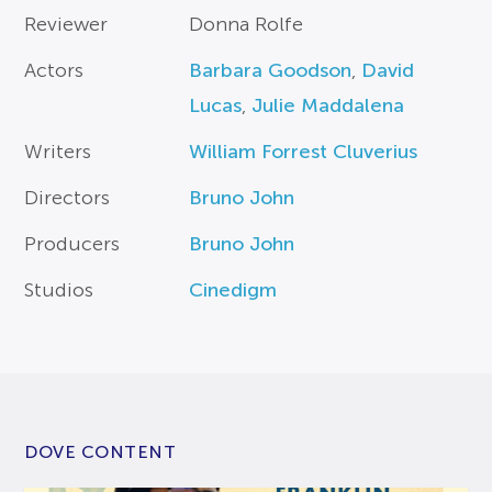
Reviewer
Donna Rolfe
Actors
Barbara Goodson
,
David
Lucas
,
Julie Maddalena
Writers
William Forrest Cluverius
Directors
Bruno John
Producers
Bruno John
Studios
Cinedigm
DOVE CONTENT