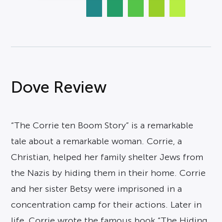
Dove Review
“The Corrie ten Boom Story” is a remarkable
tale about a remarkable woman. Corrie, a
Christian, helped her family shelter Jews from
the Nazis by hiding them in their home. Corrie
and her sister Betsy were imprisoned in a
concentration camp for their actions. Later in
life, Corrie wrote the famous book “The Hiding