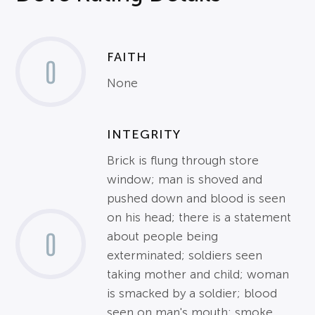
FAITH
0
None
INTEGRITY
Brick is flung through store
window; man is shoved and
pushed down and blood is seen
on his head; there is a statement
0
about people being
exterminated; soldiers seen
taking mother and child; woman
is smacked by a soldier; blood
seen on man's mouth; smoke