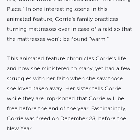
Place.” In one interesting scene in this
animated feature, Corrie’s family practices
turning mattresses over in case of a raid so that
the mattresses won’t be found “warm.”
This animated feature chronicles Corrie’s life
and how she ministered to many, yet had a few
struggles with her faith when she saw those
she loved taken away. Her sister tells Corrie
while they are imprisoned that Corrie will be
free before the end of the year. Fascinatingly,
Corrie was freed on December 28, before the
New Year.