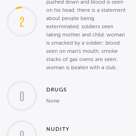
pushed down and blood is seen
on his head; there is a statement
2
about people being
exterminated; soldiers seen
taking mother and child; woman
is smacked by a soldier; blood
seen on man's mouth; smoke
stacks of gas ovens are seen;
woman is beaten with a club.
DRUGS
0
None
NUDITY