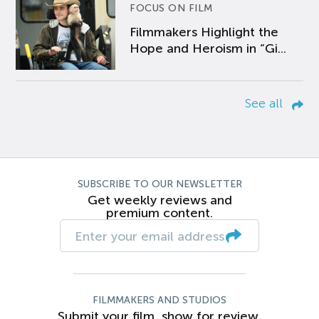
FOCUS ON FILM
Filmmakers Highlight the
Hope and Heroism in “Gi...
See all
SUBSCRIBE TO OUR NEWSLETTER
Get weekly reviews and
premium content.
FILMMAKERS AND STUDIOS
Submit your film, show for review.