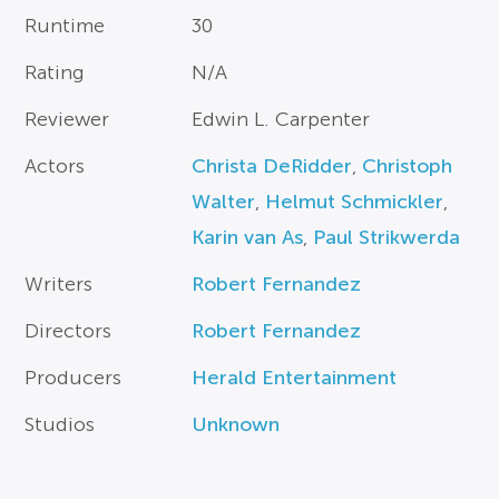
Runtime
30
Rating
N/A
Reviewer
Edwin L. Carpenter
Actors
Christa DeRidder
,
Christoph
Walter
,
Helmut Schmickler
,
Karin van As
,
Paul Strikwerda
Writers
Robert Fernandez
Directors
Robert Fernandez
Producers
Herald Entertainment
Studios
Unknown