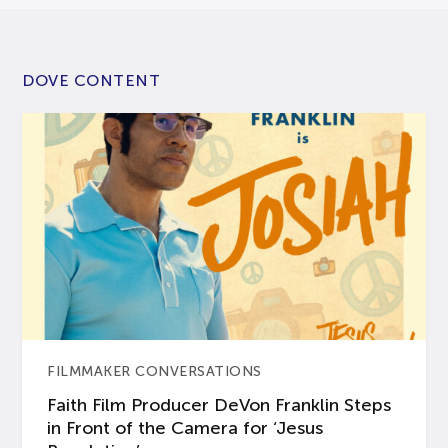
DOVE CONTENT
FILMMAKER CONVERSATIONS
Faith Film Producer DeVon Franklin Steps
in Front of the Camera for ‘Jesus