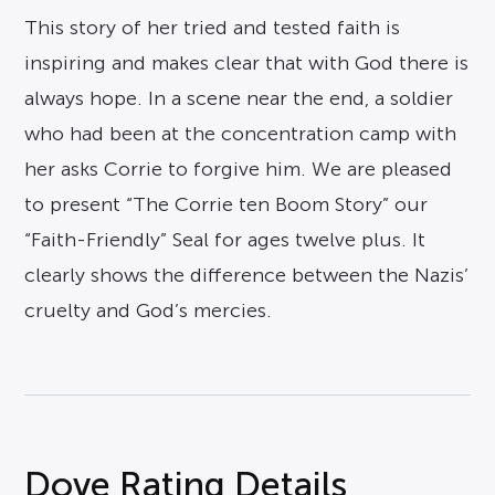
This story of her tried and tested faith is
inspiring and makes clear that with God there is
always hope. In a scene near the end, a soldier
who had been at the concentration camp with
her asks Corrie to forgive him. We are pleased
to present “The Corrie ten Boom Story” our
“Faith-Friendly” Seal for ages twelve plus. It
clearly shows the difference between the Nazis’
cruelty and God’s mercies.
Dove Rating Details