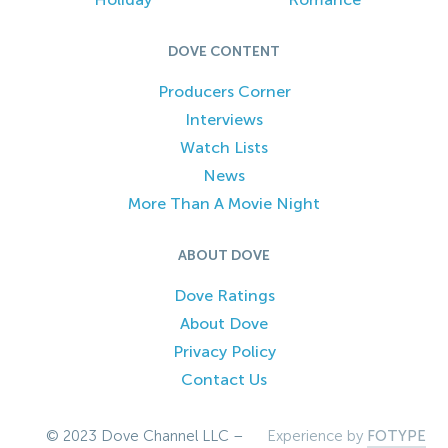
DOVE CONTENT
Producers Corner
Interviews
Watch Lists
News
More Than A Movie Night
ABOUT DOVE
Dove Ratings
About Dove
Privacy Policy
Contact Us
© 2023 Dove Channel LLC –
Experience by
FOTYPE