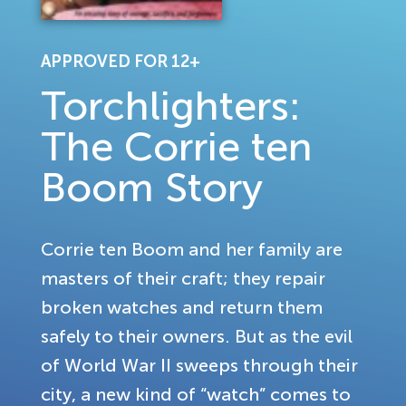
APPROVED FOR 12+
Torchlighters:
The Corrie ten
Boom Story
Corrie ten Boom and her family are
masters of their craft; they repair
broken watches and return them
safely to their owners. But as the evil
of World War II sweeps through their
city, a new kind of “watch” comes to