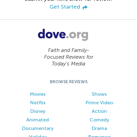
Get Started
Faith and Family-
Focused Reviews for
Today’s Media
BROWSE REVIEWS
Movies
Shows
Netflix
Prime Video
Disney
Action
Animated
Comedy
Documentary
Drama
Holiday
Romance