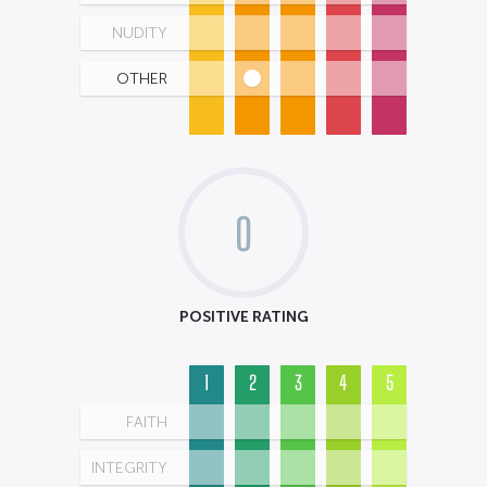
NUDITY
OTHER
0
POSITIVE RATING
1
2
3
4
5
FAITH
INTEGRITY