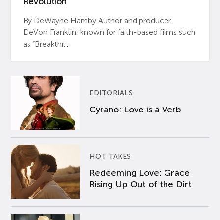
Revolution’
By DeWayne Hamby Author and producer
DeVon Franklin, known for faith-based films such
as “Breakthr...
EDITORIALS
Cyrano: Love is a Verb
HOT TAKES
Redeeming Love: Grace
Rising Up Out of the Dirt