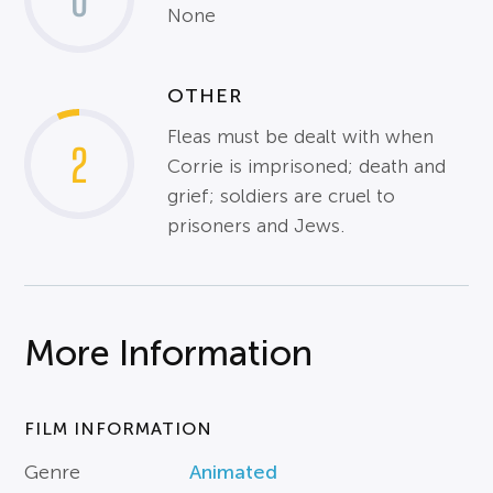
0
None
OTHER
Fleas must be dealt with when
2
Corrie is imprisoned; death and
grief; soldiers are cruel to
prisoners and Jews.
More Information
FILM INFORMATION
Genre
Animated