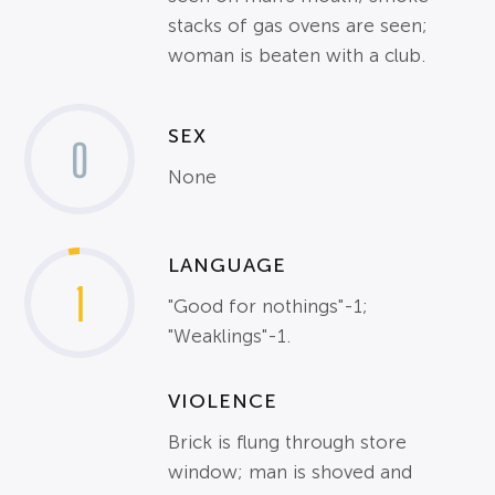
stacks of gas ovens are seen;
woman is beaten with a club.
SEX
0
None
LANGUAGE
1
"Good for nothings"-1;
"Weaklings"-1.
VIOLENCE
Brick is flung through store
window; man is shoved and