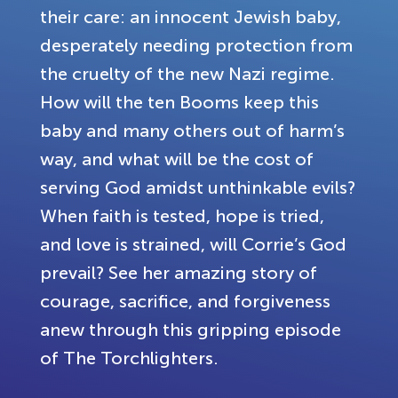
their care: an innocent Jewish baby,
desperately needing protection from
the cruelty of the new Nazi regime.
How will the ten Booms keep this
baby and many others out of harm’s
way, and what will be the cost of
serving God amidst unthinkable evils?
When faith is tested, hope is tried,
and love is strained, will Corrie’s God
prevail? See her amazing story of
courage, sacrifice, and forgiveness
anew through this gripping episode
of The Torchlighters.