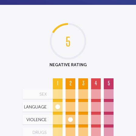
5
NEGATIVE RATING
1
2
3
4
5
SEX
LANGUAGE
VIOLENCE
DRUGS