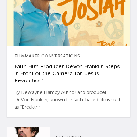
FILMMAKER CONVERSATIONS
Faith Film Producer DeVon Franklin Steps
in Front of the Camera for ‘Jesus
Revolution’
By DeWayne Hamby Author and producer
DeVon Franklin, known for faith-based films such
as “Breakthr...