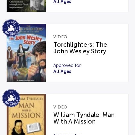
All Ages
VIDEO
Torchlighters: The
John Wesley Story
Approved for
All Ages
VIDEO
William Tyndale: Man
With A Mission