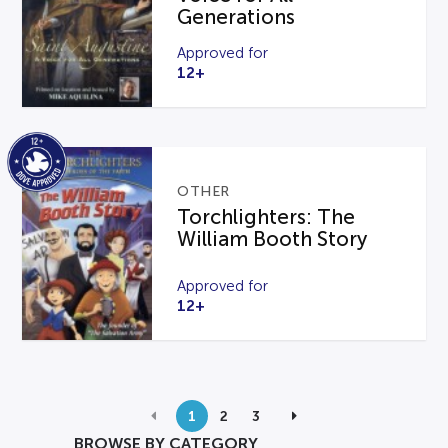
Generations
Approved for
12+
OTHER
Torchlighters: The
William Booth Story
Approved for
12+
1
2
3
BROWSE BY CATEGORY