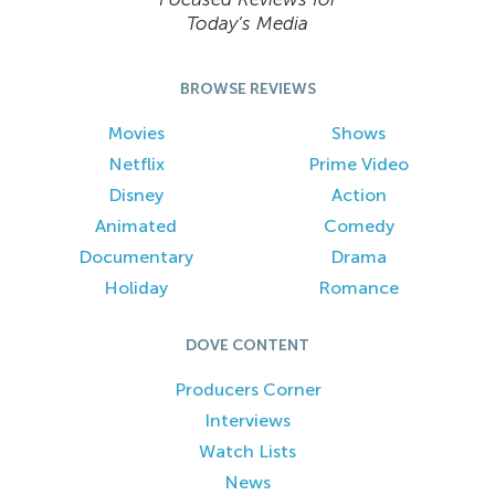
Today’s Media
BROWSE REVIEWS
Movies
Shows
Netflix
Prime Video
Disney
Action
Animated
Comedy
Documentary
Drama
Holiday
Romance
DOVE CONTENT
Producers Corner
Interviews
Watch Lists
News