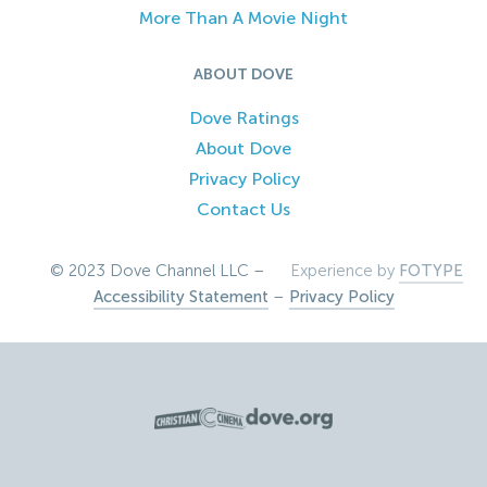
More Than A Movie Night
ABOUT DOVE
Dove Ratings
About Dove
Privacy Policy
Contact Us
© 2023 Dove Channel LLC –
Experience by
FOTYPE
Accessibility Statement
–
Privacy Policy