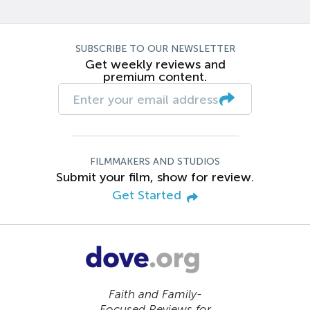
SUBSCRIBE TO OUR NEWSLETTER
Get weekly reviews and
premium content.
FILMMAKERS AND STUDIOS
Submit your film, show for review.
Get Started
Faith and Family-
Focused Reviews for