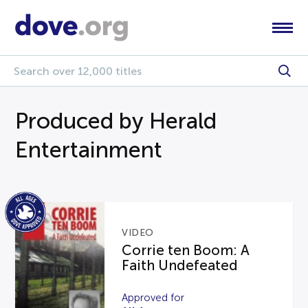
Produced by Herald
Entertainment
VIDEO
Corrie ten Boom: A
Faith Undefeated
Approved for