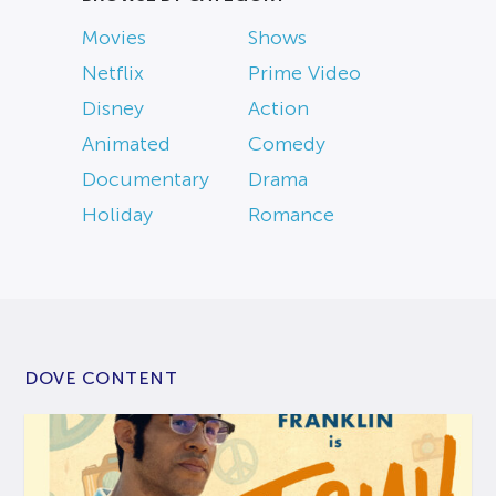
Movies
Shows
Netflix
Prime Video
Disney
Action
Animated
Comedy
Documentary
Drama
Holiday
Romance
DOVE CONTENT