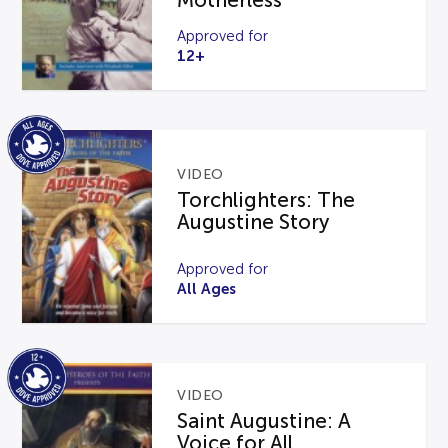
Motherless
Approved for
12+
VIDEO
Torchlighters: The
Augustine Story
Approved for
All Ages
VIDEO
Saint Augustine: A
Voice for All