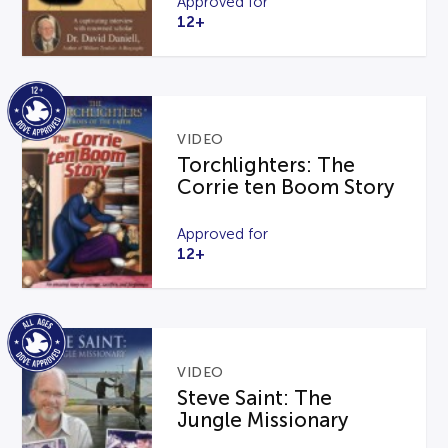
Approved for
12+
VIDEO
Torchlighters: The
Corrie ten Boom Story
Approved for
12+
VIDEO
Steve Saint: The
Jungle Missionary