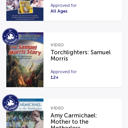
Approved for
All Ages
VIDEO
Torchlighters: Samuel
Morris
Approved for
12+
VIDEO
Amy Carmichael:
Mother to the