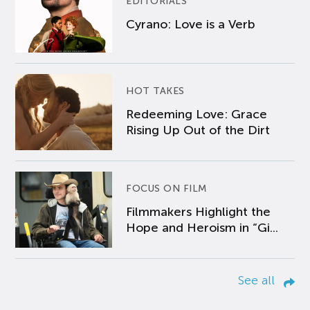
EDITORIALS
Cyrano: Love is a Verb
HOT TAKES
Redeeming Love: Grace
Rising Up Out of the Dirt
FOCUS ON FILM
Filmmakers Highlight the
Hope and Heroism in “Gi...
See all