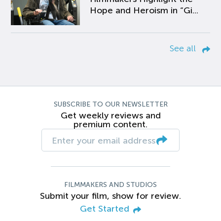
Hope and Heroism in “Gi...
See all
SUBSCRIBE TO OUR NEWSLETTER
Get weekly reviews and
premium content.
FILMMAKERS AND STUDIOS
Submit your film, show for review.
Get Started