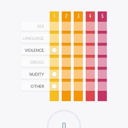
1
2
3
4
5
SEX
LANGUAGE
VIOLENCE
DRUGS
NUDITY
OTHER
0