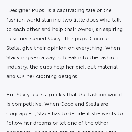
“Designer Pups” is a captivating tale of the
fashion world starring two little dogs who talk
to each other and help their owner, an aspiring
designer named Stacy. The pups, Coco and
Stella, give their opinion on everything. When
Stacy is given a way to break into the fashion
industry, the pups help her pick out material
and OK her clothing designs.
But Stacy learns quickly that the fashion world
is competitive. When Coco and Stella are
dognapped, Stacy has to decide if she wants to
follow her dreams or let one of the other