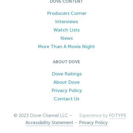
DOVE CONTENT
Producers Corner
Interviews
Watch Lists
News
More Than A Movie Night
ABOUT DOVE
Dove Ratings
About Dove
Privacy Policy
Contact Us
© 2023 Dove Channel LLC –
Experience by
FOTYPE
Accessibility Statement
–
Privacy Policy