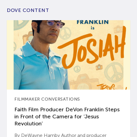
DOVE CONTENT
FILMMAKER CONVERSATIONS
Faith Film Producer DeVon Franklin Steps
in Front of the Camera for ‘Jesus
Revolution’
By DeWayne Hamby Author and producer