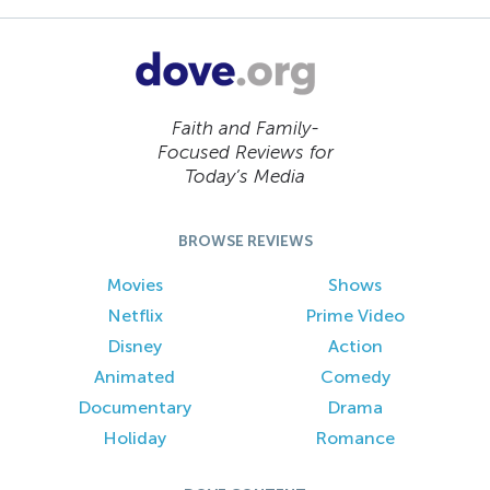
Faith and Family-
Focused Reviews for
Today’s Media
BROWSE REVIEWS
Movies
Shows
Netflix
Prime Video
Disney
Action
Animated
Comedy
Documentary
Drama
Holiday
Romance