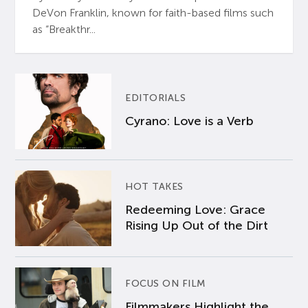
DeVon Franklin, known for faith-based films such
as “Breakthr...
EDITORIALS
Cyrano: Love is a Verb
HOT TAKES
Redeeming Love: Grace
Rising Up Out of the Dirt
FOCUS ON FILM
Filmmakers Highlight the