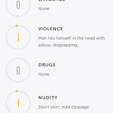
0
None
VIOLENCE
1
Man hits himself in the head with
pillow; dognapping.
DRUGS
0
None
NUDITY
1
Short skirt; mild cleavage.