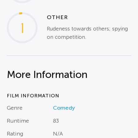
OTHER
1
Rudeness towards others; spying
on competition.
More Information
FILM INFORMATION
Genre
Comedy
Runtime
83
Rating
N/A