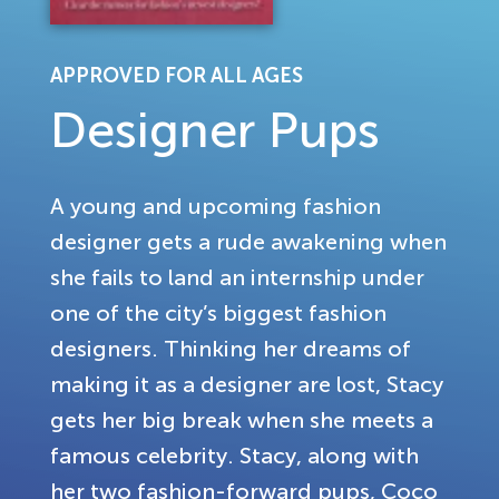
APPROVED FOR ALL AGES
Designer Pups
A young and upcoming fashion
designer gets a rude awakening when
she fails to land an internship under
one of the city’s biggest fashion
designers. Thinking her dreams of
making it as a designer are lost, Stacy
gets her big break when she meets a
famous celebrity. Stacy, along with
her two fashion-forward pups, Coco