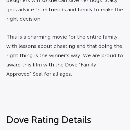
designers win so she can save her dogs. Stacy
gets advice from friends and family to make the
right decision.
This is a charming movie for the entire family,
with lessons about cheating and that doing the
right thing is the winner’s way. We are proud to
award this film with the Dove “Family-
Approved” Seal for all ages.
Dove Rating Details