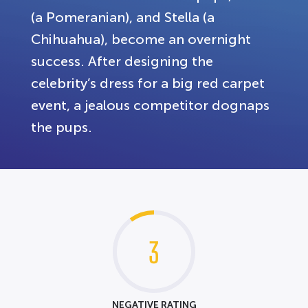
(a Pomeranian), and Stella (a
Chihuahua), become an overnight
success. After designing the
celebrity’s dress for a big red carpet
event, a jealous competitor dognaps
the pups.
3
NEGATIVE RATING