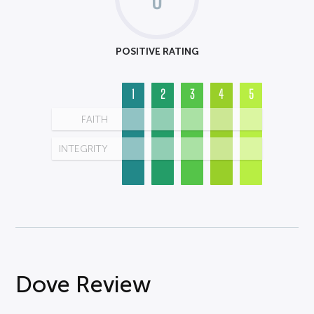
POSITIVE RATING
1
2
3
4
5
FAITH
INTEGRITY
Dove Review