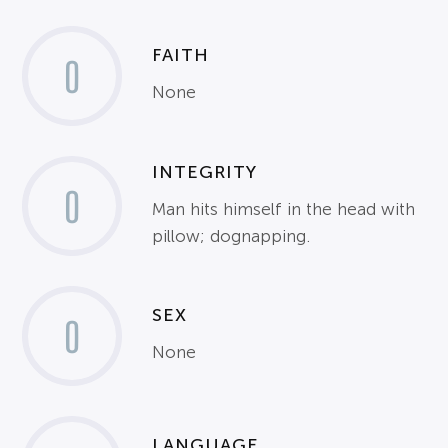
FAITH
0
None
INTEGRITY
0
Man hits himself in the head with
pillow; dognapping.
SEX
0
None
LANGUAGE