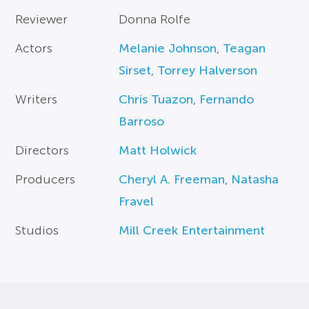
Reviewer
Donna Rolfe
Actors
Melanie Johnson
,
Teagan
Sirset
,
Torrey Halverson
Writers
Chris Tuazon
,
Fernando
Barroso
Directors
Matt Holwick
Producers
Cheryl A. Freeman
,
Natasha
Fravel
Studios
Mill Creek Entertainment