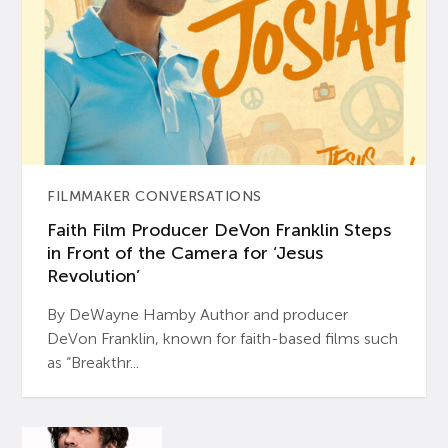
FILMMAKER CONVERSATIONS
Faith Film Producer DeVon Franklin Steps
in Front of the Camera for ‘Jesus
Revolution’
By DeWayne Hamby Author and producer
DeVon Franklin, known for faith-based films such
as “Breakthr...