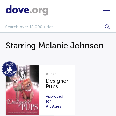
Starring Melanie Johnson
VIDEO
Designer
Pups
Approved
for
All Ages