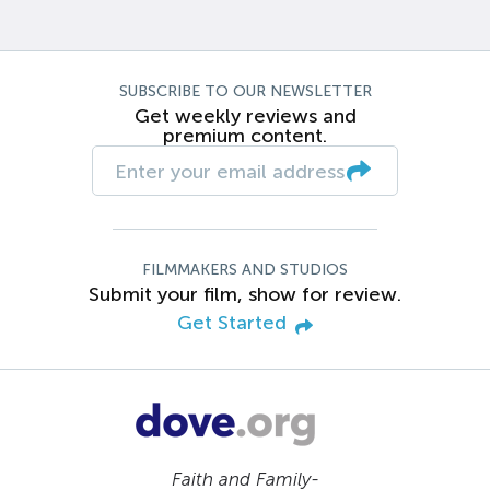
SUBSCRIBE TO OUR NEWSLETTER
Get weekly reviews and
premium content.
FILMMAKERS AND STUDIOS
Submit your film, show for review.
Get Started
Faith and Family-