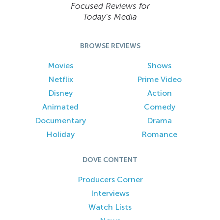
Focused Reviews for
Today’s Media
BROWSE REVIEWS
Movies
Shows
Netflix
Prime Video
Disney
Action
Animated
Comedy
Documentary
Drama
Holiday
Romance
DOVE CONTENT
Producers Corner
Interviews
Watch Lists