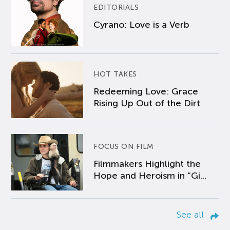
EDITORIALS
Cyrano: Love is a Verb
HOT TAKES
Redeeming Love: Grace
Rising Up Out of the Dirt
FOCUS ON FILM
Filmmakers Highlight the
Hope and Heroism in “Gi...
See all