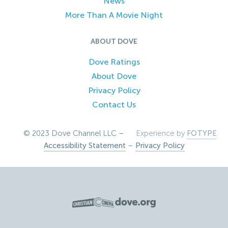
News
More Than A Movie Night
ABOUT DOVE
Dove Ratings
About Dove
Privacy Policy
Contact Us
© 2023 Dove Channel LLC –
Experience by
FOTYPE
Accessibility Statement
–
Privacy Policy