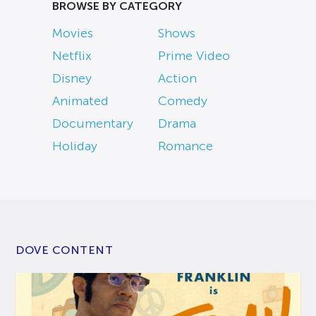
BROWSE BY CATEGORY
Movies
Shows
Netflix
Prime Video
Disney
Action
Animated
Comedy
Documentary
Drama
Holiday
Romance
DOVE CONTENT