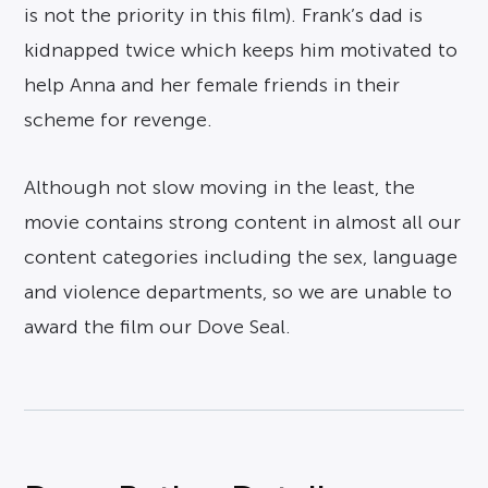
is not the priority in this film). Frank’s dad is
kidnapped twice which keeps him motivated to
help Anna and her female friends in their
scheme for revenge.
Although not slow moving in the least, the
movie contains strong content in almost all our
content categories including the sex, language
and violence departments, so we are unable to
award the film our Dove Seal.