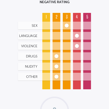
NEGATIVE RATING
1
2
3
4
5
SEX
LANGUAGE
VIOLENCE
DRUGS
NUDITY
OTHER