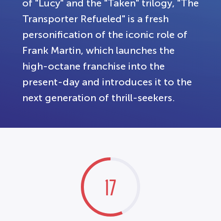
of "Lucy" and the "Taken" trilogy, "The
Transporter Refueled" is a fresh
personification of the iconic role of
Frank Martin, which launches the
high-octane franchise into the
present-day and introduces it to the
next generation of thrill-seekers.
17