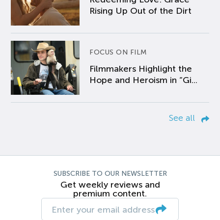
Rising Up Out of the Dirt
FOCUS ON FILM
Filmmakers Highlight the
Hope and Heroism in “Gi...
See all
SUBSCRIBE TO OUR NEWSLETTER
Get weekly reviews and
premium content.