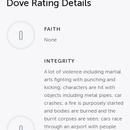
Dove Rating Details
FAITH
0
None
INTEGRITY
A lot of violence including martial
arts fighting with punching and
kicking; characters are hit with
objects including metal pipes; car
crashes; a fire is purposely started
and bodies are burned and the
burnt corpses are seen; cars race
through an airport with people