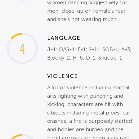
women dancing suggestively for
men; close-up on female's rear
and she's not wearing much.
LANGUAGE
4
J-1; O/G-1; F-1; S-11; SOB-1; A-3;
Bloody-2; H-6; D-1; Shut up-1
VIOLENCE
A lot of violence including martial
arts fighting with punching and
kicking; characters are hit with
objects including metal pipes; car
crashes; a fire is purposely started
and bodies are burned and the
burnt corpses are seen; cars race