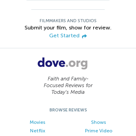
FILMMAKERS AND STUDIOS
Submit your film, show for review.
Get Started
Faith and Family-
Focused Reviews for
Today’s Media
BROWSE REVIEWS
Movies
Shows
Netflix
Prime Video