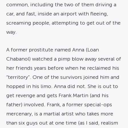
common, including the two of them driving a
car, and fast, inside an airport with fleeing,
screaming people, attempting to get out of the
way.
A former prostitute named Anna (Loan
Chabanol) watched a pimp blow away several of
her friends years before when he reclaimed his
“territory”. One of the survivors joined him and
hopped in his limo. Anna did not. She is out to
get revenge and gets Frank Martin (and his
father) involved. Frank, a former special-ops
mercenary, is a martial artist who takes more
than six guys out at one time (as I said, realism