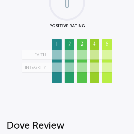
0
POSITIVE RATING
1
2
3
4
5
FAITH
INTEGRITY
Dove Review