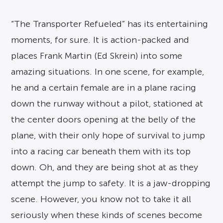
“The Transporter Refueled” has its entertaining
moments, for sure. It is action-packed and
places Frank Martin (Ed Skrein) into some
amazing situations. In one scene, for example,
he and a certain female are in a plane racing
down the runway without a pilot, stationed at
the center doors opening at the belly of the
plane, with their only hope of survival to jump
into a racing car beneath them with its top
down. Oh, and they are being shot at as they
attempt the jump to safety. It is a jaw-dropping
scene. However, you know not to take it all
seriously when these kinds of scenes become