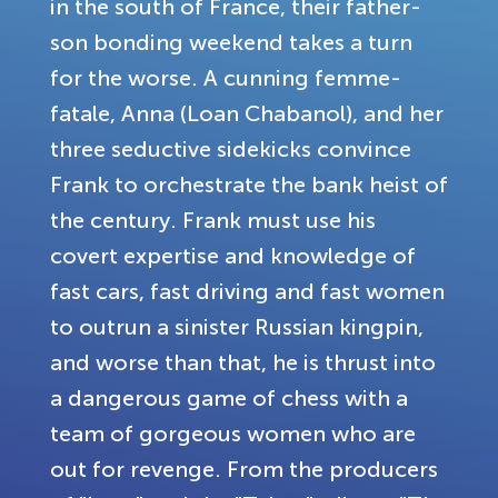
in the south of France, their father-
son bonding weekend takes a turn
for the worse. A cunning femme-
fatale, Anna (Loan Chabanol), and her
three seductive sidekicks convince
Frank to orchestrate the bank heist of
the century. Frank must use his
covert expertise and knowledge of
fast cars, fast driving and fast women
to outrun a sinister Russian kingpin,
and worse than that, he is thrust into
a dangerous game of chess with a
team of gorgeous women who are
out for revenge. From the producers