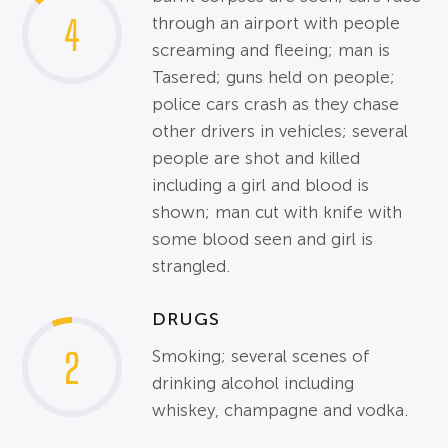
4
through an airport with people
screaming and fleeing; man is
Tasered; guns held on people;
police cars crash as they chase
other drivers in vehicles; several
people are shot and killed
including a girl and blood is
shown; man cut with knife with
some blood seen and girl is
strangled.
DRUGS
2
Smoking; several scenes of
drinking alcohol including
whiskey, champagne and vodka.