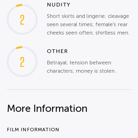
NUDITY
2
Short skirts and lingerie; cleavage
seen several times; female's rear
cheeks seen often; shirtless men.
OTHER
2
Betrayal; tension between
characters; money is stolen.
More Information
FILM INFORMATION