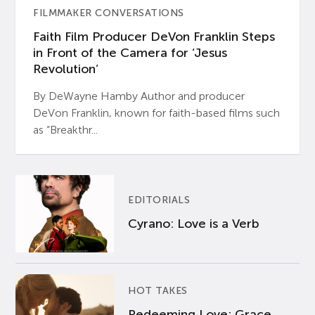
FILMMAKER CONVERSATIONS
Faith Film Producer DeVon Franklin Steps
in Front of the Camera for ‘Jesus
Revolution’
By DeWayne Hamby Author and producer
DeVon Franklin, known for faith-based films such
as “Breakthr...
EDITORIALS
Cyrano: Love is a Verb
HOT TAKES
Redeeming Love: Grace