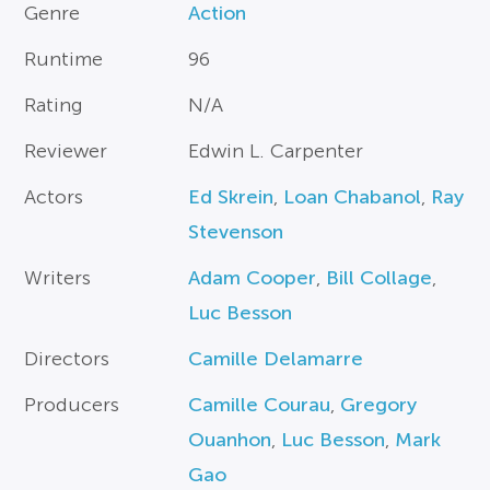
Genre
Action
Runtime
96
Rating
N/A
Reviewer
Edwin L. Carpenter
Actors
Ed Skrein
,
Loan Chabanol
,
Ray
Stevenson
Writers
Adam Cooper
,
Bill Collage
,
Luc Besson
Directors
Camille Delamarre
Producers
Camille Courau
,
Gregory
Ouanhon
,
Luc Besson
,
Mark
Gao