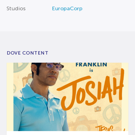
Studios
EuropaCorp
DOVE CONTENT