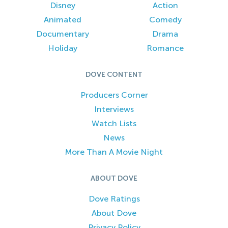
Disney
Action
Animated
Comedy
Documentary
Drama
Holiday
Romance
DOVE CONTENT
Producers Corner
Interviews
Watch Lists
News
More Than A Movie Night
ABOUT DOVE
Dove Ratings
About Dove
Privacy Policy