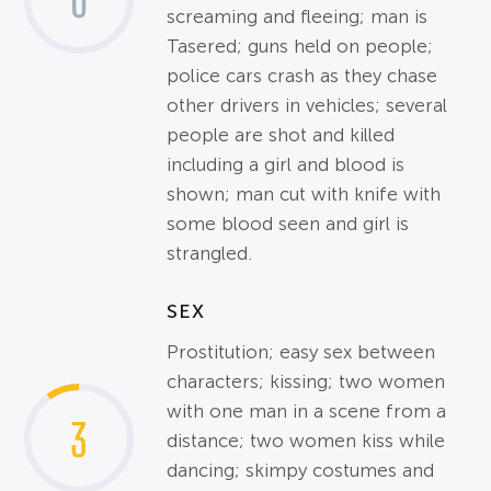
0
screaming and fleeing; man is
Tasered; guns held on people;
police cars crash as they chase
other drivers in vehicles; several
people are shot and killed
including a girl and blood is
shown; man cut with knife with
some blood seen and girl is
strangled.
SEX
Prostitution; easy sex between
characters; kissing; two women
with one man in a scene from a
3
distance; two women kiss while
dancing; skimpy costumes and