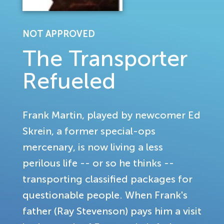
NOT APPROVED
The Transporter
Refueled
Frank Martin, played by newcomer Ed
Skrein, a former special-ops
mercenary, is now living a less
perilous life -- or so he thinks --
transporting classified packages for
questionable people. When Frank's
father (Ray Stevenson) pays him a visit