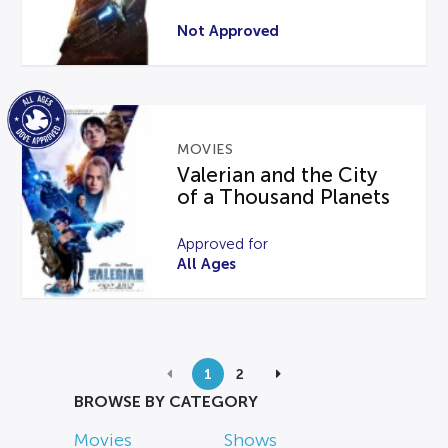
Not Approved
MOVIES
Valerian and the City
of a Thousand Planets
Approved for
All Ages
1
2
BROWSE BY CATEGORY
Movies
Shows