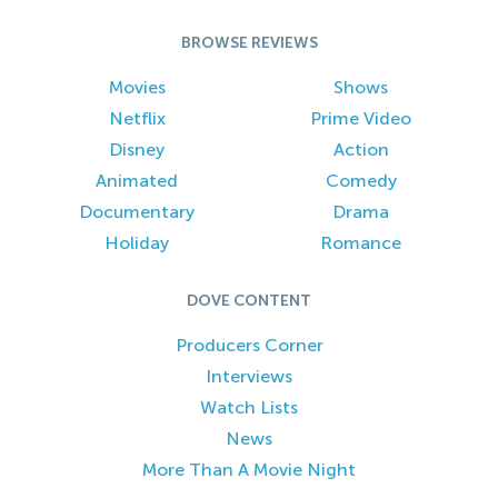
BROWSE REVIEWS
Movies
Shows
Netflix
Prime Video
Disney
Action
Animated
Comedy
Documentary
Drama
Holiday
Romance
DOVE CONTENT
Producers Corner
Interviews
Watch Lists
News
More Than A Movie Night