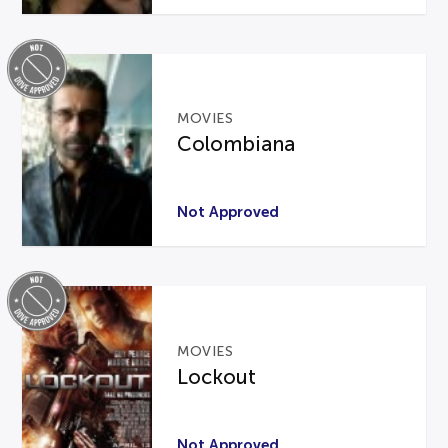
MOVIES
Colombiana
Not Approved
MOVIES
Lockout
Not Approved