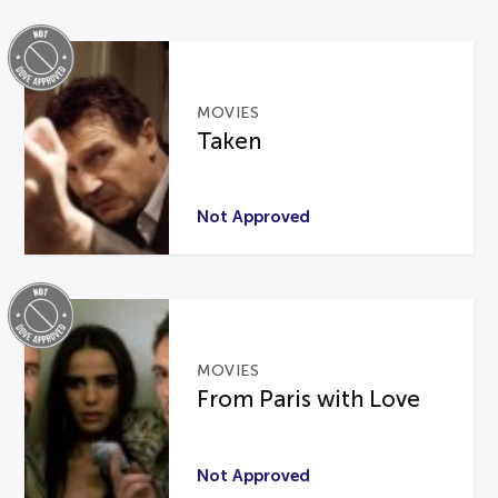
MOVIES
Taken
Not Approved
MOVIES
From Paris with Love
Not Approved