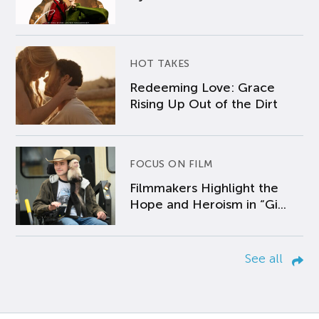
HOT TAKES
Redeeming Love: Grace
Rising Up Out of the Dirt
FOCUS ON FILM
Filmmakers Highlight the
Hope and Heroism in “Gi...
See all