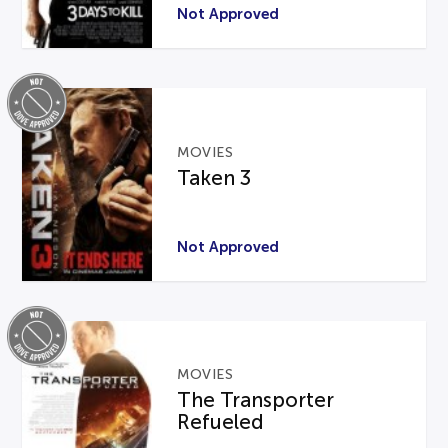
Not Approved
MOVIES
Taken 3
Not Approved
MOVIES
The Transporter
Refueled