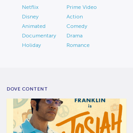
Netflix
Prime Video
Disney
Action
Animated
Comedy
Documentary
Drama
Holiday
Romance
DOVE CONTENT