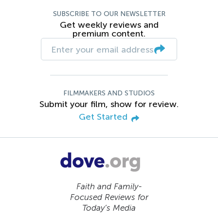
SUBSCRIBE TO OUR NEWSLETTER
Get weekly reviews and
premium content.
FILMMAKERS AND STUDIOS
Submit your film, show for review.
Get Started
Faith and Family-
Focused Reviews for
Today’s Media