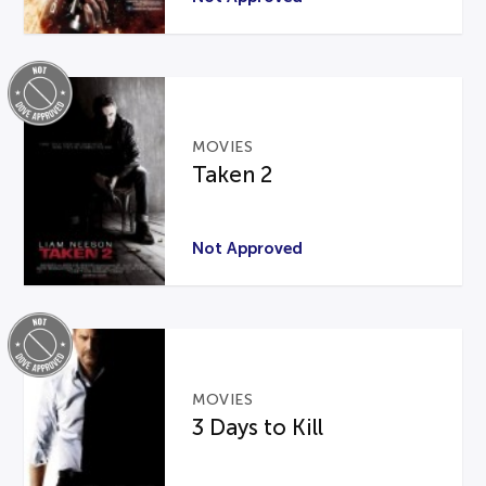
MOVIES
Taken 2
Not Approved
MOVIES
3 Days to Kill