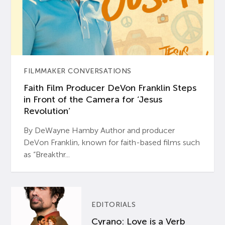
FILMMAKER CONVERSATIONS
Faith Film Producer DeVon Franklin Steps
in Front of the Camera for ‘Jesus
Revolution’
By DeWayne Hamby Author and producer
DeVon Franklin, known for faith-based films such
as “Breakthr...
EDITORIALS
Cyrano: Love is a Verb