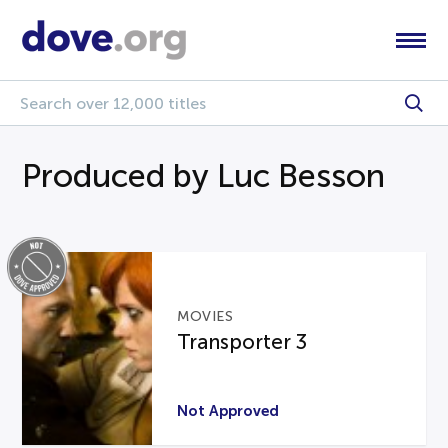
Produced by Luc Besson
MOVIES
Transporter 3
Not Approved