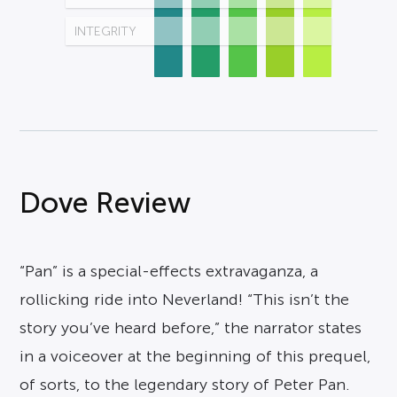
INTEGRITY
Dove Review
“Pan” is a special-effects extravaganza, a
rollicking ride into Neverland! “This isn’t the
story you’ve heard before,” the narrator states
in a voiceover at the beginning of this prequel,
of sorts, to the legendary story of Peter Pan.