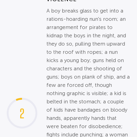
A boy breaks glass to get into a
rations-hoarding nun's room; an
arrangement for pirates to
kidnap the boys in the night, and
they do so, pulling them upward
to the roof with ropes; a nun
kicks a young boy; guns held on
characters and the shooting of
guns; boys on plank of ship, and a
few are forced off, though
nothing graphic is visible; a kid is
belted in the stomach; a couple
2
of kids have bandages on bloody
hands, apparently hands that
were beaten for disobedience;
fights include punching; a woman