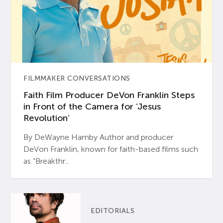
FILMMAKER CONVERSATIONS
Faith Film Producer DeVon Franklin Steps
in Front of the Camera for ‘Jesus
Revolution’
By DeWayne Hamby Author and producer
DeVon Franklin, known for faith-based films such
as “Breakthr...
EDITORIALS