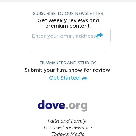
SUBSCRIBE TO OUR NEWSLETTER
Get weekly reviews and
premium content.
FILMMAKERS AND STUDIOS
Submit your film, show for review.
Get Started
Faith and Family-
Focused Reviews for
Today’s Media