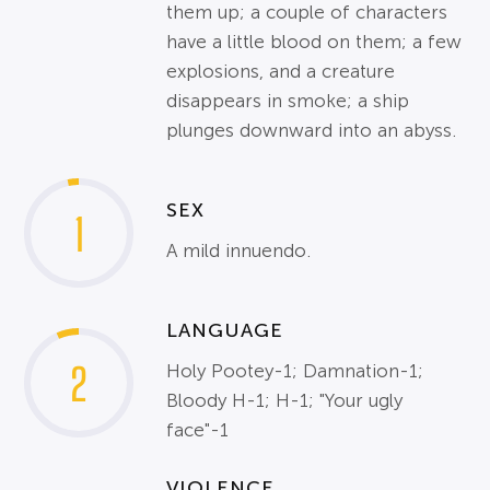
them up; a couple of characters
have a little blood on them; a few
explosions, and a creature
disappears in smoke; a ship
plunges downward into an abyss.
SEX
1
A mild innuendo.
LANGUAGE
2
Holy Pootey-1; Damnation-1;
Bloody H-1; H-1; "Your ugly
face"-1
VIOLENCE