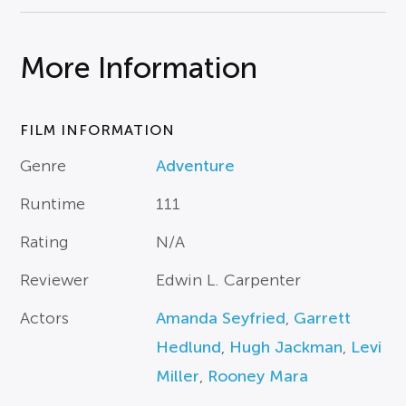
More Information
FILM INFORMATION
Genre
Adventure
Runtime
111
Rating
N/A
Reviewer
Edwin L. Carpenter
Actors
Amanda Seyfried
,
Garrett
Hedlund
,
Hugh Jackman
,
Levi
Miller
,
Rooney Mara