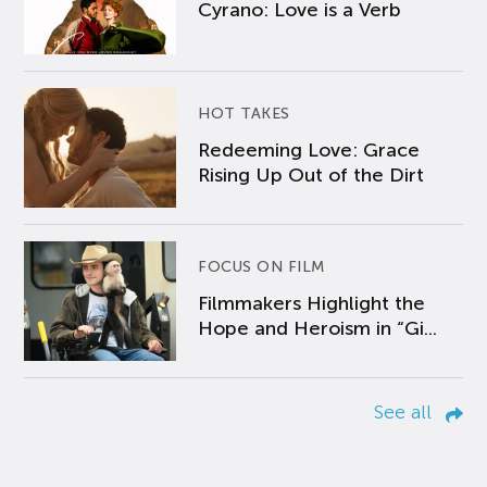
Cyrano: Love is a Verb
HOT TAKES
Redeeming Love: Grace
Rising Up Out of the Dirt
FOCUS ON FILM
Filmmakers Highlight the
Hope and Heroism in “Gi...
See all