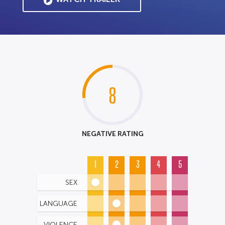
8
NEGATIVE RATING
1
2
3
4
5
SEX
LANGUAGE
VIOLENCE