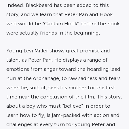
Indeed. Blackbeard has been added to this
story, and we learn that Peter Pan and Hook,
who would be “Captain Hook” before the hook,
were actually friends in the beginning.
Young Levi Miller shows great promise and
talent as Peter Pan. He displays a range of
emotions from anger toward the hoarding lead
nun at the orphanage, to raw sadness and tears
when he, sort of, sees his mother for the first
time near the conclusion of the film. This story,
about a boy who must “believe” in order to
learn how to fly, is jam-packed with action and
challenges at every turn for young Peter and