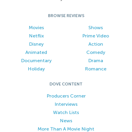
BROWSE REVIEWS
Movies
Shows
Netflix
Prime Video
Disney
Action
Animated
Comedy
Documentary
Drama
Holiday
Romance
DOVE CONTENT
Producers Corner
Interviews
Watch Lists
News
More Than A Movie Night