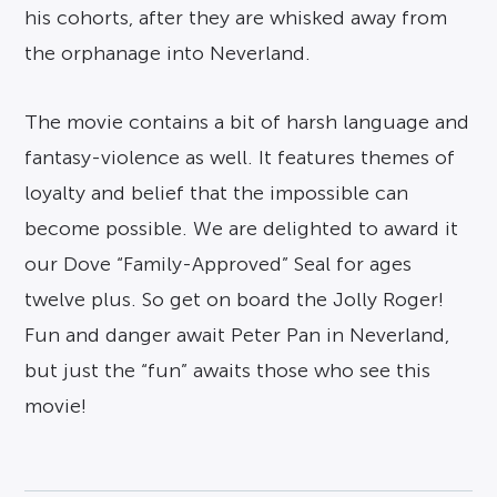
his cohorts, after they are whisked away from
the orphanage into Neverland.
The movie contains a bit of harsh language and
fantasy-violence as well. It features themes of
loyalty and belief that the impossible can
become possible. We are delighted to award it
our Dove “Family-Approved” Seal for ages
twelve plus. So get on board the Jolly Roger!
Fun and danger await Peter Pan in Neverland,
but just the “fun” awaits those who see this
movie!