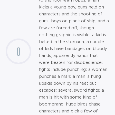
to the roof with ropes; a nun
kicks a young boy; guns held on
characters and the shooting of
guns; boys on plank of ship, and a
few are forced off, though
nothing graphic is visible; a kid is
belted in the stomach; a couple
0
of kids have bandages on bloody
hands, apparently hands that
were beaten for disobedience;
fights include punching; a woman
punches a man; a man is hung
upside down by his feet but
escapes; several sword fights; a
man is hit with some kind of
boomerang; huge birds chase
characters and pick a few of