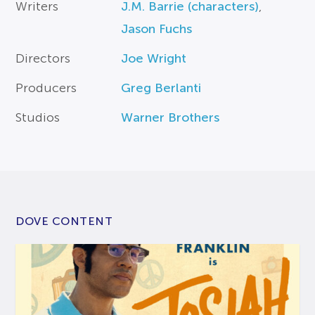
Writers
J.M. Barrie (characters)
,
Jason Fuchs
Directors
Joe Wright
Producers
Greg Berlanti
Studios
Warner Brothers
DOVE CONTENT