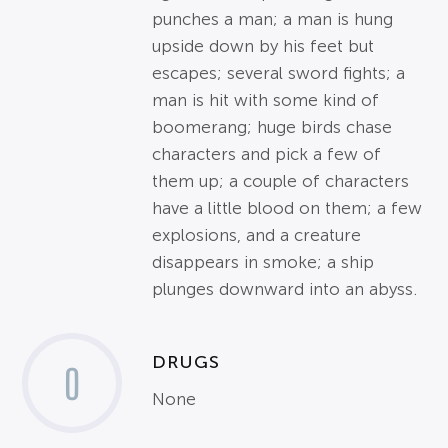
punches a man; a man is hung
upside down by his feet but
escapes; several sword fights; a
man is hit with some kind of
boomerang; huge birds chase
characters and pick a few of
them up; a couple of characters
have a little blood on them; a few
explosions, and a creature
disappears in smoke; a ship
plunges downward into an abyss.
DRUGS
0
None