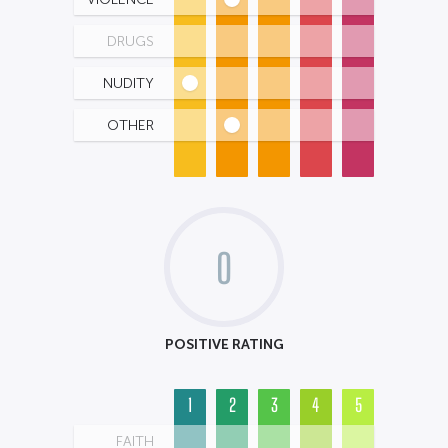
DRUGS
NUDITY
OTHER
0
POSITIVE RATING
1
2
3
4
5
FAITH