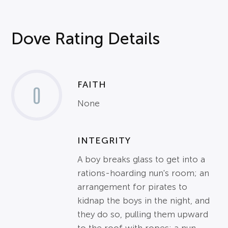
Dove Rating Details
FAITH
0
None
INTEGRITY
A boy breaks glass to get into a
rations-hoarding nun's room; an
arrangement for pirates to
kidnap the boys in the night, and
they do so, pulling them upward