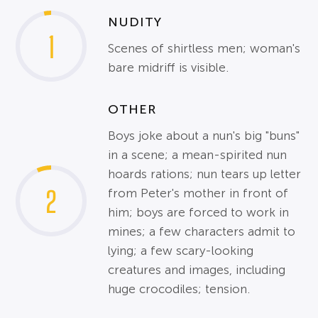
NUDITY
1
Scenes of shirtless men; woman's
bare midriff is visible.
OTHER
Boys joke about a nun's big "buns"
in a scene; a mean-spirited nun
hoards rations; nun tears up letter
2
from Peter's mother in front of
him; boys are forced to work in
mines; a few characters admit to
lying; a few scary-looking
creatures and images, including
huge crocodiles; tension.