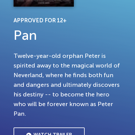
APPROVED FOR 12+
Pan
Twelve-year-old orphan Peter is
spirited away to the magical world of
Neverland, where he finds both fun
and dangers and ultimately discovers
his destiny -- to become the hero
who will be forever known as Peter
Pan.
WATCH TRAILER