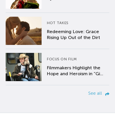
HOT TAKES
Redeeming Love: Grace
Rising Up Out of the Dirt
FOCUS ON FILM
Filmmakers Highlight the
Hope and Heroism in “Gi...
See all