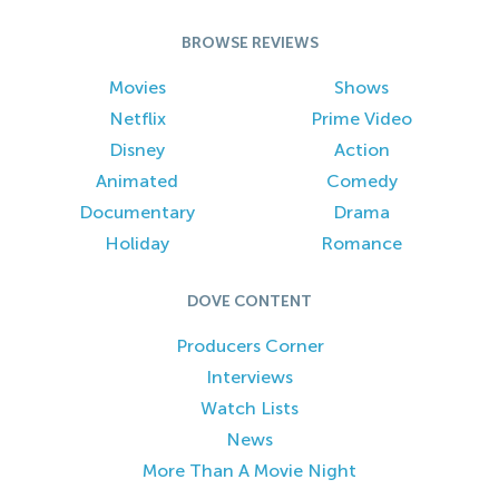
BROWSE REVIEWS
Movies
Shows
Netflix
Prime Video
Disney
Action
Animated
Comedy
Documentary
Drama
Holiday
Romance
DOVE CONTENT
Producers Corner
Interviews
Watch Lists
News
More Than A Movie Night