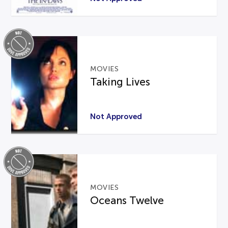
MOVIES
Taking Lives
Not Approved
MOVIES
Oceans Twelve