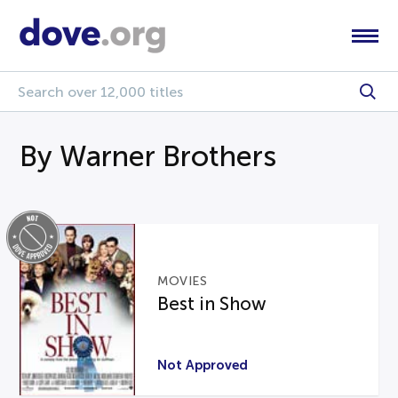
By Warner Brothers
MOVIES
Best in Show
Not Approved