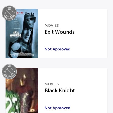
MOVIES
Exit Wounds
Not Approved
MOVIES
Black Knight
Not Approved