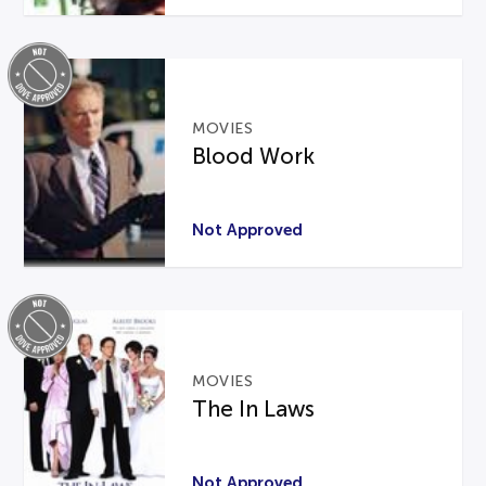
MOVIES
Blood Work
Not Approved
MOVIES
The In Laws
Not Approved