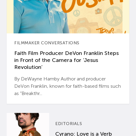
FILMMAKER CONVERSATIONS
Faith Film Producer DeVon Franklin Steps
in Front of the Camera for ‘Jesus
Revolution’
By DeWayne Hamby Author and producer
DeVon Franklin, known for faith-based films such
as “Breakthr...
EDITORIALS
Cyrano: Love is a Verb