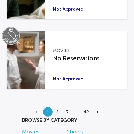
Not Approved
MOVIES
No Reservations
Not Approved
1
2
3
…
42
BROWSE BY CATEGORY
Movies
Shows