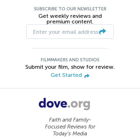
SUBSCRIBE TO OUR NEWSLETTER
Get weekly reviews and
premium content.
FILMMAKERS AND STUDIOS
Submit your film, show for review.
Get Started
Faith and Family-
Focused Reviews for
Today’s Media