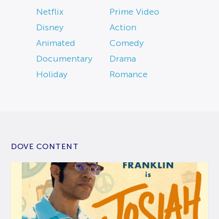
Netflix
Prime Video
Disney
Action
Animated
Comedy
Documentary
Drama
Holiday
Romance
DOVE CONTENT