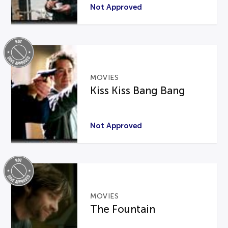
Not Approved
MOVIES
Kiss Kiss Bang Bang
Not Approved
MOVIES
The Fountain