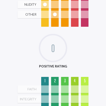
NUDITY
OTHER
0
POSITIVE RATING
1
2
3
4
5
FAITH
INTEGRITY