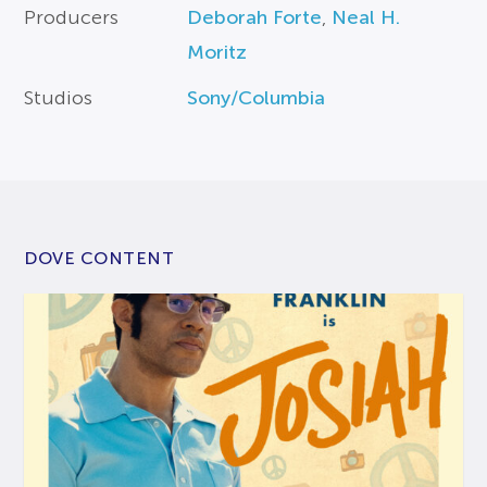
Producers
Deborah Forte
,
Neal H.
Moritz
Studios
Sony/Columbia
DOVE CONTENT