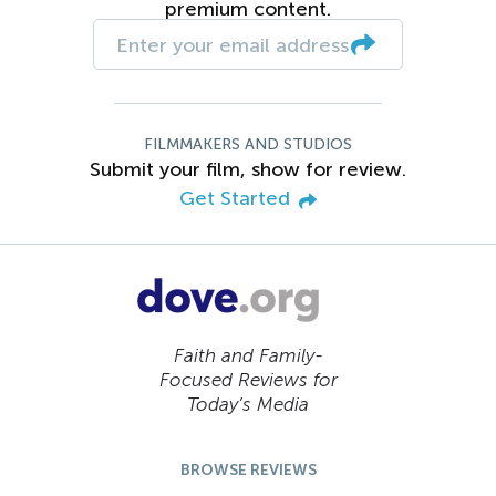
premium content.
FILMMAKERS AND STUDIOS
Submit your film, show for review.
Get Started
Faith and Family-
Focused Reviews for
Today’s Media
BROWSE REVIEWS