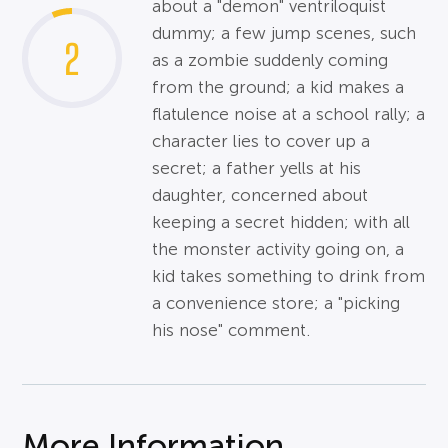
about a "demon" ventriloquist
dummy; a few jump scenes, such
2
as a zombie suddenly coming
from the ground; a kid makes a
flatulence noise at a school rally; a
character lies to cover up a
secret; a father yells at his
daughter, concerned about
keeping a secret hidden; with all
the monster activity going on, a
kid takes something to drink from
a convenience store; a "picking
his nose" comment.
More Information