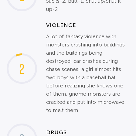
Sucks-2; Butt-1; Shut up/Shut it
up-2
VIOLENCE
A lot of fantasy violence with
monsters crashing into buildings
and the buildings being
destroyed; car crashes during
2
chase scenes; a girl almost hits
two boys with a baseball bat
before realizing she knows one
of them; gnome monsters are
cracked and put into microwave
to melt them.
DRUGS