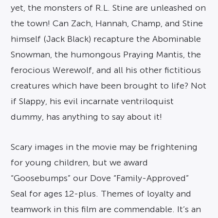
yet, the monsters of R.L. Stine are unleashed on
the town! Can Zach, Hannah, Champ, and Stine
himself (Jack Black) recapture the Abominable
Snowman, the humongous Praying Mantis, the
ferocious Werewolf, and all his other fictitious
creatures which have been brought to life? Not
if Slappy, his evil incarnate ventriloquist
dummy, has anything to say about it!
Scary images in the movie may be frightening
for young children, but we award
“Goosebumps” our Dove “Family-Approved”
Seal for ages 12-plus. Themes of loyalty and
teamwork in this film are commendable. It’s an