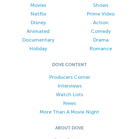
Movies
Shows
Netflix
Prime Video
Disney
Action
Animated
Comedy
Documentary
Drama
Holiday
Romance
DOVE CONTENT
Producers Corner
Interviews
Watch Lists
News
More Than A Movie Night
ABOUT DOVE