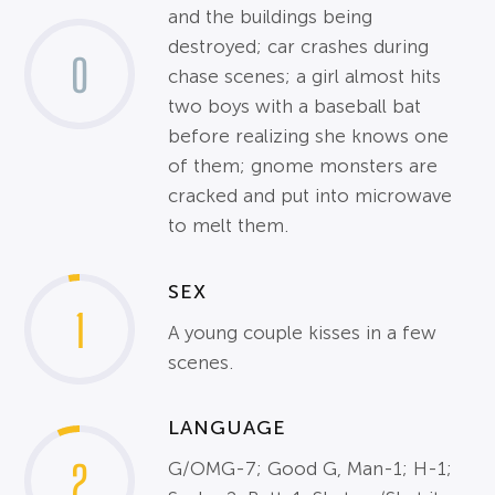
and the buildings being
destroyed; car crashes during
0
chase scenes; a girl almost hits
two boys with a baseball bat
before realizing she knows one
of them; gnome monsters are
cracked and put into microwave
to melt them.
SEX
1
A young couple kisses in a few
scenes.
LANGUAGE
2
G/OMG-7; Good G, Man-1; H-1;