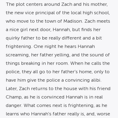
The plot centers around Zach and his mother,
the new vice principal of the local high school,
who move to the town of Madison. Zach meets
a nice girl next door, Hannah, but finds her
quirky father to be really different and a bit
frightening. One night he hears Hannah
screaming, her father yelling, and the sound of
things breaking in her room. When he calls the
police, they all go to her father’s home, only to
have him give the police a convincing alibi.
Later, Zach returns to the house with his friend
Champ, as he is convinced Hannah is in real
danger. What comes next is frightening, as he
learns who Hannah’s father really is, and, worse