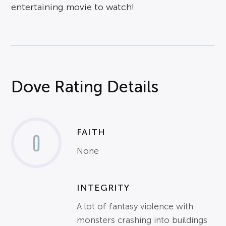
entertaining movie to watch!
Dove Rating Details
FAITH
0
None
INTEGRITY
A lot of fantasy violence with
monsters crashing into buildings