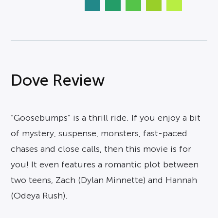
Dove Review
“Goosebumps” is a thrill ride. If you enjoy a bit
of mystery, suspense, monsters, fast-paced
chases and close calls, then this movie is for
you! It even features a romantic plot between
two teens, Zach (Dylan Minnette) and Hannah
(Odeya Rush).