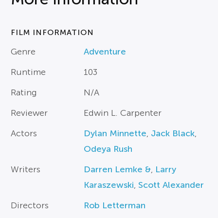
FILM INFORMATION
Genre
Adventure
Runtime
103
Rating
N/A
Reviewer
Edwin L. Carpenter
Actors
Dylan Minnette
,
Jack Black
,
Odeya Rush
Writers
Darren Lemke &
,
Larry
Karaszewski
,
Scott Alexander
Directors
Rob Letterman