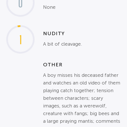
0
None
NUDITY
1
A bit of cleavage.
OTHER
A boy misses his deceased father
and watches an old video of them
playing catch together; tension
between characters; scary
images, such as a werewolf,
creature with fangs; big bees and
a large praying mantis; comments