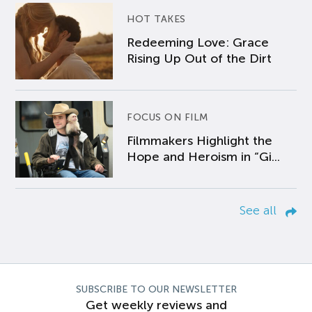
HOT TAKES
Redeeming Love: Grace
Rising Up Out of the Dirt
FOCUS ON FILM
Filmmakers Highlight the
Hope and Heroism in “Gi...
See all
SUBSCRIBE TO OUR NEWSLETTER
Get weekly reviews and