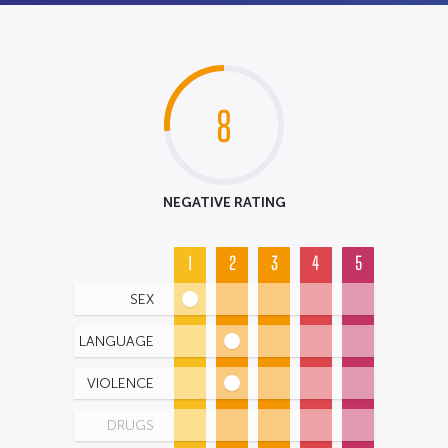
8
NEGATIVE RATING
1
2
3
4
5
SEX
LANGUAGE
VIOLENCE
DRUGS