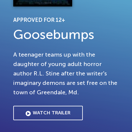
APPROVED FOR 12+
Goosebumps
A teenager teams up with the
daughter of young adult horror
author R.L. Stine after the writer's
imaginary demons are set free on the
town of Greendale, Md.
WATCH TRAILER