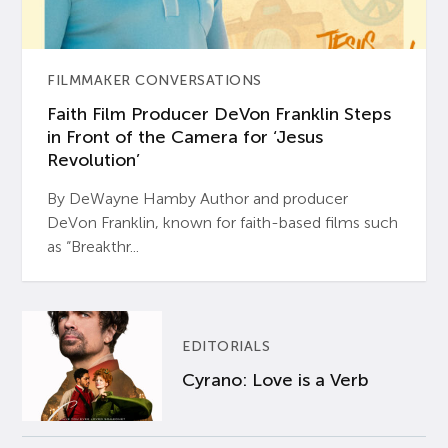
FILMMAKER CONVERSATIONS
Faith Film Producer DeVon Franklin Steps
in Front of the Camera for ‘Jesus
Revolution’
By DeWayne Hamby Author and producer
DeVon Franklin, known for faith-based films such
as “Breakthr...
EDITORIALS
Cyrano: Love is a Verb