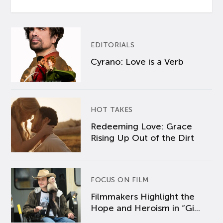
EDITORIALS
Cyrano: Love is a Verb
HOT TAKES
Redeeming Love: Grace
Rising Up Out of the Dirt
FOCUS ON FILM
Filmmakers Highlight the
Hope and Heroism in “Gi...