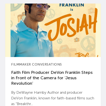
FILMMAKER CONVERSATIONS
Faith Film Producer DeVon Franklin Steps
in Front of the Camera for ‘Jesus
Revolution’
By DeWayne Hamby Author and producer
DeVon Franklin, known for faith-based films such
as “Breakthr...