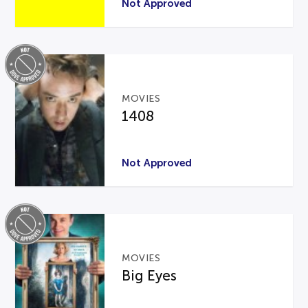
Not Approved
MOVIES
1408
Not Approved
MOVIES
Big Eyes