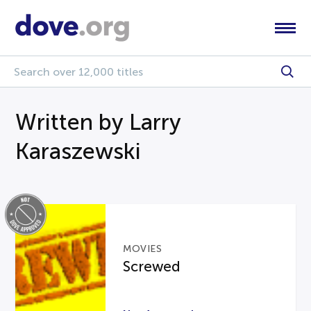
Written by Larry
Karaszewski
MOVIES
Screwed