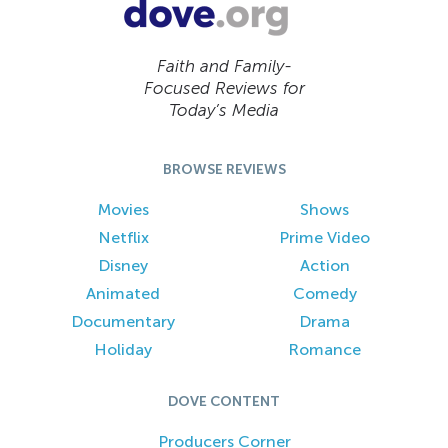
Faith and Family-
Focused Reviews for
Today’s Media
BROWSE REVIEWS
Movies
Shows
Netflix
Prime Video
Disney
Action
Animated
Comedy
Documentary
Drama
Holiday
Romance
DOVE CONTENT
Producers Corner