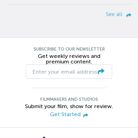
See all
SUBSCRIBE TO OUR NEWSLETTER
Get weekly reviews and
premium content.
FILMMAKERS AND STUDIOS
Submit your film, show for review.
Get Started