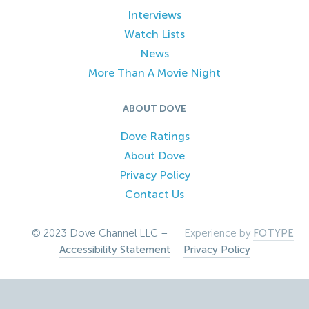
Interviews
Watch Lists
News
More Than A Movie Night
ABOUT DOVE
Dove Ratings
About Dove
Privacy Policy
Contact Us
© 2023 Dove Channel LLC –
Experience by
FOTYPE
Accessibility Statement
–
Privacy Policy