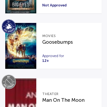
Not Approved
MOVIES
Goosebumps
Approved for
12+
THEATER
Man On The Moon