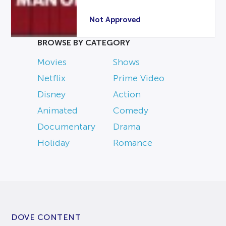
Not Approved
BROWSE BY CATEGORY
Movies
Shows
Netflix
Prime Video
Disney
Action
Animated
Comedy
Documentary
Drama
Holiday
Romance
DOVE CONTENT