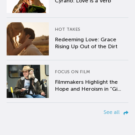
Cyrano: Love is a Verb
HOT TAKES
Redeeming Love: Grace
Rising Up Out of the Dirt
FOCUS ON FILM
Filmmakers Highlight the
Hope and Heroism in “Gi...
See all