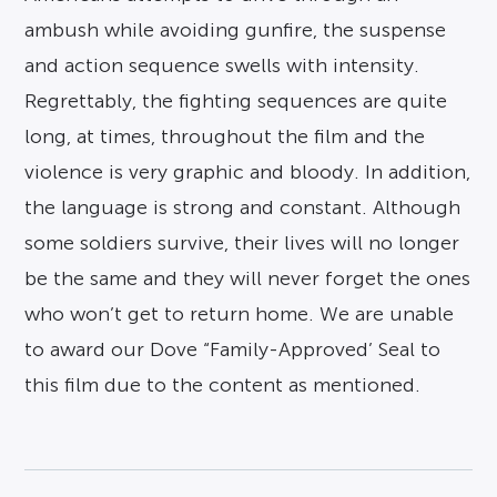
ambush while avoiding gunfire, the suspense
and action sequence swells with intensity.
Regrettably, the fighting sequences are quite
long, at times, throughout the film and the
violence is very graphic and bloody. In addition,
the language is strong and constant. Although
some soldiers survive, their lives will no longer
be the same and they will never forget the ones
who won’t get to return home. We are unable
to award our Dove “Family-Approved’ Seal to
this film due to the content as mentioned.