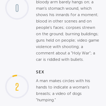
bloody arm barely hangs on; a
0
man's stomach wound, which
shows his innards for a moment;
blood in other scenes and on
people's faces; corpses strewn
on the ground; burning buildings;
guns held on people; video game
violence with shooting; a
comment about a "Holy War"; a
car is riddled with bullets.
SEX
A man makes circles with his
2
hands to indicate a woman's
breasts; a video of dogs
"humping."