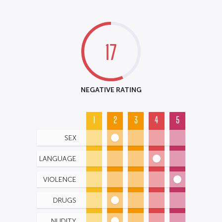
17
NEGATIVE RATING
1
2
3
4
5
SEX
LANGUAGE
VIOLENCE
DRUGS
NUDITY