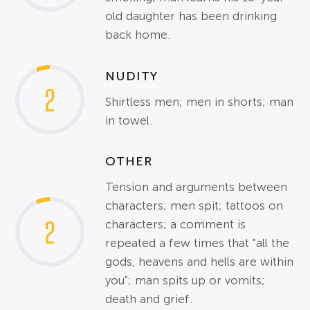
old daughter has been drinking
back home.
NUDITY
2
Shirtless men; men in shorts; man
in towel.
OTHER
Tension and arguments between
characters; men spit; tattoos on
2
characters; a comment is
repeated a few times that "all the
gods, heavens and hells are within
you"; man spits up or vomits;
death and grief.