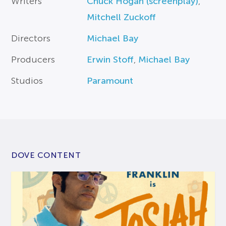
Writers
Chuck Hogan (screenplay)
,
Mitchell Zuckoff
Directors
Michael Bay
Producers
Erwin Stoff
,
Michael Bay
Studios
Paramount
DOVE CONTENT