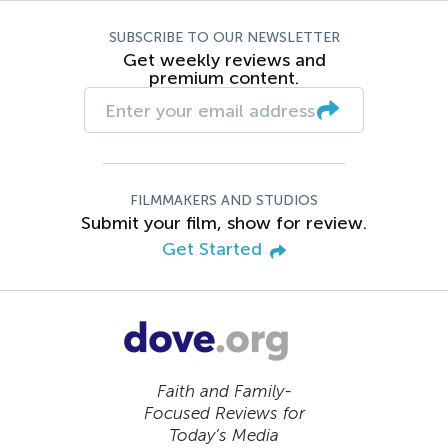
SUBSCRIBE TO OUR NEWSLETTER
Get weekly reviews and
premium content.
FILMMAKERS AND STUDIOS
Submit your film, show for review.
Get Started
Faith and Family-
Focused Reviews for
Today’s Media