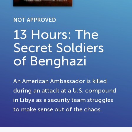
NOT APPROVED
13 Hours: The
Secret Soldiers
of Benghazi
An American Ambassador is killed
during an attack at a U.S. compound
in Libya as a security team struggles
to make sense out of the chaos.