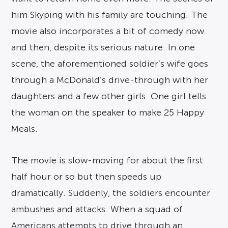
him Skyping with his family are touching. The
movie also incorporates a bit of comedy now
and then, despite its serious nature. In one
scene, the aforementioned soldier’s wife goes
through a McDonald’s drive-through with her
daughters and a few other girls. One girl tells
the woman on the speaker to make 25 Happy
Meals.
The movie is slow-moving for about the first
half hour or so but then speeds up
dramatically. Suddenly, the soldiers encounter
ambushes and attacks. When a squad of
Americans attempts to drive through an