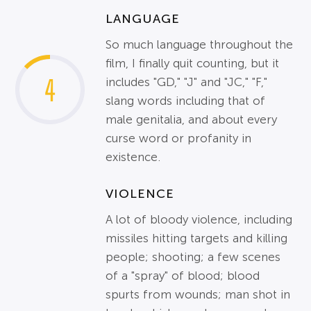
LANGUAGE
So much language throughout the
film, I finally quit counting, but it
4
includes "GD," "J" and "JC," "F,"
slang words including that of
male genitalia, and about every
curse word or profanity in
existence.
VIOLENCE
A lot of bloody violence, including
missiles hitting targets and killing
people; shooting; a few scenes
of a "spray" of blood; blood
spurts from wounds; man shot in