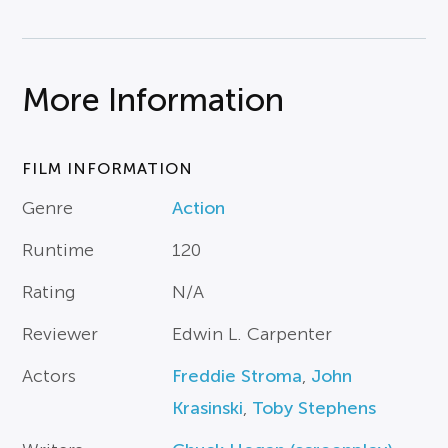
More Information
FILM INFORMATION
Genre
Action
Runtime
120
Rating
N/A
Reviewer
Edwin L. Carpenter
Actors
Freddie Stroma
,
John
Krasinski
,
Toby Stephens