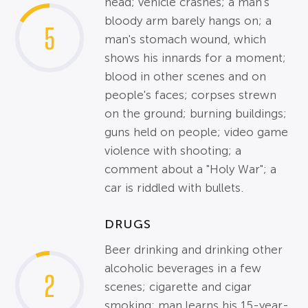
head; vehicle crashes; a man's
bloody arm barely hangs on; a
5
man's stomach wound, which
shows his innards for a moment;
blood in other scenes and on
people's faces; corpses strewn
on the ground; burning buildings;
guns held on people; video game
violence with shooting; a
comment about a "Holy War"; a
car is riddled with bullets.
DRUGS
Beer drinking and drinking other
alcoholic beverages in a few
2
scenes; cigarette and cigar
smoking; man learns his 15-year-