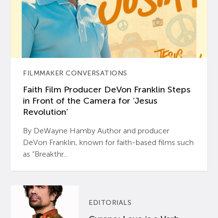
FILMMAKER CONVERSATIONS
Faith Film Producer DeVon Franklin Steps
in Front of the Camera for ‘Jesus
Revolution’
By DeWayne Hamby Author and producer
DeVon Franklin, known for faith-based films such
as “Breakthr...
EDITORIALS