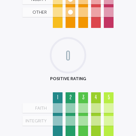
OTHER
0
POSITIVE RATING
1
2
3
4
5
FAITH
INTEGRITY