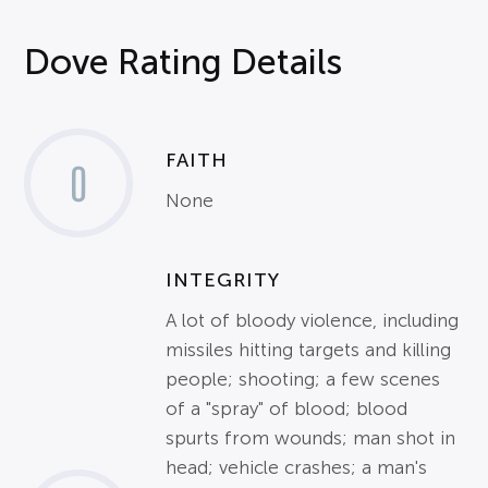
Dove Rating Details
FAITH
0
None
INTEGRITY
A lot of bloody violence, including
missiles hitting targets and killing
people; shooting; a few scenes
of a "spray" of blood; blood
spurts from wounds; man shot in
head; vehicle crashes; a man's