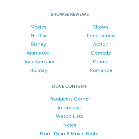
BROWSE REVIEWS
Movies
Shows
Netflix
Prime Video
Disney
Action
Animated
Comedy
Documentary
Drama
Holiday
Romance
DOVE CONTENT
Producers Corner
Interviews
Watch Lists
News
More Than A Movie Night