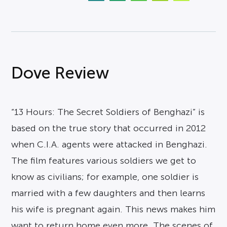
Dove Review
“13 Hours: The Secret Soldiers of Benghazi” is
based on the true story that occurred in 2012
when C.I.A. agents were attacked in Benghazi.
The film features various soldiers we get to
know as civilians; for example, one soldier is
married with a few daughters and then learns
his wife is pregnant again. This news makes him
want to return home even more. The scenes of