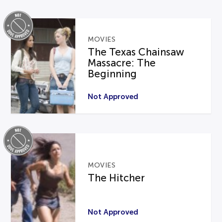
MOVIES
The Texas Chainsaw
Massacre: The
Beginning
Not Approved
MOVIES
The Hitcher
Not Approved