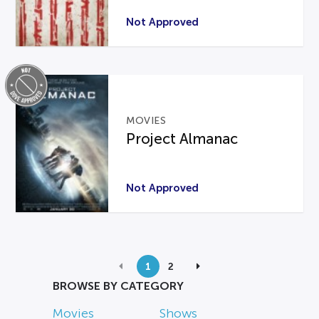
Not Approved
MOVIES
Project Almanac
Not Approved
1
2
BROWSE BY CATEGORY
Movies
Shows