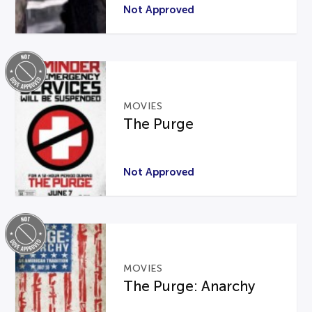
Not Approved
MOVIES
The Purge
Not Approved
MOVIES
The Purge: Anarchy