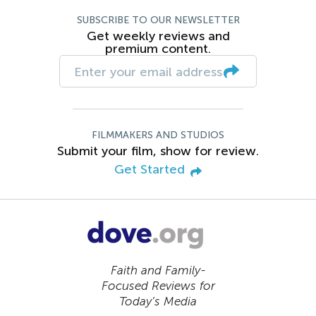
SUBSCRIBE TO OUR NEWSLETTER
Get weekly reviews and
premium content.
FILMMAKERS AND STUDIOS
Submit your film, show for review.
Get Started
Faith and Family-
Focused Reviews for
Today’s Media