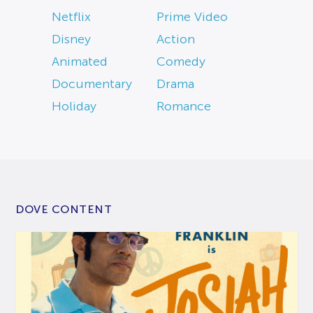
Netflix
Prime Video
Disney
Action
Animated
Comedy
Documentary
Drama
Holiday
Romance
DOVE CONTENT