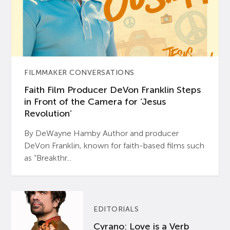
FILMMAKER CONVERSATIONS
Faith Film Producer DeVon Franklin Steps
in Front of the Camera for ‘Jesus
Revolution’
By DeWayne Hamby Author and producer
DeVon Franklin, known for faith-based films such
as “Breakthr...
EDITORIALS
Cyrano: Love is a Verb