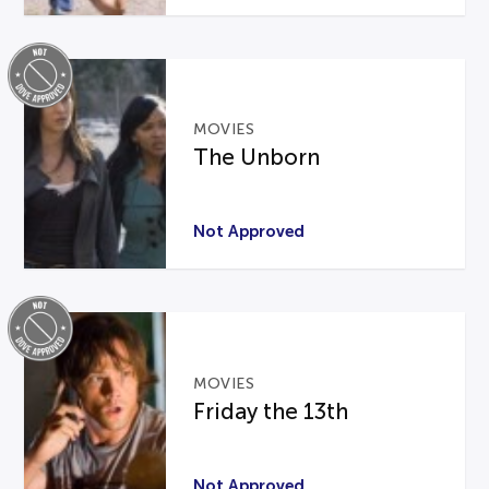
MOVIES
The Unborn
Not Approved
MOVIES
Friday the 13th
Not Approved