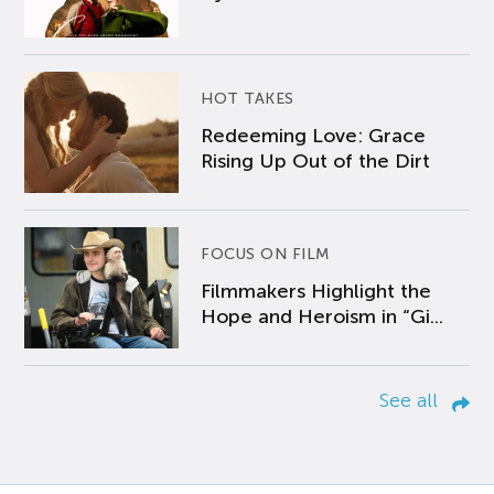
HOT TAKES
Redeeming Love: Grace
Rising Up Out of the Dirt
FOCUS ON FILM
Filmmakers Highlight the
Hope and Heroism in “Gi...
See all