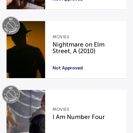
MOVIES
Nightmare on Elm
Street, A (2010)
Not Approved
MOVIES
I Am Number Four