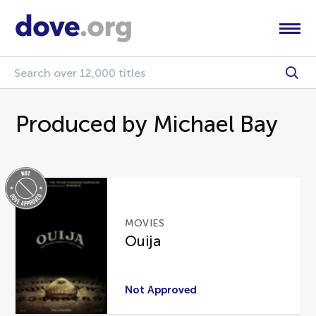
Produced by Michael Bay
MOVIES
Ouija
Not Approved