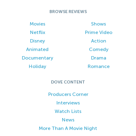
BROWSE REVIEWS
Movies
Shows
Netflix
Prime Video
Disney
Action
Animated
Comedy
Documentary
Drama
Holiday
Romance
DOVE CONTENT
Producers Corner
Interviews
Watch Lists
News
More Than A Movie Night