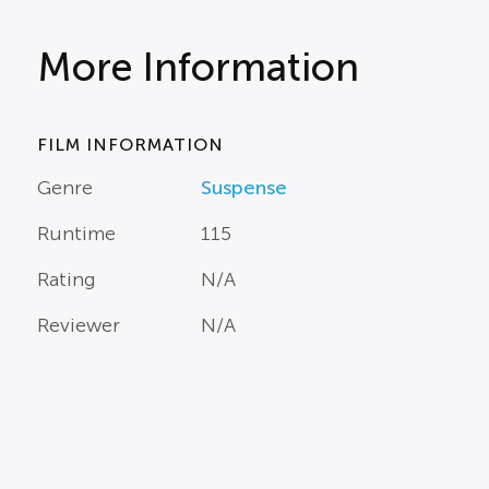
More Information
FILM INFORMATION
Genre
Suspense
Runtime
115
Rating
N/A
Reviewer
N/A