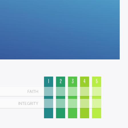
1
2
3
4
5
FAITH
INTEGRITY