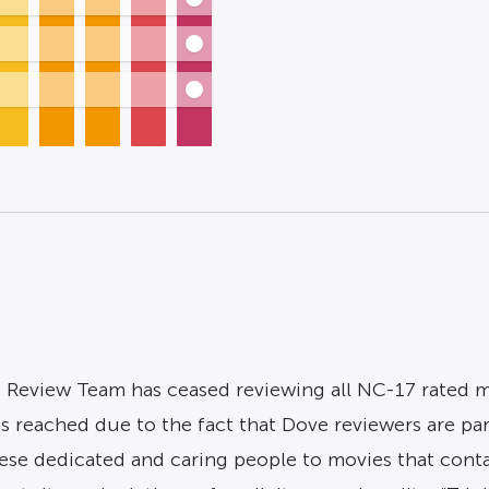
 Review Team has ceased reviewing all NC-17 rated mov
as reached due to the fact that Dove reviewers are pa
se dedicated and caring people to movies that contain