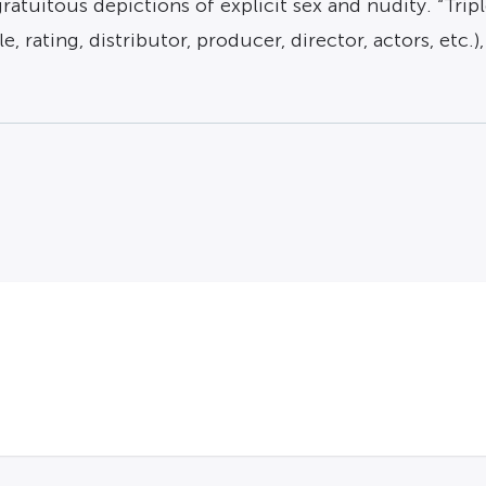
tuitous depictions of explicit sex and nudity. “Triple
e, rating, distributor, producer, director, actors, etc.