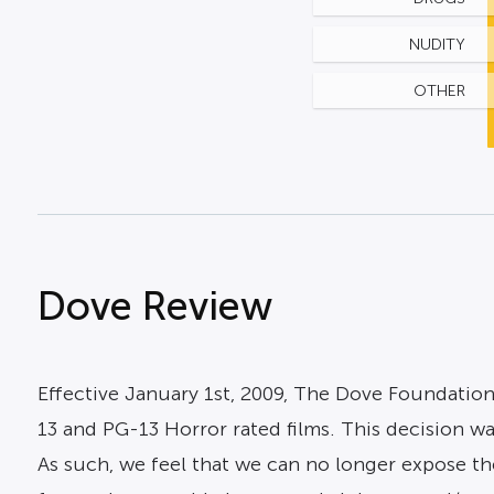
NUDITY
OTHER
Dove Review
Effective January 1st, 2009, The Dove Foundation
13 and PG-13 Horror rated films. This decision w
As such, we feel that we can no longer expose the