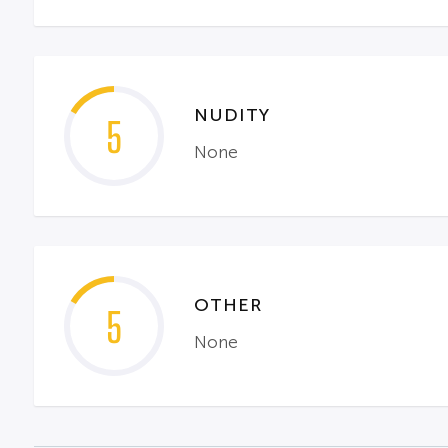
NUDITY
5
None
OTHER
5
None