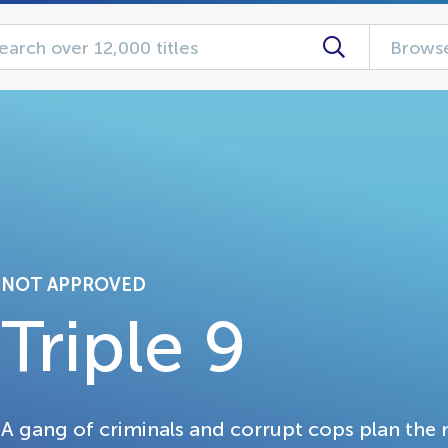
Browse
NOT APPROVED
Triple 9
A gang of criminals and corrupt cops plan the m