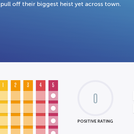
pull off their biggest heist yet across town.
1
2
3
4
5
0
POSITIVE RATING