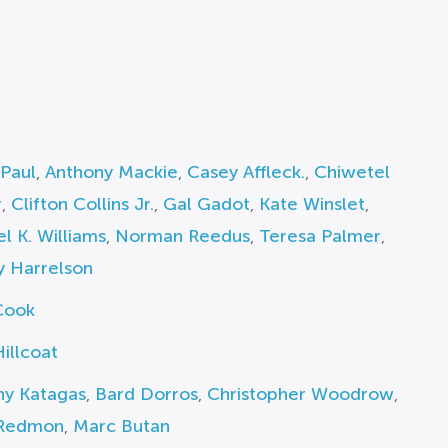
Paul
,
Anthony Mackie
,
Casey Affleck.
,
Chiwetel
r
,
Clifton Collins Jr.
,
Gal Gadot
,
Kate Winslet
,
l K. Williams
,
Norman Reedus
,
Teresa Palmer
,
 Harrelson
Cook
illcoat
ny Katagas
,
Bard Dorros
,
Christopher Woodrow
,
 Redmon
,
Marc Butan