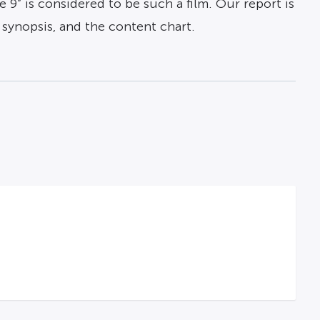
 9” is considered to be such a film. Our report is
), synopsis, and the content chart.