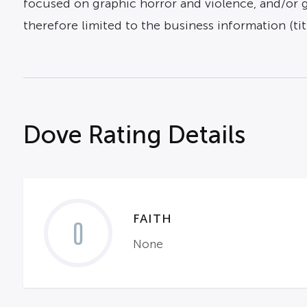
focused on graphic horror and violence, and/or gra
therefore limited to the business information (titl
Dove Rating Details
FAITH
0
None