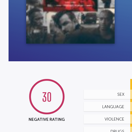
30
SEX
LANGUAGE
NEGATIVE RATING
VIOLENCE
DRUGS