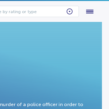
 by rating or type
urder of a police officer in order to