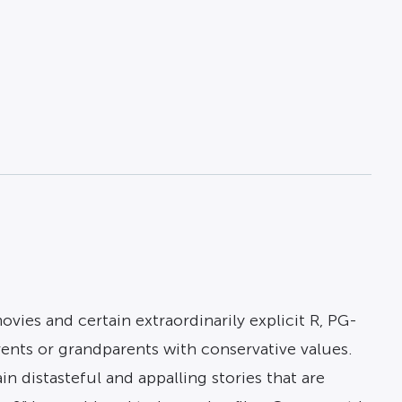
ies and certain extraordinarily explicit R, PG-
rents or grandparents with conservative values.
 distasteful and appalling stories that are