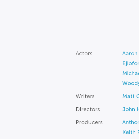
Actors
Aaron 
Ejiofo
Michae
Woody
Writers
Matt 
Directors
John H
Producers
Antho
Keith