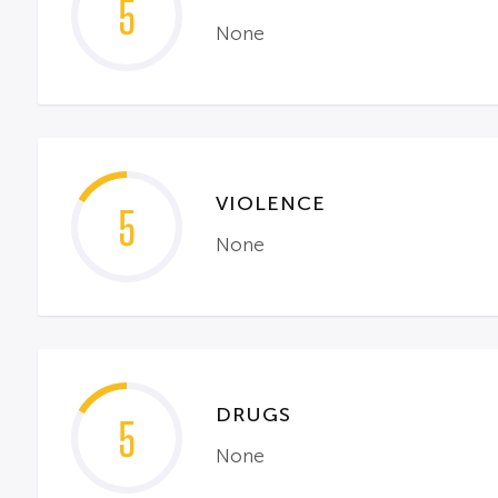
5
None
VIOLENCE
5
None
DRUGS
5
None