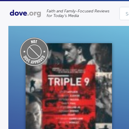
Faith and Family-Focused Reviews
for Today’s Media