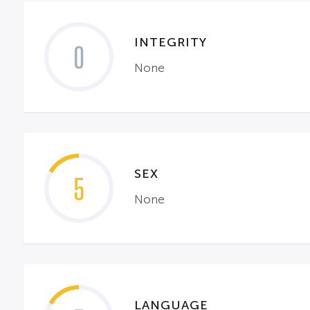
INTEGRITY
0
None
SEX
5
None
LANGUAGE