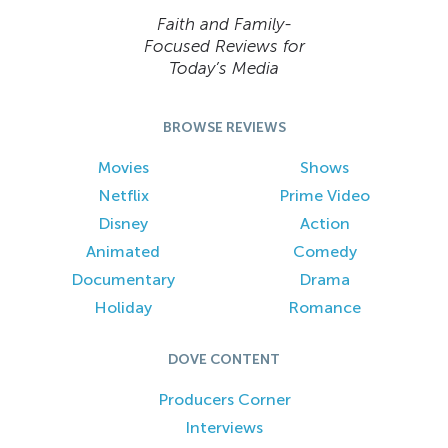
Faith and Family-
Focused Reviews for
Today’s Media
BROWSE REVIEWS
Movies
Shows
Netflix
Prime Video
Disney
Action
Animated
Comedy
Documentary
Drama
Holiday
Romance
DOVE CONTENT
Producers Corner
Interviews