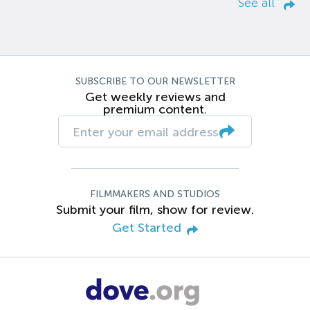
See all
SUBSCRIBE TO OUR NEWSLETTER
Get weekly reviews and
premium content.
FILMMAKERS AND STUDIOS
Submit your film, show for review.
Get Started