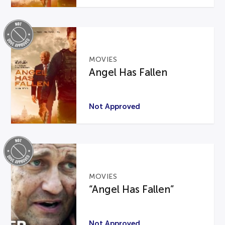
MOVIES
Angel Has Fallen
Not Approved
MOVIES
“Angel Has Fallen”
Not Approved