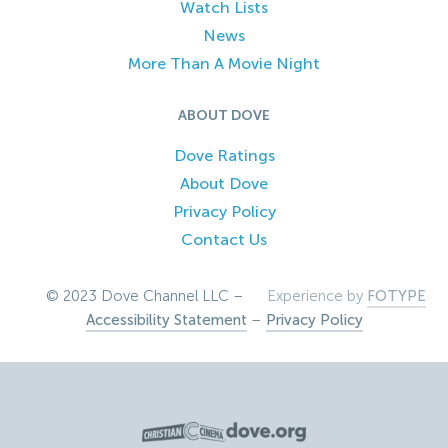
Watch Lists
News
More Than A Movie Night
ABOUT DOVE
Dove Ratings
About Dove
Privacy Policy
Contact Us
© 2023 Dove Channel LLC –
Experience by
FOTYPE
Accessibility Statement
–
Privacy Policy