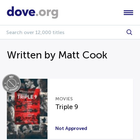
Written by Matt Cook
MOVIES
Triple 9
Not Approved