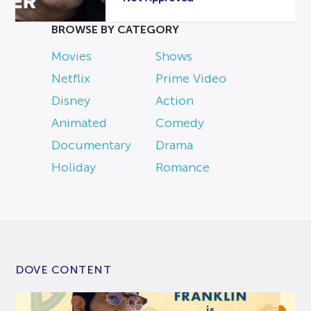
BROWSE BY CATEGORY
Movies
Shows
Netflix
Prime Video
Disney
Action
Animated
Comedy
Documentary
Drama
Holiday
Romance
DOVE CONTENT