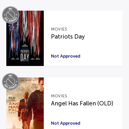
MOVIES
Patriots Day
Not Approved
MOVIES
Angel Has Fallen (OLD)
Not Approved