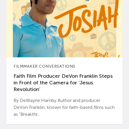
FILMMAKER CONVERSATIONS
Faith Film Producer DeVon Franklin Steps
in Front of the Camera for ‘Jesus
Revolution’
By DeWayne Hamby Author and producer
DeVon Franklin, known for faith-based films such
as “Breakthr...