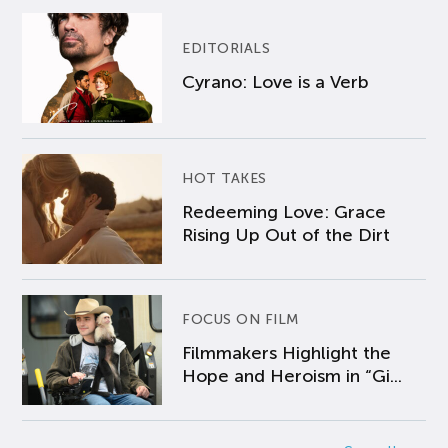
EDITORIALS
Cyrano: Love is a Verb
HOT TAKES
Redeeming Love: Grace
Rising Up Out of the Dirt
FOCUS ON FILM
Filmmakers Highlight the
Hope and Heroism in “Gi...