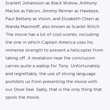
Scarlett Johansson as Black Widow, Anthony
Mackie as Falcon, Jeremy Renner as Hawkeye,
Paul Bettany as Vision, and Elizabeth Olsen as
Wanda Maximoff, also known as Scarlet Witch.
The movie has a lot of cool scenes, including
the one in which Captain America uses his
immense strength to prevent a helicopter from
taking off. A revelation near the conclusion
carries quite a wallop for Tony. Unfortunately
and regrettably, the use of strong language
prohibits us from presenting the movie with
our Dove Seal. Sadly, that is the only thing that
spoils the movie.