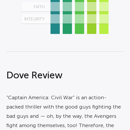
FAITH
INTEGRITY
Dove Review
“Captain America: Civil War” is an action-
packed thriller with the good guys fighting the
bad guys and — oh, by the way, the Avengers
fight among themselves, too! Therefore, the