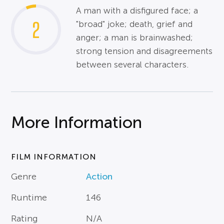
A man with a disfigured face; a
2
"broad" joke; death, grief and
anger; a man is brainwashed;
strong tension and disagreements
between several characters.
More Information
FILM INFORMATION
Genre
Action
Runtime
146
Rating
N/A