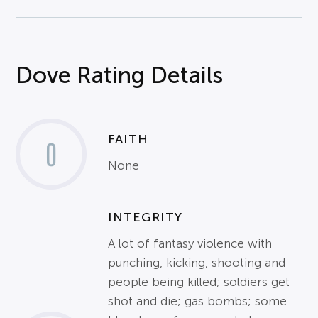
Dove Rating Details
FAITH
0
None
INTEGRITY
A lot of fantasy violence with
punching, kicking, shooting and
people being killed; soldiers get
shot and die; gas bombs; some