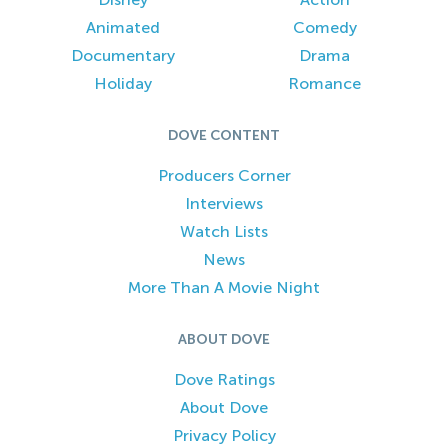
Animated
Comedy
Documentary
Drama
Holiday
Romance
DOVE CONTENT
Producers Corner
Interviews
Watch Lists
News
More Than A Movie Night
ABOUT DOVE
Dove Ratings
About Dove
Privacy Policy