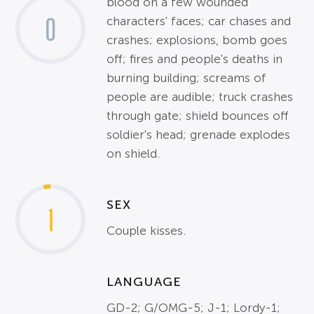
blood on a few wounded
0
characters' faces; car chases and
crashes; explosions, bomb goes
off; fires and people's deaths in
burning building; screams of
people are audible; truck crashes
through gate; shield bounces off
soldier's head; grenade explodes
on shield.
SEX
1
Couple kisses.
LANGUAGE
GD-2; G/OMG-5; J-1; Lordy-1;