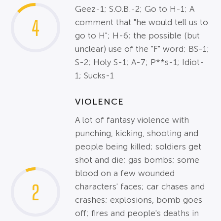
Geez-1; S.O.B.-2; Go to H-1; A
4
comment that "he would tell us to
go to H"; H-6; the possible (but
unclear) use of the "F" word; BS-1;
S-2; Holy S-1; A-7; P**s-1; Idiot-
1; Sucks-1
VIOLENCE
A lot of fantasy violence with
punching, kicking, shooting and
people being killed; soldiers get
shot and die; gas bombs; some
blood on a few wounded
2
characters' faces; car chases and
crashes; explosions, bomb goes
off; fires and people's deaths in