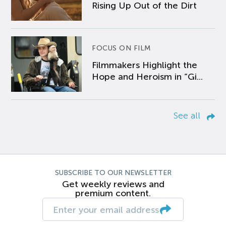
Rising Up Out of the Dirt
FOCUS ON FILM
Filmmakers Highlight the
Hope and Heroism in “Gi...
See all
SUBSCRIBE TO OUR NEWSLETTER
Get weekly reviews and
premium content.