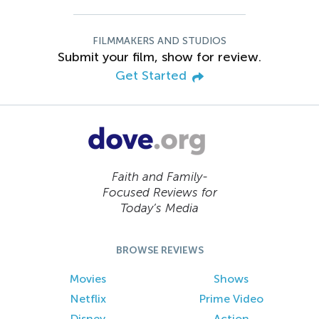
FILMMAKERS AND STUDIOS
Submit your film, show for review.
Get Started
Faith and Family-
Focused Reviews for
Today’s Media
BROWSE REVIEWS
Movies
Shows
Netflix
Prime Video
Disney
Action