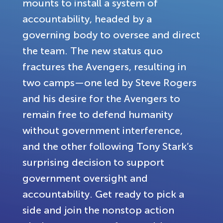
mounts to install a system of
accountability, headed by a
governing body to oversee and direct
the team. The new status quo
fractures the Avengers, resulting in
two camps—one led by Steve Rogers
and his desire for the Avengers to
remain free to defend humanity
without government interference,
and the other following Tony Stark’s
surprising decision to support
government oversight and
accountability. Get ready to pick a
side and join the nonstop action