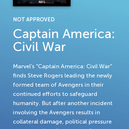
NOT APPROVED
Captain America:
Civil War
Marvel’s “Captain America: Civil War”
finds Steve Rogers leading the newly
formed team of Avengers in their
continued efforts to safeguard
humanity. But after another incident
involving the Avengers results in
collateral damage, political pressure