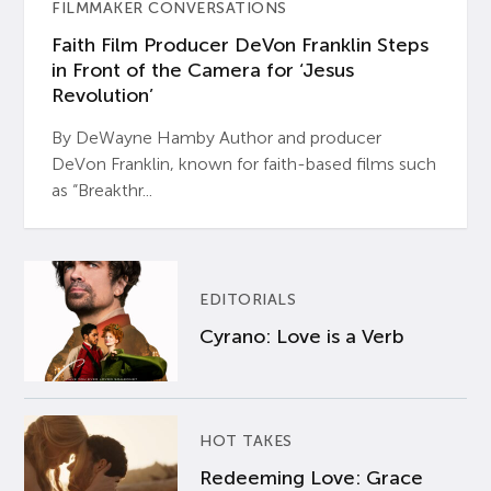
FILMMAKER CONVERSATIONS
Faith Film Producer DeVon Franklin Steps
in Front of the Camera for ‘Jesus
Revolution’
By DeWayne Hamby Author and producer
DeVon Franklin, known for faith-based films such
as “Breakthr...
EDITORIALS
Cyrano: Love is a Verb
HOT TAKES
Redeeming Love: Grace