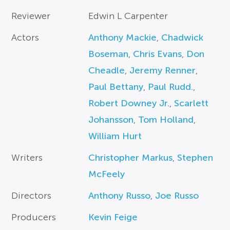
Reviewer
Edwin L Carpenter
Actors
Anthony Mackie
,
Chadwick
Boseman
,
Chris Evans
,
Don
Cheadle
,
Jeremy Renner
,
Paul Bettany
,
Paul Rudd.
,
Robert Downey Jr.
,
Scarlett
Johansson
,
Tom Holland
,
William Hurt
Writers
Christopher Markus
,
Stephen
McFeely
Directors
Anthony Russo
,
Joe Russo
Producers
Kevin Feige