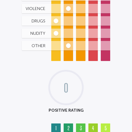
VIOLENCE
DRUGS
NUDITY
OTHER
0
POSITIVE RATING
1
2
3
4
5