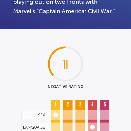
playing out on two fronts with
Marvel’s “Captain America: Civil War.”
11
NEGATIVE RATING
1
2
3
4
5
SEX
LANGUAGE