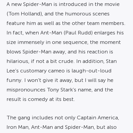
A new Spider-Man is introduced in the movie
(Tom Holland), and the humorous scenes
feature him as well as the other team members.
In fact, when Ant-Man (Paul Rudd) enlarges his
size immensely in one sequence, the moment
blows Spider-Man away, and his reaction is
hilarious, if not a bit crude. In addition, Stan
Lee’s customary cameo is laugh-out-loud
funny. I won’t give it away, but I will say he
mispronounces Tony Stark’s name, and the
result is comedy at its best.
The gang includes not only Captain America,
Iron Man, Ant-Man and Spider-Man, but also