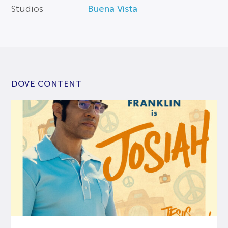
Studios
Buena Vista
DOVE CONTENT