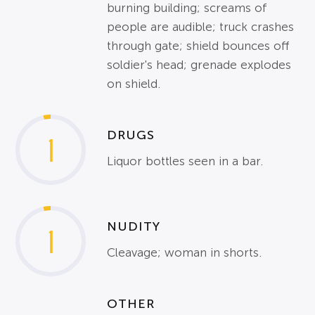
burning building; screams of
people are audible; truck crashes
through gate; shield bounces off
soldier's head; grenade explodes
on shield.
DRUGS
1
Liquor bottles seen in a bar.
NUDITY
1
Cleavage; woman in shorts.
OTHER