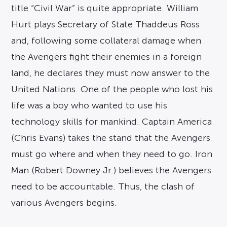
title “Civil War” is quite appropriate. William
Hurt plays Secretary of State Thaddeus Ross
and, following some collateral damage when
the Avengers fight their enemies in a foreign
land, he declares they must now answer to the
United Nations. One of the people who lost his
life was a boy who wanted to use his
technology skills for mankind. Captain America
(Chris Evans) takes the stand that the Avengers
must go where and when they need to go. Iron
Man (Robert Downey Jr.) believes the Avengers
need to be accountable. Thus, the clash of
various Avengers begins.