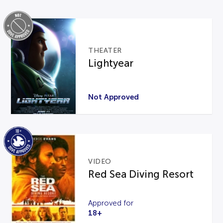
THEATER
Lightyear
Not Approved
VIDEO
Red Sea Diving Resort
Approved for
18+