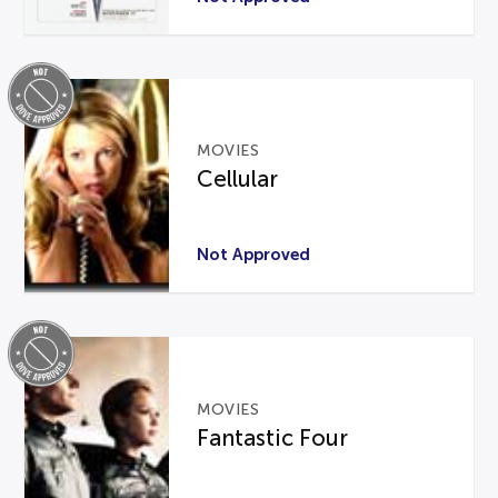
MOVIES
Cellular
Not Approved
MOVIES
Fantastic Four