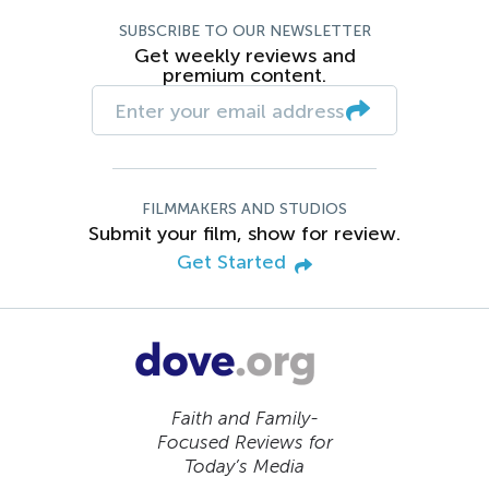
SUBSCRIBE TO OUR NEWSLETTER
Get weekly reviews and
premium content.
FILMMAKERS AND STUDIOS
Submit your film, show for review.
Get Started
Faith and Family-
Focused Reviews for
Today’s Media