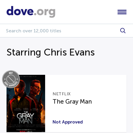
Starring Chris Evans
NETFLIX
The Gray Man
Not Approved