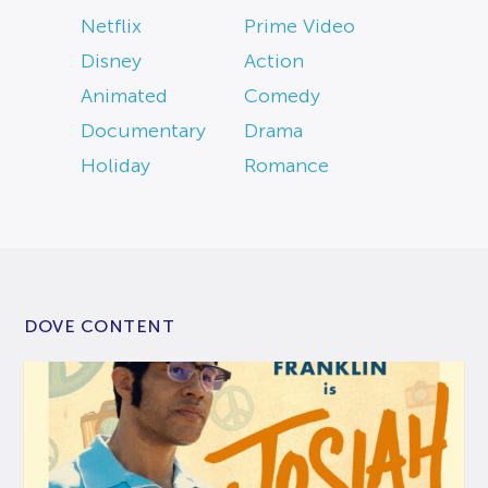
Netflix
Prime Video
Disney
Action
Animated
Comedy
Documentary
Drama
Holiday
Romance
DOVE CONTENT