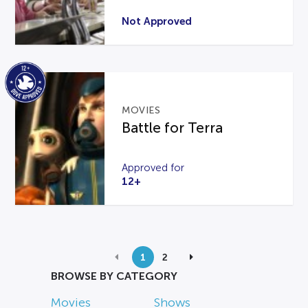
Not Approved
MOVIES
Battle for Terra
Approved for
12+
1
2
BROWSE BY CATEGORY
Movies
Shows