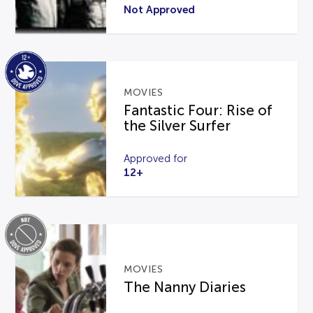
Not Approved
MOVIES
Fantastic Four: Rise of
the Silver Surfer
Approved for
12+
MOVIES
The Nanny Diaries