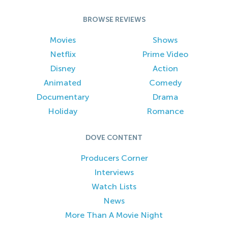
BROWSE REVIEWS
Movies
Shows
Netflix
Prime Video
Disney
Action
Animated
Comedy
Documentary
Drama
Holiday
Romance
DOVE CONTENT
Producers Corner
Interviews
Watch Lists
News
More Than A Movie Night