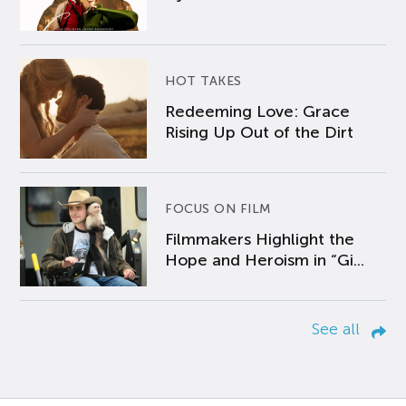
HOT TAKES
Redeeming Love: Grace
Rising Up Out of the Dirt
FOCUS ON FILM
Filmmakers Highlight the
Hope and Heroism in “Gi...
See all