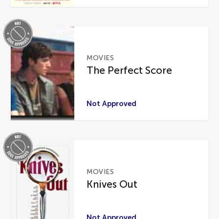
MOVIES
The Perfect Score
Not Approved
MOVIES
Knives Out
Not Approved