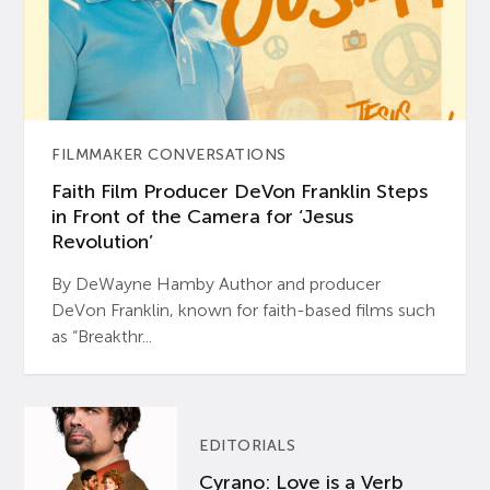
FILMMAKER CONVERSATIONS
Faith Film Producer DeVon Franklin Steps
in Front of the Camera for ‘Jesus
Revolution’
By DeWayne Hamby Author and producer
DeVon Franklin, known for faith-based films such
as “Breakthr...
EDITORIALS
Cyrano: Love is a Verb