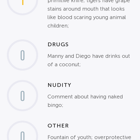
1
primitive knife; tigers have grape
stains around mouth that looks
like blood scaring young animal
children;
DRUGS
0
Manny and Diego have drinks out
of a coconut;
NUDITY
0
Comment about having naked
bingo;
OTHER
0
Fountain of youth; overprotective