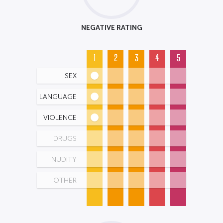
NEGATIVE RATING
1
2
3
4
5
SEX
LANGUAGE
VIOLENCE
DRUGS
NUDITY
OTHER