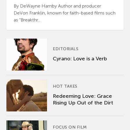
By DeWayne Hamby Author and producer
DeVon Franklin, known for faith-based films such
as “Breakthr...
EDITORIALS
Cyrano: Love is a Verb
HOT TAKES
Redeeming Love: Grace
Rising Up Out of the Dirt
FOCUS ON FILM