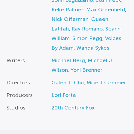
John Leguizamo
,
Josh Peck
,
Keke Palmer
,
Max Greenfield
,
Nick Offerman
,
Queen
Latifah
,
Ray Romano
,
Seann
William
,
Simon Pegg
,
Voices
By Adam
,
Wanda Sykes
Writers
Michael Berg
,
Michael J.
Wilson
,
Yoni Brenner
Directors
Galen T. Chu
,
Mike Thurmeier
Producers
Lori Forte
Studios
20th Century Fox