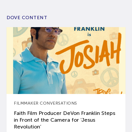
DOVE CONTENT
FILMMAKER CONVERSATIONS
Faith Film Producer DeVon Franklin Steps
in Front of the Camera for ‘Jesus
Revolution’