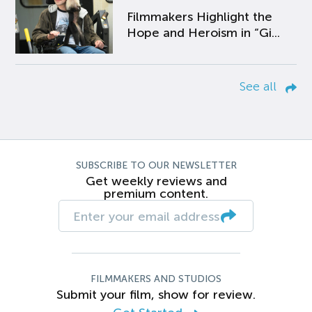
Filmmakers Highlight the
Hope and Heroism in “Gi...
See all
SUBSCRIBE TO OUR NEWSLETTER
Get weekly reviews and
premium content.
FILMMAKERS AND STUDIOS
Submit your film, show for review.