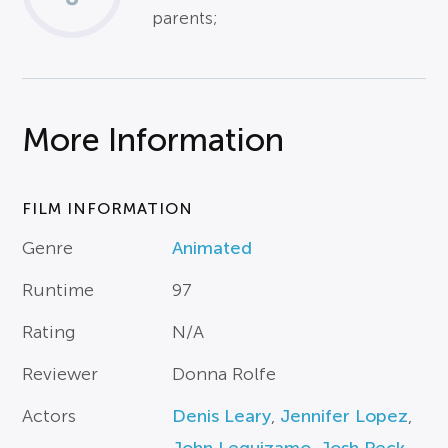
parents;
More Information
FILM INFORMATION
Genre
Animated
Runtime
97
Rating
N/A
Reviewer
Donna Rolfe
Actors
Denis Leary
,
Jennifer Lopez
,