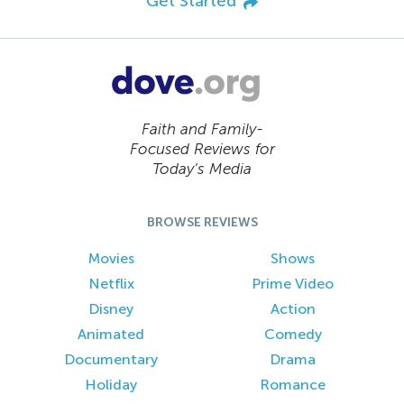
Get Started
Faith and Family-
Focused Reviews for
Today’s Media
BROWSE REVIEWS
Movies
Shows
Netflix
Prime Video
Disney
Action
Animated
Comedy
Documentary
Drama
Holiday
Romance