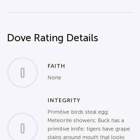
Dove Rating Details
FAITH
0
None
INTEGRITY
Primitive birds steal egg;
Meteorite showers; Buck has a
0
primitive knife; tigers have grape
stains around mouth that looks