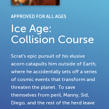
APPROVED FOR ALL AGES
Ice Age:
Collision Course
Scrat's epic pursuit of his elusive
acorn catapults him outside of Earth,
where he accidentally sets off a series
of cosmic events that transform and
threaten the planet. To save
themselves from peril, Manny, Sid,
Diego, and the rest of the herd leave