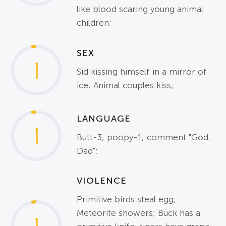
like blood scaring young animal
children;
SEX
1
Sid kissing himself in a mirror of
ice; Animal couples kiss;
LANGUAGE
1
Butt-3; poopy-1; comment "God,
Dad";
VIOLENCE
Primitive birds steal egg;
Meteorite showers; Buck has a