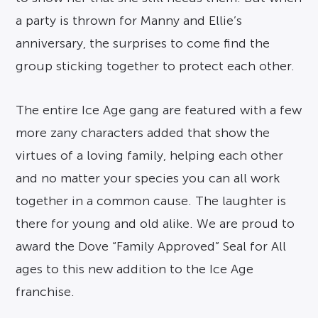
a party is thrown for Manny and Ellie’s
anniversary, the surprises to come find the
group sticking together to protect each other.
The entire Ice Age gang are featured with a few
more zany characters added that show the
virtues of a loving family, helping each other
and no matter your species you can all work
together in a common cause. The laughter is
there for young and old alike. We are proud to
award the Dove “Family Approved” Seal for All
ages to this new addition to the Ice Age
franchise.