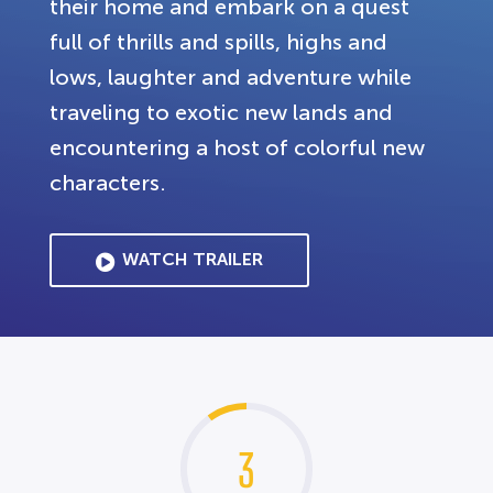
their home and embark on a quest
full of thrills and spills, highs and
lows, laughter and adventure while
traveling to exotic new lands and
encountering a host of colorful new
characters.
WATCH TRAILER
3