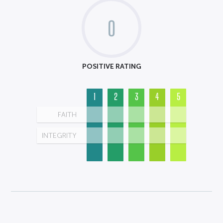
0
POSITIVE RATING
1
2
3
4
5
FAITH
INTEGRITY