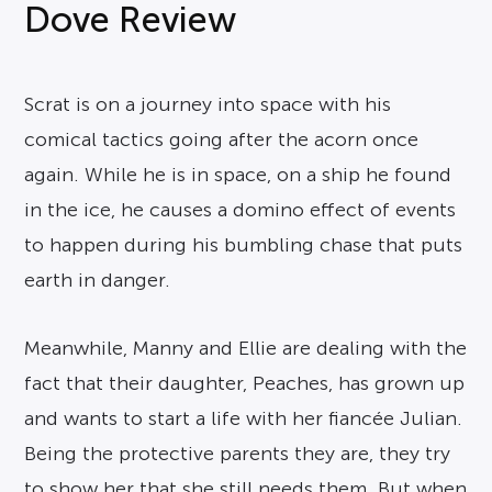
Dove Review
Scrat is on a journey into space with his
comical tactics going after the acorn once
again. While he is in space, on a ship he found
in the ice, he causes a domino effect of events
to happen during his bumbling chase that puts
earth in danger.
Meanwhile, Manny and Ellie are dealing with the
fact that their daughter, Peaches, has grown up
and wants to start a life with her fiancée Julian.
Being the protective parents they are, they try
to show her that she still needs them. But when