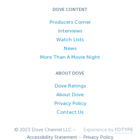
DOVE CONTENT
Producers Corner
Interviews
Watch Lists
News
More Than A Movie Night
ABOUT DOVE
Dove Ratings
About Dove
Privacy Policy
Contact Us
© 2023 Dove Channel LLC –
Experience by
FOTYPE
Accessibility Statement
–
Privacy Policy