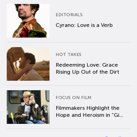
EDITORIALS
Cyrano: Love is a Verb
HOT TAKES
Redeeming Love: Grace
Rising Up Out of the Dirt
FOCUS ON FILM
Filmmakers Highlight the
Hope and Heroism in “Gi...