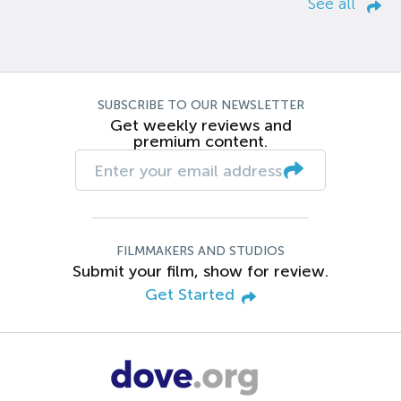
See all
SUBSCRIBE TO OUR NEWSLETTER
Get weekly reviews and
premium content.
FILMMAKERS AND STUDIOS
Submit your film, show for review.
Get Started