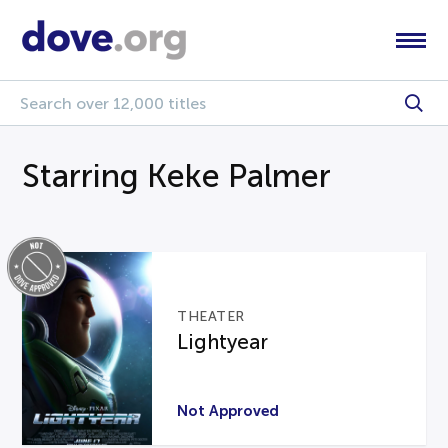
Starring Keke Palmer
THEATER
Lightyear
Not Approved