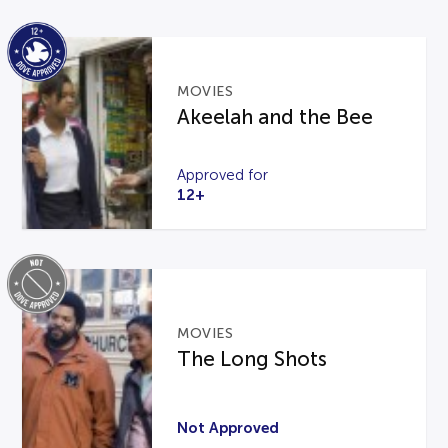
MOVIES
Akeelah and the Bee
Approved for
12+
MOVIES
The Long Shots
Not Approved