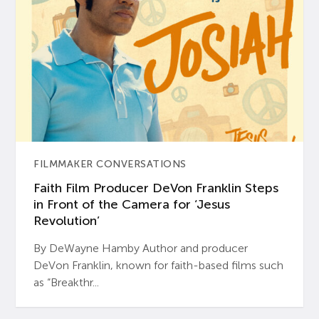
FILMMAKER CONVERSATIONS
Faith Film Producer DeVon Franklin Steps
in Front of the Camera for ‘Jesus
Revolution’
By DeWayne Hamby Author and producer
DeVon Franklin, known for faith-based films such
as “Breakthr...