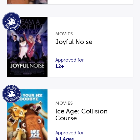
MOVIES
Joyful Noise
Approved for
12+
MOVIES
Ice Age: Collision
Course
Approved for
All Ages