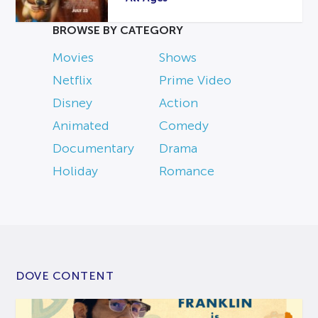
BROWSE BY CATEGORY
Movies
Shows
Netflix
Prime Video
Disney
Action
Animated
Comedy
Documentary
Drama
Holiday
Romance
DOVE CONTENT