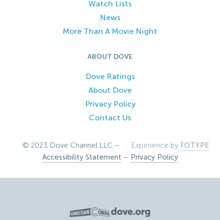
Watch Lists
News
More Than A Movie Night
ABOUT DOVE
Dove Ratings
About Dove
Privacy Policy
Contact Us
© 2023 Dove Channel LLC –
Experience by
FOTYPE
Accessibility Statement
–
Privacy Policy