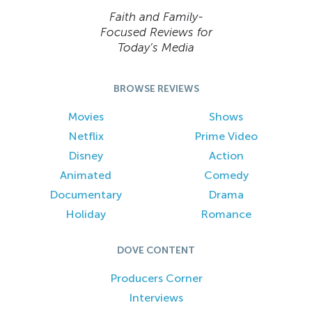
Faith and Family-
Focused Reviews for
Today’s Media
BROWSE REVIEWS
Movies
Shows
Netflix
Prime Video
Disney
Action
Animated
Comedy
Documentary
Drama
Holiday
Romance
DOVE CONTENT
Producers Corner
Interviews