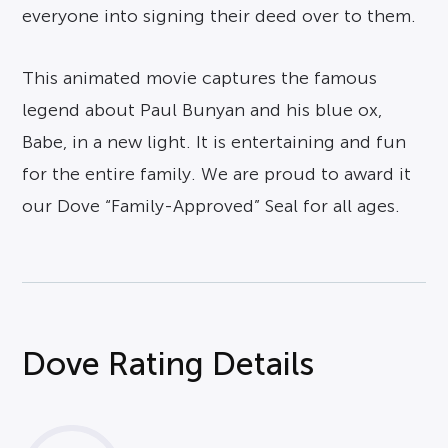
everyone into signing their deed over to them.
This animated movie captures the famous
legend about Paul Bunyan and his blue ox,
Babe, in a new light. It is entertaining and fun
for the entire family. We are proud to award it
our Dove “Family-Approved” Seal for all ages.
Dove Rating Details