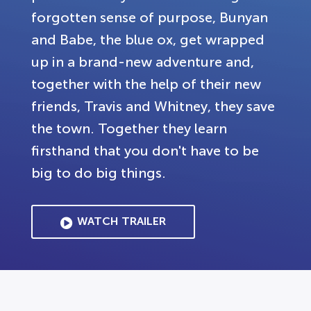
forgotten sense of purpose, Bunyan
and Babe, the blue ox, get wrapped
up in a brand-new adventure and,
together with the help of their new
friends, Travis and Whitney, they save
the town. Together they learn
firsthand that you don't have to be
big to do big things.
WATCH TRAILER