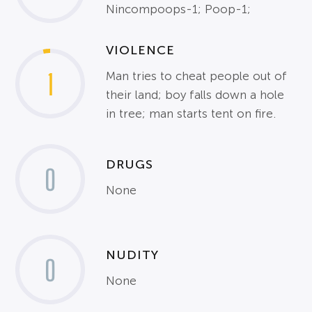
Nincompoops-1; Poop-1;
VIOLENCE
1
Man tries to cheat people out of
their land; boy falls down a hole
in tree; man starts tent on fire.
DRUGS
0
None
NUDITY
0
None