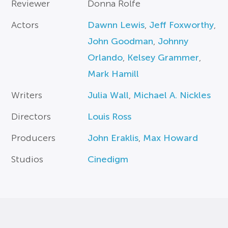
Reviewer
Donna Rolfe
Actors
Dawnn Lewis
,
Jeff Foxworthy
,
John Goodman
,
Johnny
Orlando
,
Kelsey Grammer
,
Mark Hamill
Writers
Julia Wall
,
Michael A. Nickles
Directors
Louis Ross
Producers
John Eraklis
,
Max Howard
Studios
Cinedigm