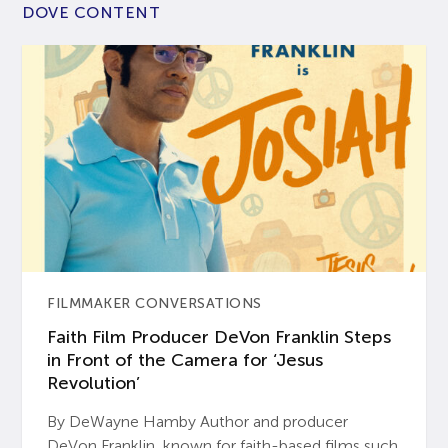
DOVE CONTENT
FILMMAKER CONVERSATIONS
Faith Film Producer DeVon Franklin Steps
in Front of the Camera for ‘Jesus
Revolution’
By DeWayne Hamby Author and producer
DeVon Franklin, known for faith-based films such