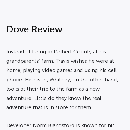
Dove Review
Instead of being in Delbert County at his
grandparents’ farm, Travis wishes he were at
home, playing video games and using his cell
phone. His sister, Whitney, on the other hand,
looks at their trip to the farm as a new
adventure. Little do they know the real
adventure that is in store for them.
Developer Norm Blandsford is known for his