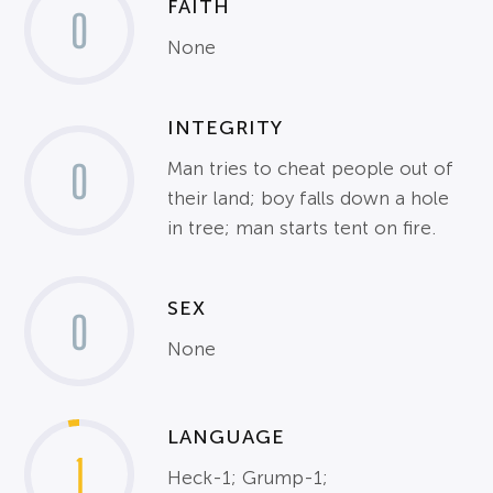
FAITH
0
None
INTEGRITY
0
Man tries to cheat people out of
their land; boy falls down a hole
in tree; man starts tent on fire.
SEX
0
None
LANGUAGE
1
Heck-1; Grump-1;