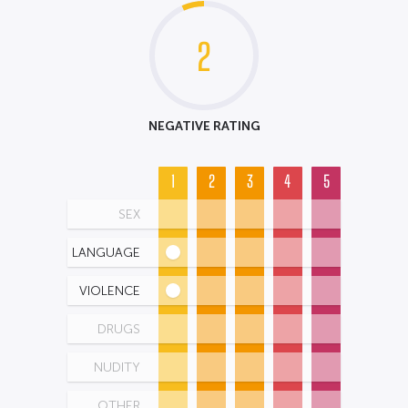
2
NEGATIVE RATING
1
2
3
4
5
SEX
LANGUAGE
VIOLENCE
DRUGS
NUDITY
OTHER