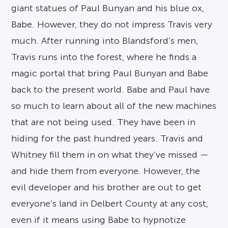
giant statues of Paul Bunyan and his blue ox,
Babe. However, they do not impress Travis very
much. After running into Blandsford’s men,
Travis runs into the forest, where he finds a
magic portal that bring Paul Bunyan and Babe
back to the present world. Babe and Paul have
so much to learn about all of the new machines
that are not being used. They have been in
hiding for the past hundred years. Travis and
Whitney fill them in on what they’ve missed —
and hide them from everyone. However, the
evil developer and his brother are out to get
everyone’s land in Delbert County at any cost,
even if it means using Babe to hypnotize