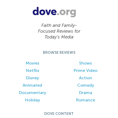
Faith and Family-
Focused Reviews for
Today’s Media
BROWSE REVIEWS
Movies
Shows
Netflix
Prime Video
Disney
Action
Animated
Comedy
Documentary
Drama
Holiday
Romance
DOVE CONTENT