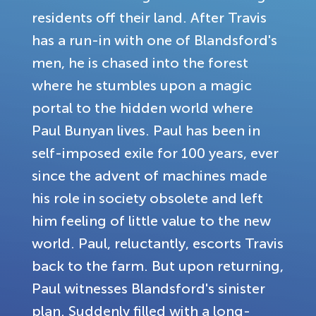
residents off their land. After Travis
has a run-in with one of Blandsford's
men, he is chased into the forest
where he stumbles upon a magic
portal to the hidden world where
Paul Bunyan lives. Paul has been in
self-imposed exile for 100 years, ever
since the advent of machines made
his role in society obsolete and left
him feeling of little value to the new
world. Paul, reluctantly, escorts Travis
back to the farm. But upon returning,
Paul witnesses Blandsford's sinister
plan. Suddenly filled with a long-