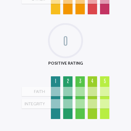
0
POSITIVE RATING
1
2
3
4
5
FAITH
INTEGRITY