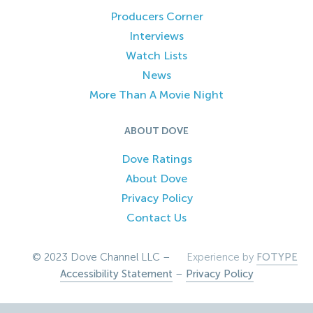
Producers Corner
Interviews
Watch Lists
News
More Than A Movie Night
ABOUT DOVE
Dove Ratings
About Dove
Privacy Policy
Contact Us
© 2023 Dove Channel LLC –
Experience by
FOTYPE
Accessibility Statement
–
Privacy Policy