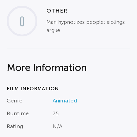
OTHER
0
Man hypnotizes people; siblings
argue.
More Information
FILM INFORMATION
Genre
Animated
Runtime
75
Rating
N/A