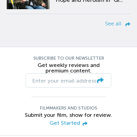
Hope and Heroism in “Gi...
See all
SUBSCRIBE TO OUR NEWSLETTER
Get weekly reviews and
premium content.
FILMMAKERS AND STUDIOS
Submit your film, show for review.
Get Started