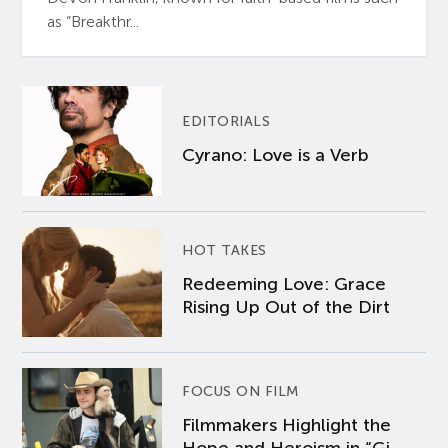
as “Breakthr...
EDITORIALS
Cyrano: Love is a Verb
HOT TAKES
Redeeming Love: Grace
Rising Up Out of the Dirt
FOCUS ON FILM
Filmmakers Highlight the