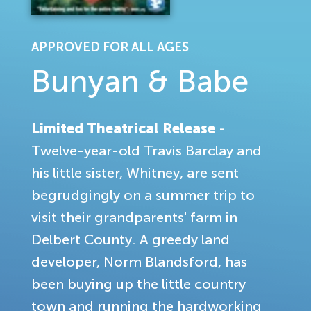
APPROVED FOR ALL AGES
Bunyan & Babe
Limited Theatrical Release
-
Twelve-year-old Travis Barclay and
his little sister, Whitney, are sent
begrudgingly on a summer trip to
visit their grandparents' farm in
Delbert County. A greedy land
developer, Norm Blandsford, has
been buying up the little country
town and running the hardworking