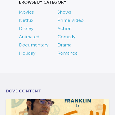
BROWSE BY CATEGORY
Movies
Shows
Netflix
Prime Video
Disney
Action
Animated
Comedy
Documentary
Drama
Holiday
Romance
DOVE CONTENT