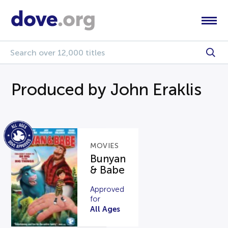
Produced by John Eraklis
MOVIES
Bunyan
& Babe
Approved
for
All Ages