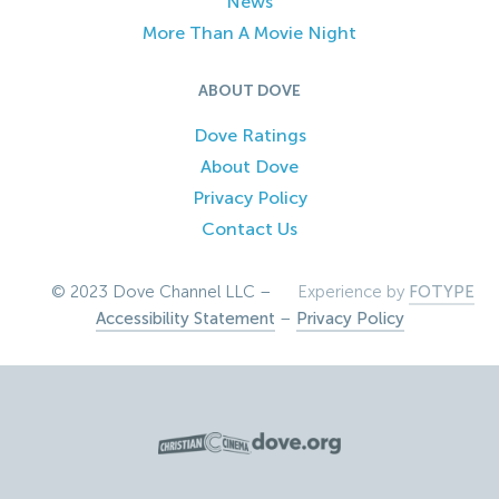
News
More Than A Movie Night
ABOUT DOVE
Dove Ratings
About Dove
Privacy Policy
Contact Us
© 2023 Dove Channel LLC –
Experience by
FOTYPE
Accessibility Statement
–
Privacy Policy