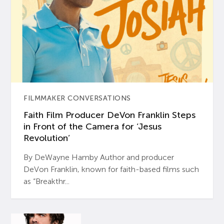
FILMMAKER CONVERSATIONS
Faith Film Producer DeVon Franklin Steps
in Front of the Camera for ‘Jesus
Revolution’
By DeWayne Hamby Author and producer
DeVon Franklin, known for faith-based films such
as “Breakthr...