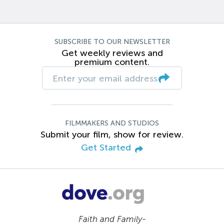
SUBSCRIBE TO OUR NEWSLETTER
Get weekly reviews and
premium content.
FILMMAKERS AND STUDIOS
Submit your film, show for review.
Get Started
Faith and Family-