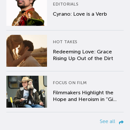
EDITORIALS
Cyrano: Love is a Verb
HOT TAKES
Redeeming Love: Grace
Rising Up Out of the Dirt
FOCUS ON FILM
Filmmakers Highlight the
Hope and Heroism in “Gi...
See all