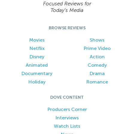
Focused Reviews for
Today’s Media
BROWSE REVIEWS
Movies
Shows
Netflix
Prime Video
Disney
Action
Animated
Comedy
Documentary
Drama
Holiday
Romance
DOVE CONTENT
Producers Corner
Interviews
Watch Lists